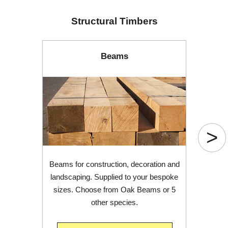
Structural Timbers
Beams
>
Beams for construction, decoration and
landscaping. Supplied to your bespoke
sizes. Choose from Oak Beams or 5
other species.