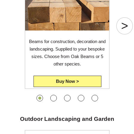
Login
>
Register
Beams for construction, decoration and
landscaping. Supplied to your bespoke
sizes. Choose from Oak Beams or 5
other species.
Buy Now >
Outdoor Landscaping and Garden