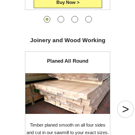
Buy Now >
Joinery and Wood Working
Planed All Round
>
Timber planed smooth on all four sides
and cut in our sawmill to your exact sizes.