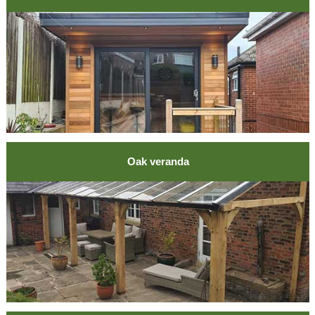
Oak veranda