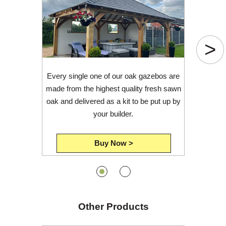
>
Every single one of our oak gazebos are
made from the highest quality fresh sawn
oak and delivered as a kit to be put up by
your builder.
Buy Now >
Other Products