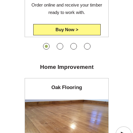
Order online and receive your timber
ready to work with.
Buy Now >
Home Improvement
Oak Flooring