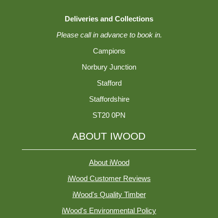
Deliveries and Collections
Please call in advance to book in.
Campions
Norbury Junction
Stafford
Staffordshire
ST20 0PN
ABOUT IWOOD
About iWood
iWood Customer Reviews
iWood's Quality Timber
iWood's Environmental Policy