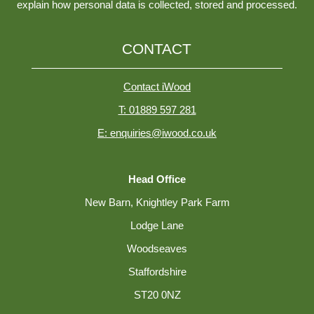
explain how personal data is collected, stored and processed.
CONTACT
Contact iWood
T: 01889 597 281
E: enquiries@iwood.co.uk
Head Office
New Barn, Knightley Park Farm
Lodge Lane
Woodseaves
Staffordshire
ST20 0NZ