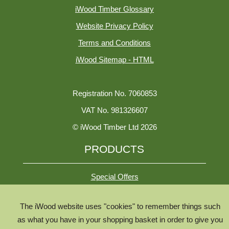
iWood Timber Glossary
Website Privacy Policy
Terms and Conditions
iWood Sitemap - HTML
Registration No. 7060853
VAT No. 981326607
© iWood Timber Ltd 2026
PRODUCTS
Special Offers
The iWood website uses "cookies" to remember things such
All Species
as what you have in your shopping basket in order to give you
All Product Types