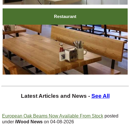
Restaurant
Latest Articles and News -
See All
European Oak Beams Now Available From Stock
posted
under
iWood News
on 04-08-2026