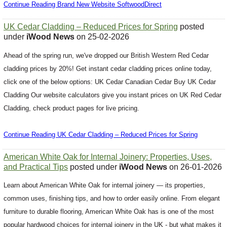
Continue Reading Brand New Website SoftwoodDirect
UK Cedar Cladding – Reduced Prices for Spring
posted
under
iWood News
on 25-02-2026
Ahead of the spring run, we've dropped our British Western Red Cedar
cladding prices by 20%! Get instant cedar cladding prices online today,
click one of the below options: UK Cedar Canadian Cedar Buy UK Cedar
Cladding Our website calculators give you instant prices on UK Red Cedar
Cladding, check product pages for live pricing.
Continue Reading UK Cedar Cladding – Reduced Prices for Spring
American White Oak for Internal Joinery: Properties, Uses,
and Practical Tips
posted under
iWood News
on 26-01-2026
Learn about American White Oak for internal joinery — its properties,
common uses, finishing tips, and how to order easily online. From elegant
furniture to durable flooring, American White Oak has is one of the most
popular hardwood choices for internal joinery in the UK - but what makes it