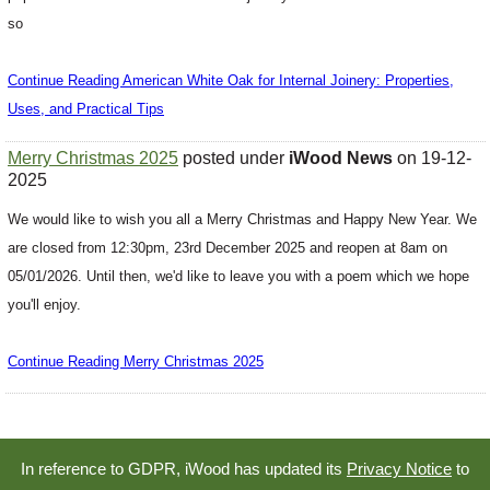
so
Continue Reading American White Oak for Internal Joinery: Properties,
Uses, and Practical Tips
Merry Christmas 2025
posted under
iWood News
on 19-12-
2025
We would like to wish you all a Merry Christmas and Happy New Year. We
are closed from 12:30pm, 23rd December 2025 and reopen at 8am on
05/01/2026. Until then, we'd like to leave you with a poem which we hope
you'll enjoy.
Continue Reading Merry Christmas 2025
In reference to GDPR, iWood has updated its
Privacy Notice
to