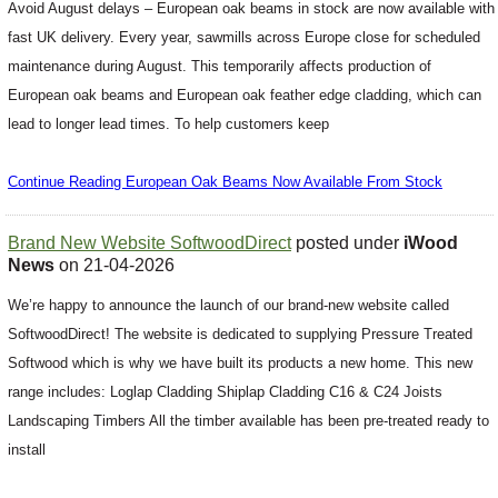
Avoid August delays – European oak beams in stock are now available with
fast UK delivery. Every year, sawmills across Europe close for scheduled
maintenance during August. This temporarily affects production of
European oak beams and European oak feather edge cladding, which can
lead to longer lead times. To help customers keep
Continue Reading European Oak Beams Now Available From Stock
Brand New Website SoftwoodDirect
posted under
iWood
News
on 21-04-2026
We’re happy to announce the launch of our brand-new website called
SoftwoodDirect! The website is dedicated to supplying Pressure Treated
Softwood which is why we have built its products a new home. This new
range includes: Loglap Cladding Shiplap Cladding C16 & C24 Joists
Landscaping Timbers All the timber available has been pre-treated ready to
install