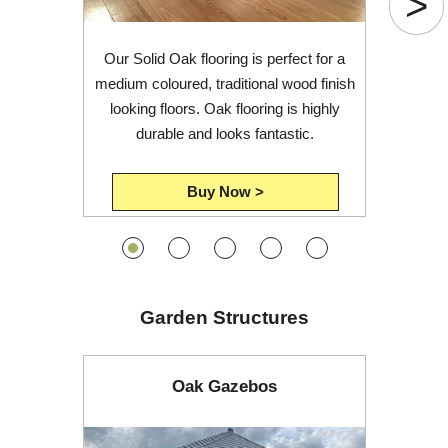
>
Our Solid Oak flooring is perfect for a
medium coloured, traditional wood finish
looking floors. Oak flooring is highly
durable and looks fantastic.
Buy Now >
Garden Structures
Oak Gazebos