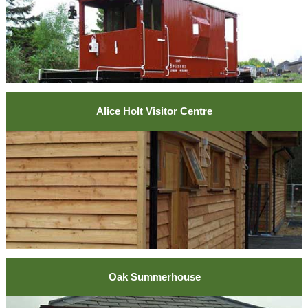
Alice Holt Visitor Centre
Oak Summerhouse