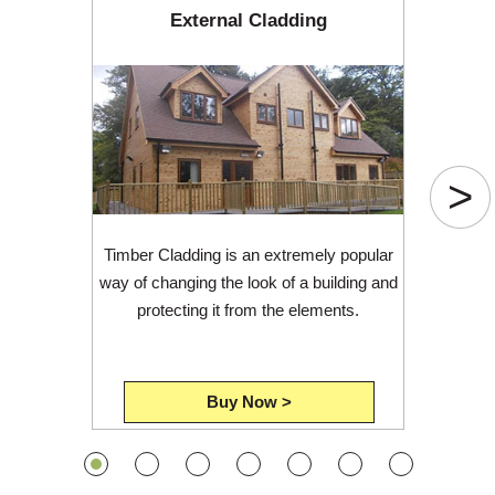
External Cladding
>
Timber Cladding is an extremely popular
way of changing the look of a building and
protecting it from the elements.
Buy Now >