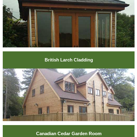
British Larch Cladding
Canadian Cedar Garden Room