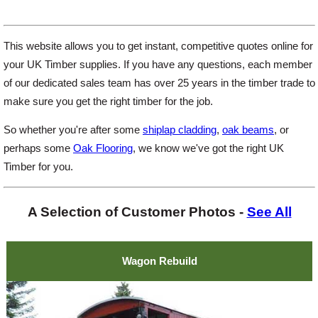
This website allows you to get instant, competitive quotes online for
your UK Timber supplies. If you have any questions, each member
of our dedicated sales team has over 25 years in the timber trade to
make sure you get the right timber for the job.
So whether you're after some
shiplap cladding
,
oak beams
, or
perhaps some
Oak Flooring
, we know we've got the right UK
Timber for you.
A Selection of Customer Photos -
See All
Wagon Rebuild