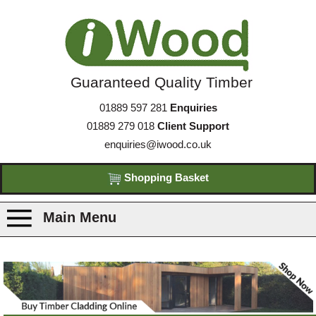
Guaranteed Quality Timber
01889 597 281
Enquiries
01889 279 018
Client Support
enquiries@iwood.co.uk
Shopping Basket
Main Menu
Products
Species