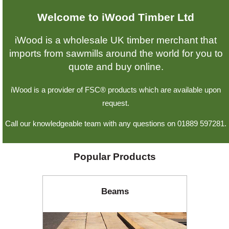
Welcome to iWood Timber Ltd
Offers
iWood is a wholesale UK timber merchant that
imports from sawmills around the world for you to
Delivery
quote and buy online.
iWood is a provider of FSC® products which are available upon
Profiles & Knowledge
request.
Call our knowledgeable team with any questions on 01889 597281.
Galleries
Popular Products
Contact Us
Beams
About Us
News