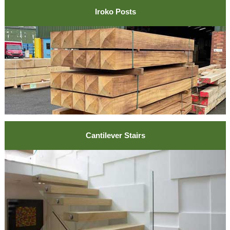
Iroko Posts
Cantilever Stairs