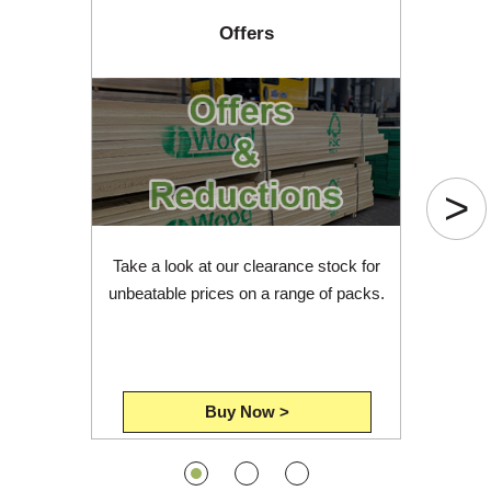
Offers
>
Take a look at our clearance stock for
unbeatable prices on a range of packs.
Buy Now >