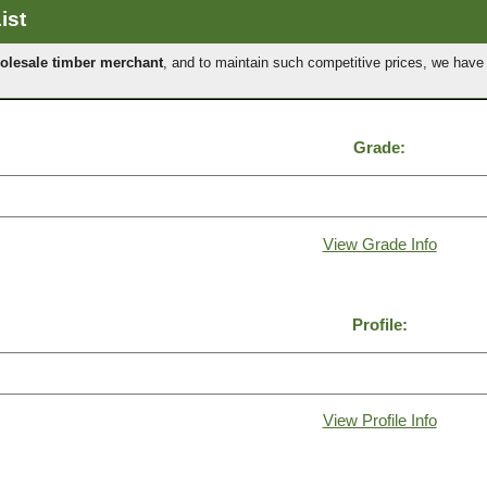
ist
olesale timber merchant
, and to maintain such competitive prices, we hav
Grade:
View Grade Info
Profile:
View Profile Info