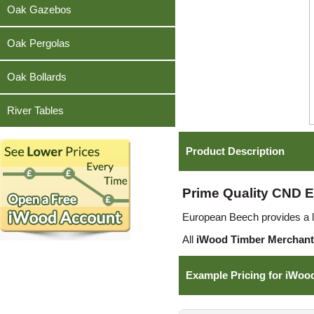
Teak
Oak Gazebos
Oak Pergolas
Oak Bollards
River Tables
Product Description
Prime Quality CND E
European Beech provides a lig
All
iWood Timber Merchant
Example Pricing for iWoo