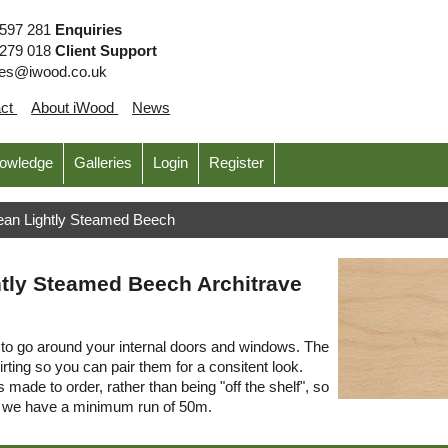
 597 281
Enquiries
 279 018
Client Support
ies@iwood.co.uk
act
About iWood
News
nowledge
Galleries
Login
Register
ean Lightly Steamed Beech
tly Steamed Beech Architrave
o go around your internal doors and windows. The
irting so you can pair them for a consitent look.
 made to order, rather than being "off the shelf", so
s we have a minimum run of 50m.