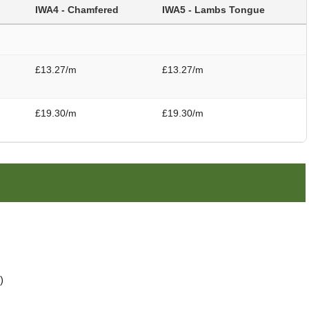
IWA4 - Chamfered
IWA5 - Lambs Tongue
£13.27/m
£13.27/m
£19.30/m
£19.30/m
)