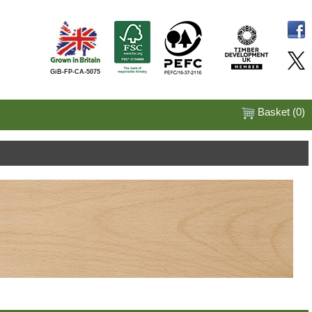
GiB-FP-CA-5075
Basket (
0
)