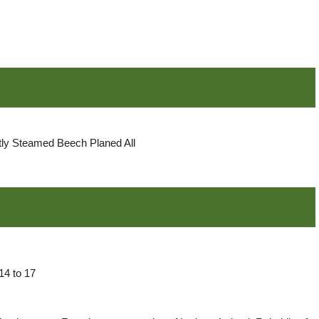
ly Steamed Beech Planed All
14 to 17