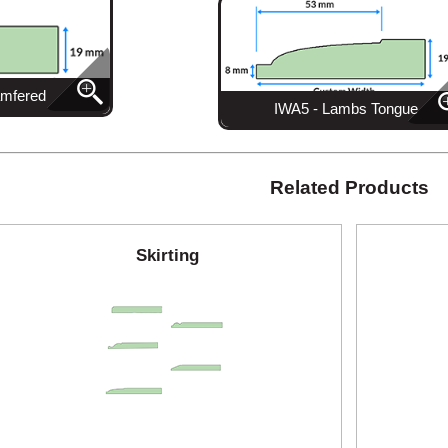
amfered
IWA5 - Lambs Tongue
Related Products
Skirting