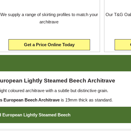
We supply a range of skirting profiles to match your
Our T&G Oak 
architrave
Get a Price Online Today
uropean Lightly Steamed Beech Architrave
ht coloured architrave with a subtle but distinctive grain.
s European Beech Architrave
is 19mm thick as standard.
d European Lightly Steamed Beech