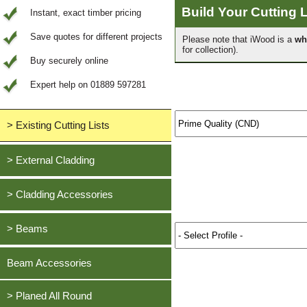
Build Your Cutting L
Instant, exact timber pricing
Save quotes for different projects
Please note that iWood is a
wh
for collection).
Buy securely online
Expert help on 01889 597281
> Existing Cutting Lists
View All Saved items
> External Cladding
All external cladding
> Cladding Accessories
Feather Edge Cladding
Oak, European
> Beams
Tongue and Groove Cladding
Cedar, British Western Red
Half Lap Cladding
Oak, European
Beam Accessories
Douglas Fir, British
Shiplap Cladding
Cedar, British Western Red
Larch, British
Rainshield Cladding
> Planed All Round
Douglas Fir, British