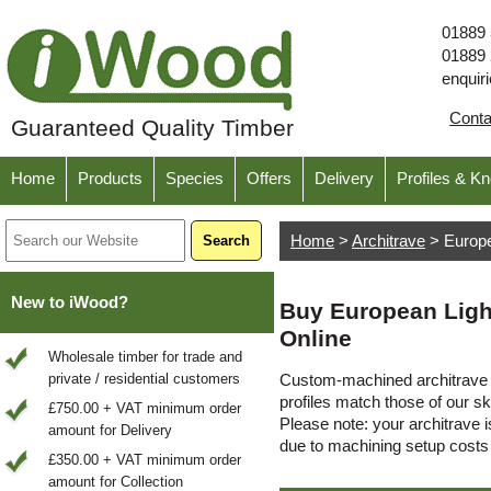
01889
01889
enquir
Cont
Guaranteed Quality Timber
Home
Products
Species
Offers
Delivery
Profiles & K
Home
>
Architrave
>
Europ
New to iWood?
Buy European Ligh
Online
Wholesale timber for trade and
private / residential customers
Custom-machined architrave t
profiles match those of our sk
£750.00 + VAT minimum order
Please note: your architrave is
amount for Delivery
due to machining setup cost
£350.00 + VAT minimum order
amount for Collection