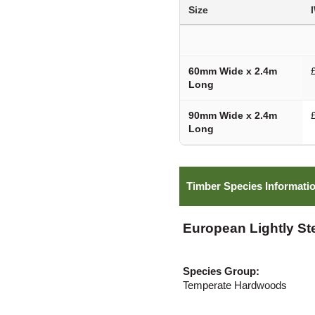
Size
60mm Wide x 2.4m
Long
90mm Wide x 2.4m
Long
Timber Species Informati
European Lightly S
Species Group:
Temperate Hardwoods