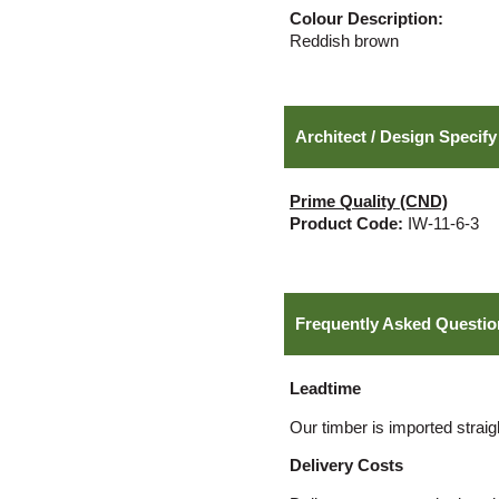
Colour Description:
Reddish brown
Architect / Design Specify
Prime Quality (CND)
Product Code:
IW-11-6-3
Frequently Asked Questio
Leadtime
Our timber is imported straig
Delivery Costs