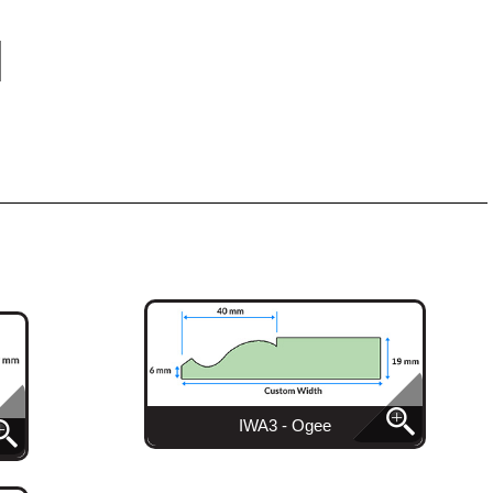
IWA3 - Ogee