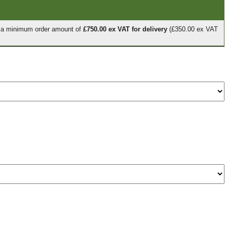
e a minimum order amount of
£750.00 ex VAT for delivery
(£350.00 ex VAT