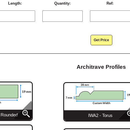
Length:
Quantity:
Ref:
Get Price
Architrave Profiles
l Rounded
IWA2 - Torus