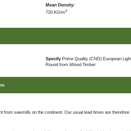
Mean Density:
3
720 KG/m
Specify
Prime Quality (CND) European Light
Round from iWood Timber
ns
ht from sawmills on the continent. Our usual lead times are therefore 