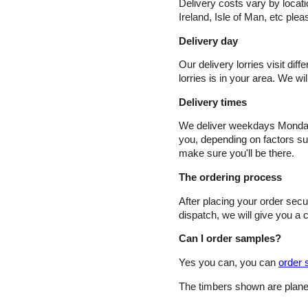
Delivery costs vary by locat
Ireland, Isle of Man, etc plea
Delivery day
Our delivery lorries visit dif
lorries is in your area. We w
Delivery times
We deliver weekdays Monday t
you, depending on factors such
make sure you'll be there.
The ordering process
After placing your order sec
dispatch, we will give you a c
Can I order samples?
Yes you can, you can
order 
The timbers shown are planed