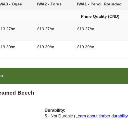
IWA3 - Ogee
IWA2 - Torus
IWA1 - Pencil Rounded
Prime Quality (CND)
£13.27/m
£13.27/m
£13.27/m
£19.30/m
£19.30/m
£19.30/m
on
teamed Beech
Durability:
5 - Not Durable (
Learn about timber durability