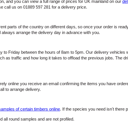
ion, and you can view a full range of prices for UK mainland on our
del
se call us on 01889 597 281 for a delivery price.
ferent parts of the country on different days, so once your order is re
ill always arrange the delivery day in advance with you.
o Friday between the hours of 8am to 5pm. Our delivery vehicles will
 as traffic and how long it takes to offload the previous jobs. The dri
urely online you receive an email confirming the items you have orde
all to arrange delivery.
samples of certain timbers online
. If the species you need isn't there p
 all round samples and are not profiled.