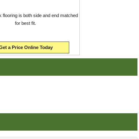
flooring is both side and end matched
for best fit.
Get a Price Online Today