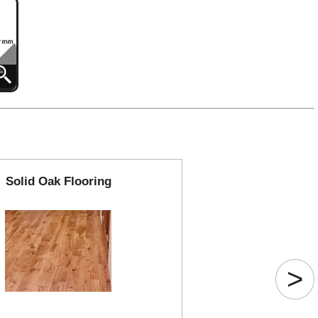
Solid Oak Flooring
>