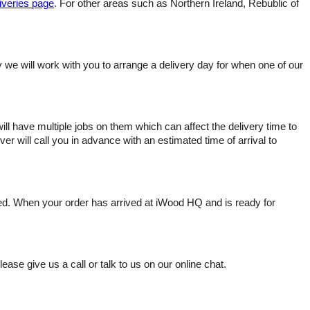
iveries page
. For other areas such as Northern Ireland, Rebublic of
ady we will work with you to arrange a delivery day for when one of our
 have multiple jobs on them which can affect the delivery time to
ver will call you in advance with an estimated time of arrival to
red. When your order has arrived at iWood HQ and is ready for
lease give us a call or talk to us on our online chat.