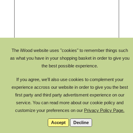
The iWood website uses "cookies" to remember things such
as what you have in your shopping basket in order to give you
the best possible experience.
If you agree, we'll also use cookies to complement your
experience accross our website in order to give you the best
first party and third party advertisment experience on our
service. You can read more about our cookie policy and
You can zoom in and out on your truss, as well as move the
customize your preferences on our
Privacy Policy Page.
camera around to view from different angles.
Accept
Decline
Final truss design is confirmed by drawing approval after