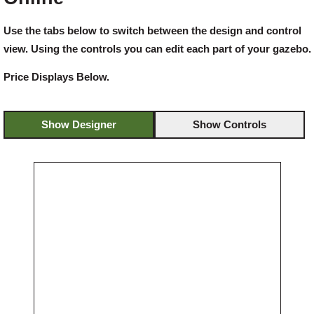
Use the tabs below to switch between the design and control
Offers
view. Using the controls you can edit each part of your gazebo.
Price Displays Below.
Delivery
Show Designer
Show Controls
Profiles & Knowledge
Galleries
Contact Us
About Us
News