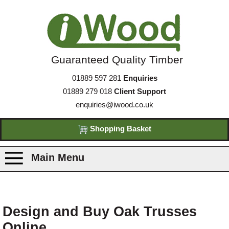
Guaranteed Quality Timber
01889 597 281
Enquiries
01889 279 018
Client Support
enquiries@iwood.co.uk
Shopping Basket
Main Menu
Products
Design and Buy Oak Trusses
Species
Online