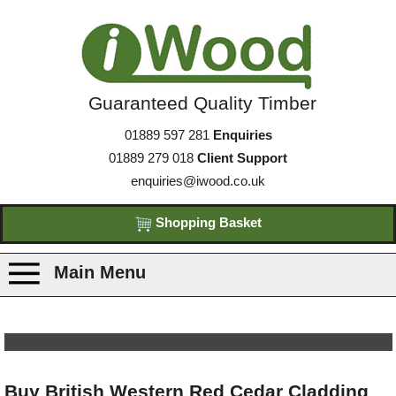
Guaranteed Quality Timber
01889 597 281
Enquiries
01889 279 018
Client Support
enquiries@iwood.co.uk
Shopping Basket
Main Menu
Products
Species
Buy British Western Red Cedar Cladding