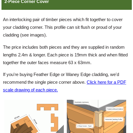
2-Piece Corner Cover
An interlocking pair of timber pieces which fit together to cover
your cladding corner. This profile can sit flush or proud of your
cladding (see images).
The price includes both pieces and they are supplied in random
lengths 2.4m & longer. Each piece is 19mm thick and when fitted
together the outer faces measure 63 x 63mm.
If you're buying Feather Edge or Waney Edge cladding, we'd
recommend the single piece corner above.
Click here for a PDF
scale drawing of each piece.