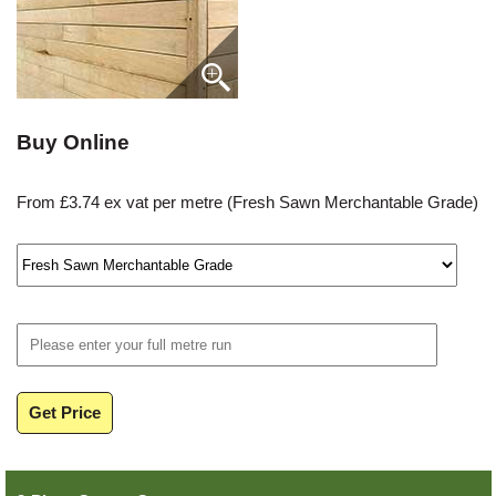
Buy Online
From £3.74 ex vat per metre (Fresh Sawn Merchantable Grade)
Get Price