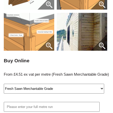
Buy Online
From £4.51 ex vat per metre (Fresh Sawn Merchantable Grade)