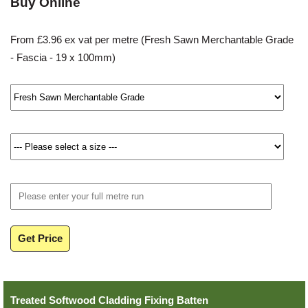
Buy Online
From £3.96 ex vat per metre (Fresh Sawn Merchantable Grade
- Fascia - 19 x 100mm)
Get Price
Treated Softwood Cladding Fixing Batten