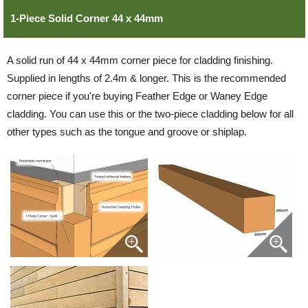
1-Piece Solid Corner 44 x 44mm
Login
A solid run of 44 x 44mm corner piece for cladding finishing.
Supplied in lengths of 2.4m & longer. This is the recommended
Register
corner piece if you're buying Feather Edge or Waney Edge
cladding. You can use this or the two-piece cladding below for all
other types such as the tongue and groove or shiplap.