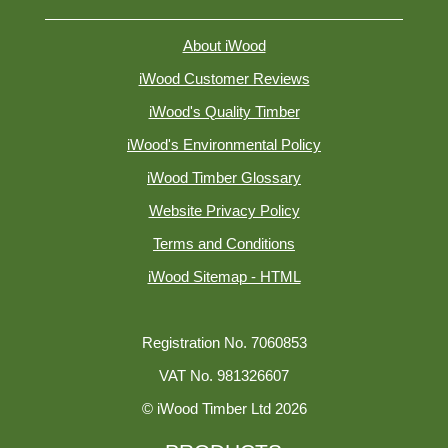
About iWood
iWood Customer Reviews
iWood's Quality Timber
iWood's Environmental Policy
iWood Timber Glossary
Website Privacy Policy
Terms and Conditions
iWood Sitemap - HTML
Registration No. 7060853
VAT No. 981326607
© iWood Timber Ltd 2026