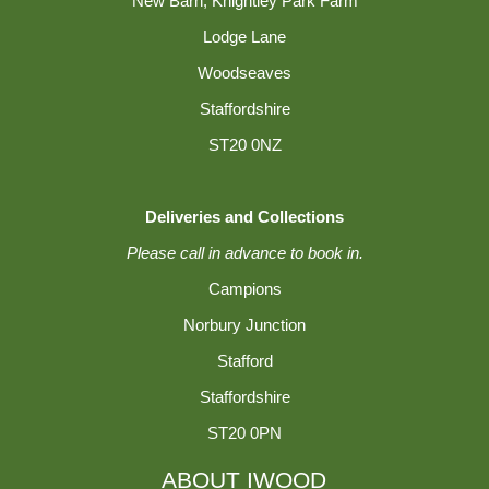
New Barn, Knightley Park Farm
Lodge Lane
Woodseaves
Staffordshire
ST20 0NZ
Deliveries and Collections
Please call in advance to book in.
Campions
Norbury Junction
Stafford
Staffordshire
ST20 0PN
ABOUT IWOOD