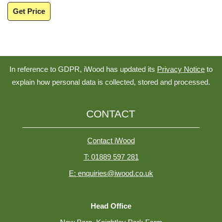
Get Price
In reference to GDPR, iWood has updated its
Privacy Notice
to
explain how personal data is collected, stored and processed.
CONTACT
Contact iWood
T: 01889 597 281
E: enquiries@iwood.co.uk
Head Office