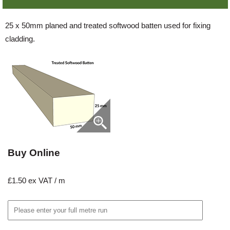
25 x 50mm planed and treated softwood batten used for fixing
cladding.
Buy Online
£1.50 ex VAT / m