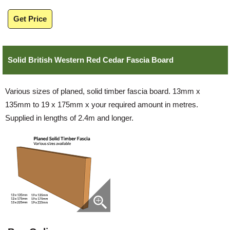
Get Price
Solid British Western Red Cedar Fascia Board
Various sizes of planed, solid timber fascia board. 13mm x
135mm to 19 x 175mm x your required amount in metres.
Supplied in lengths of 2.4m and longer.