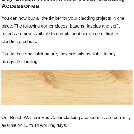
Accessories
Offers
You can now buy all the timber for your cladding projects in one
place. The following corner pieces, battens, fascias and soffit
boards are now available to complement our range of timber
Delivery
cladding products.
Profiles & Knowledge
Due to their specialist nature, they are only available to buy
alongside cladding.
Galleries
Contact Us
About Us
Our British Western Red Cedar cladding accessories are currently
availble on 10 to 14 working days.
News