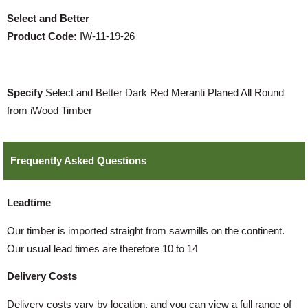
Select and Better
Product Code:
IW-11-19-26
Specify
Select and Better Dark Red Meranti Planed All Round
from iWood Timber
Frequently Asked Questions
Leadtime
Our timber is imported straight from sawmills on the continent.
Our usual lead times are therefore 10 to 14
Delivery Costs
Delivery costs vary by location, and you can view a full range of