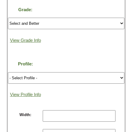
Grade:
Login
Register
View Grade Info
Profile:
View Profile Info
Width: