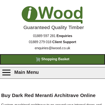
Guaranteed Quality Timber
01889 597 281
Enquiries
01889 279 018
Client Support
enquiries@iwood.co.uk
Shopping Basket
Main Menu
Products
Buy Dark Red Meranti Architrave Online
Species
Custom-machined architrave to go around your internal doors and