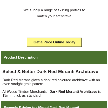
We supply a range of skirting profiles to
match your architrave
Get a Price Online Today
Product Description
Select & Better Dark Red Meranti Architrave
Dark Red Meranti gives a dark red coloured architrave with an
even straight grain pattern.
All iWood Timber Merchants'
Dark Red Meranti Architrave
is
19mm thick as standard.
Example Pricing for iWood Dark Red Meranti