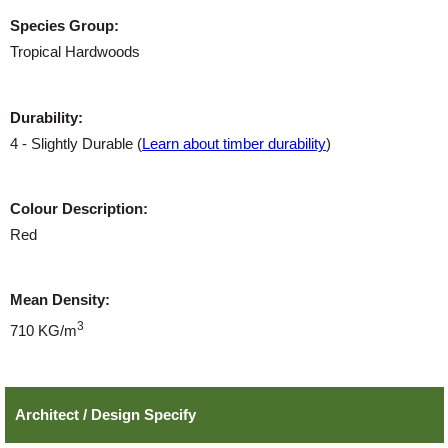
Species Group:
Tropical Hardwoods
Durability:
4 - Slightly Durable (
Learn about timber durability
)
Colour Description:
Red
Mean Density:
3
710 KG/m
Architect / Design Specify