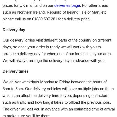
prices for UK mainland on our
deliveries page
. For other areas
such as Northern Ireland, Rebublic of Ireland, Isle of Man, etc
please call us on 01889 597 281 for a delivery price.
Delivery day
Our delivery lorries visit different parts of the country on different
days, so once your order is ready we will work with you to
arrange a delivery day for when one of our lorries is in your area.
We will always arrange the delivery day in advance with you.
Delivery times
We deliver weekdays Monday to Friday between the hours of
8am to 5pm. Our delivery vehicles will have multiple jobs on them
which can affect the delivery time to you, depending on factors
such as traffic and how long it takes to offload the previous jobs.
The driver will call you in advance with an estimated time of arrival
to make sure you'll be there.