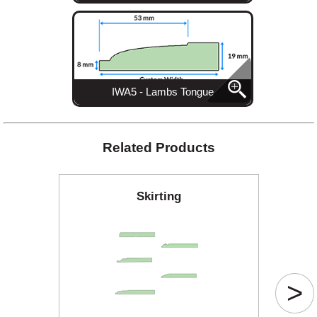
IWA5 - Lambs Tongue
Related Products
Skirting
>