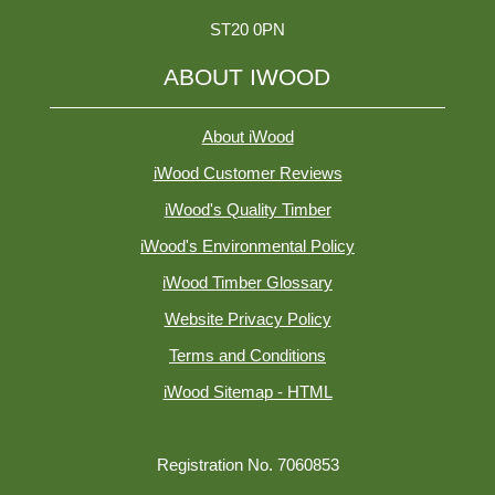
ST20 0PN
ABOUT IWOOD
About iWood
iWood Customer Reviews
iWood's Quality Timber
iWood's Environmental Policy
iWood Timber Glossary
Website Privacy Policy
Terms and Conditions
iWood Sitemap - HTML
Registration No. 7060853