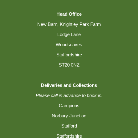
Head Office
New Barn, Knightley Park Farm
Lodge Lane
Woodseaves
Staffordshire
ST20 0NZ
Deliveries and Collections
Please call in advance to book in.
Campions
Norbury Junction
Stafford
Staffordshire