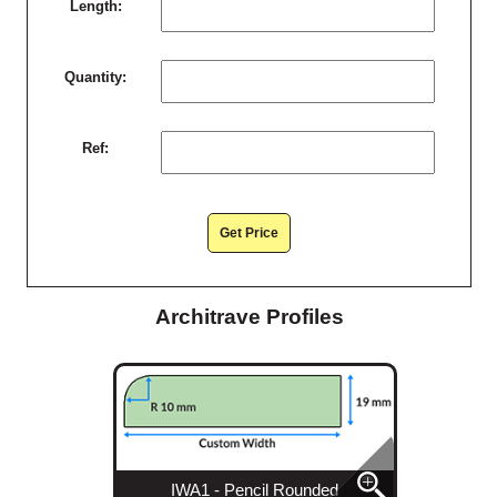
Length:
Quantity:
Ref:
Get Price
Architrave Profiles
IWA1 - Pencil Rounded