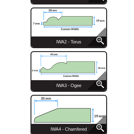
IWA2 - Torus
IWA3 - Ogee
IWA4 - Chamfered