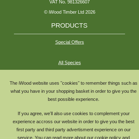
VAT No. 981326607
© iWood Timber Ltd 2026
PRODUCTS
Special Offers
All Species
All Product Types
Timber Chooser
The iWood website uses "cookies" to remember things such as
what you have in your shopping basket in order to give you the
Timber Knowledge Library
best possible experience.
The Timber Lifecycle
If you agree, we'll also use cookies to complement your
iWood for Architects
experience accross our website in order to give you the best
first party and third party advertisment experience on our
g17986540
service. You can read more about our cookie policy and