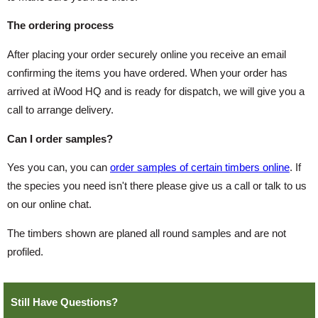
The ordering process
After placing your order securely online you receive an email
confirming the items you have ordered. When your order has
arrived at iWood HQ and is ready for dispatch, we will give you a
call to arrange delivery.
Can I order samples?
Yes you can, you can
order samples of certain timbers online
. If
the species you need isn't there please give us a call or talk to us
on our online chat.
The timbers shown are planed all round samples and are not
profiled.
Still Have Questions?