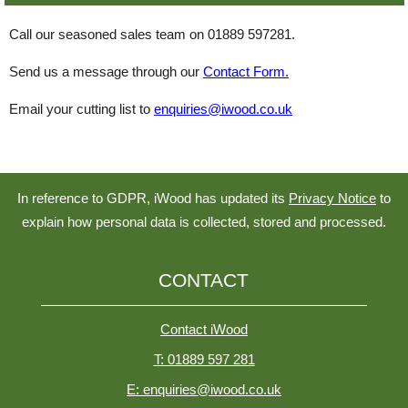
Call our seasoned sales team on 01889 597281.
Send us a message through our
Contact Form.
Email your cutting list to
enquiries@iwood.co.uk
In reference to GDPR, iWood has updated its
Privacy Notice
to
explain how personal data is collected, stored and processed.
CONTACT
Contact iWood
T: 01889 597 281
E: enquiries@iwood.co.uk