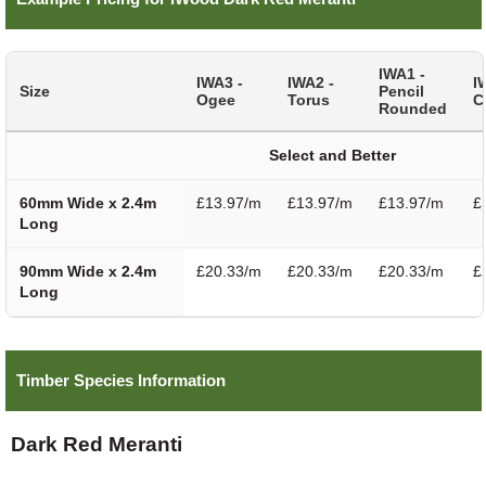
IWA1 -
IWA3 -
IWA2 -
I
Size
Pencil
Ogee
Torus
C
Rounded
Select and Better
60mm Wide x 2.4m
£13.97/m
£13.97/m
£13.97/m
£
Long
90mm Wide x 2.4m
£20.33/m
£20.33/m
£20.33/m
£
Long
Timber Species Information
Dark Red Meranti