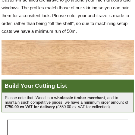
windows. The profiles match those of our skirting so you can pair
Offers
them for a consitent look. Please note: your architrave is made to
order, rather than being "off the shelf", so due to machining setup
costs we have a minimum run of 50m.
Delivery
Profiles & Knowledge
Galleries
Build Your Cutting List
Contact Us
Please note that iWood is a
wholesale timber merchant
, and to
maintain such competitive prices, we have a minimum order amount of
£750.00 ex VAT for delivery
(£350.00 ex VAT for collection).
About Us
Grade
Profile
Width
Length
Quantity
Ref
Price
Line
Each
Price
News