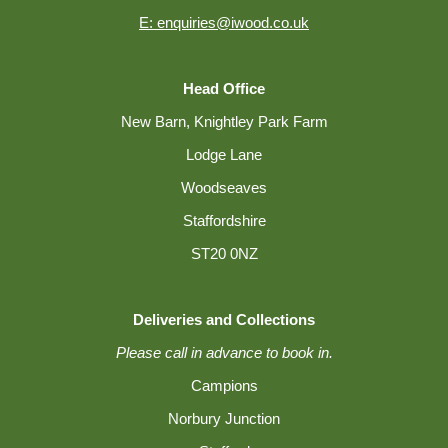
E: enquiries@iwood.co.uk
Head Office
New Barn, Knightley Park Farm
Lodge Lane
Woodseaves
Staffordshire
ST20 0NZ
Deliveries and Collections
Please call in advance to book in.
Campions
Norbury Junction