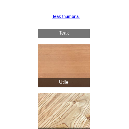
Teak
Utile