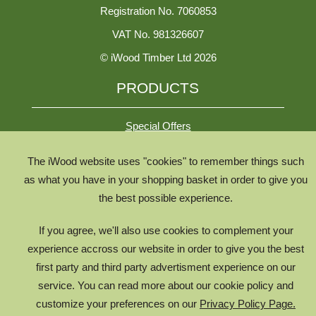
Registration No. 7060853
VAT No. 981326607
© iWood Timber Ltd 2026
PRODUCTS
Special Offers
The iWood website uses "cookies" to remember things such
All Species
as what you have in your shopping basket in order to give you
All Product Types
the best possible experience.
Timber Chooser
If you agree, we'll also use cookies to complement your
Timber Knowledge Library
experience accross our website in order to give you the best
The Timber Lifecycle
first party and third party advertisment experience on our
service. You can read more about our cookie policy and
iWood for Architects
customize your preferences on our
Privacy Policy Page.