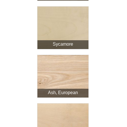
Sycamore
Ash, European