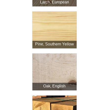
Larch, European
Pine, Southern Yellow
Oak, English