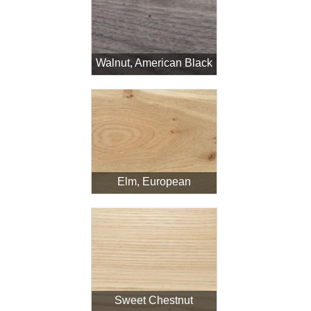
Walnut, American Black
Elm, European
Sweet Chestnut