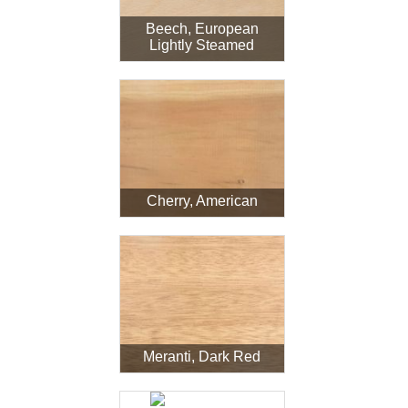
Beech, European
Lightly Steamed
Cherry, American
Meranti, Dark Red