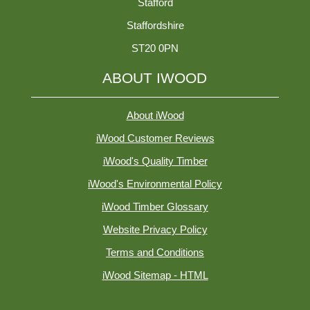
Stafford
Staffordshire
ST20 0PN
ABOUT IWOOD
About iWood
iWood Customer Reviews
iWood's Quality Timber
iWood's Environmental Policy
iWood Timber Glossary
Website Privacy Policy
Terms and Conditions
iWood Sitemap - HTML