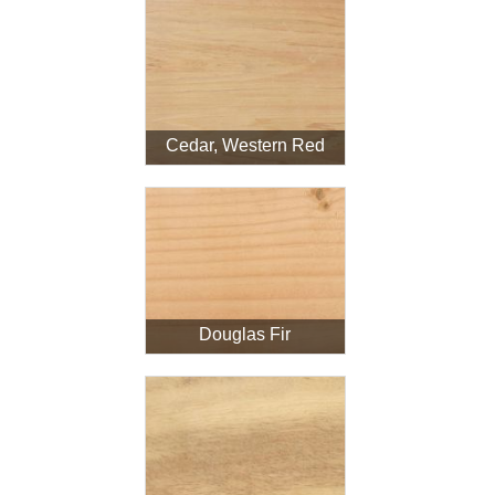
Cedar, Western Red
Douglas Fir