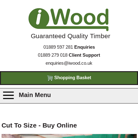
Guaranteed Quality Timber
01889 597 281
Enquiries
01889 279 018
Client Support
enquiries@iwood.co.uk
Shopping Basket
Main Menu
Products
Cut To Size - Buy Online
Species