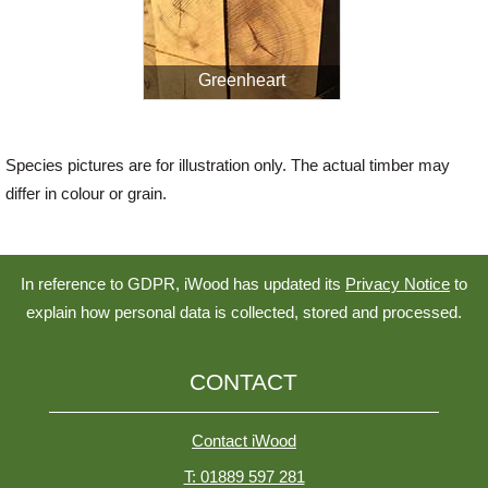
Greenheart
Species pictures are for illustration only. The actual timber may
differ in colour or grain.
In reference to GDPR, iWood has updated its
Privacy Notice
to
explain how personal data is collected, stored and processed.
CONTACT
Contact iWood
T: 01889 597 281