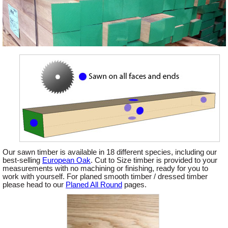
Offers
Delivery
Profiles & Knowledge
Galleries
Our sawn timber is available in 18 different species, including our
Contact Us
best-selling
European Oak
. Cut to Size timber is provided to your
measurements with no machining or finishing, ready for you to
work with yourself. For planed smooth timber / dressed timber
please head to our
Planed All Round
pages.
About Us
News