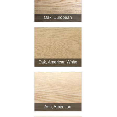
Login
Oak, European
Register
Oak, American White
Ash, American