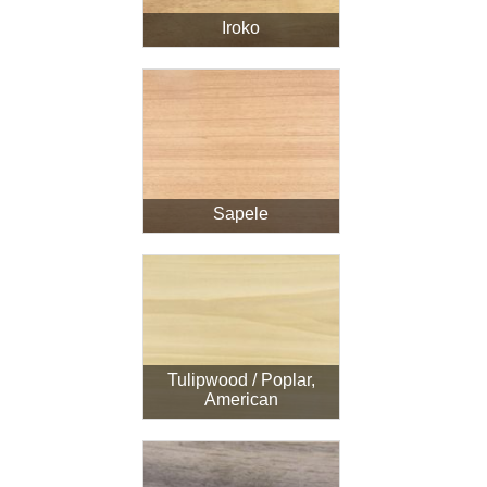
Iroko
Sapele
Tulipwood / Poplar,
American