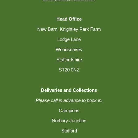
Head Office
New Barn, Knightley Park Farm
Lodge Lane
Woodseaves
Staffordshire
ST20 0NZ
Deliveries and Collections
Please call in advance to book in.
Campions
Norbury Junction
Stafford