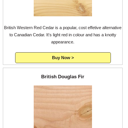
British Western Red Cedar is a popular, cost effetive alternative
to Canadian Cedar. It's light red in colour and has a knotty
appearance.
Buy Now >
British Douglas Fir