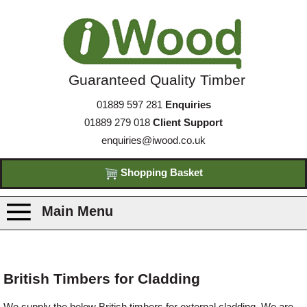
Guaranteed Quality Timber
01889 597 281
Enquiries
01889 279 018
Client Support
enquiries@iwood.co.uk
Shopping Basket
Main Menu
Products
British Timbers for Cladding
Species
We supply the below British timbers for external cladding. We are