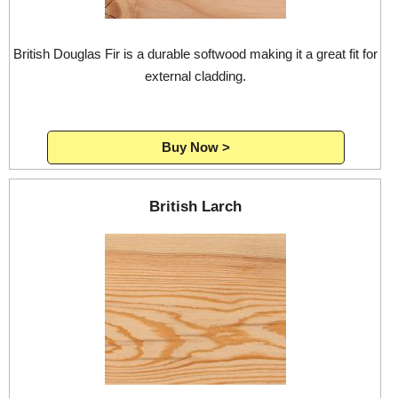
British Douglas Fir is a durable softwood making it a great fit for
external cladding.
Buy Now >
British Larch