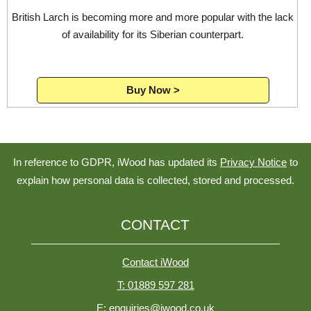
British Larch is becoming more and more popular with the lack
of availability for its Siberian counterpart.
Buy Now >
In reference to GDPR, iWood has updated its
Privacy Notice
to
explain how personal data is collected, stored and processed.
CONTACT
Contact iWood
T: 01889 597 281
E: enquiries@iwood.co.uk