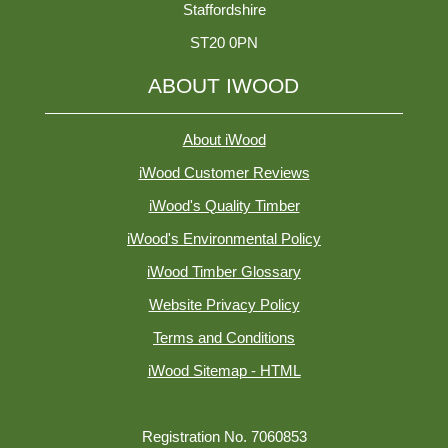
Staffordshire
ST20 0PN
ABOUT IWOOD
About iWood
iWood Customer Reviews
iWood's Quality Timber
iWood's Environmental Policy
iWood Timber Glossary
Website Privacy Policy
Terms and Conditions
iWood Sitemap - HTML
Registration No. 7060853