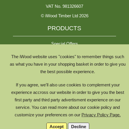
VAT No. 981326607
© iWood Timber Ltd 2026
PRODUCTS
Special Offers
The iWood website uses "cookies" to remember things such
All Species
as what you have in your shopping basket in order to give you
the best possible experience.
All Product Types
Timber Chooser
If you agree, we'll also use cookies to complement your
Timber Knowledge Library
experience accross our website in order to give you the best
first party and third party advertisment experience on our
The Timber Lifecycle
service. You can read more about our cookie policy and
iWood for Architects
customize your preferences on our
Privacy Policy Page.
Accept
Decline