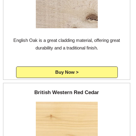
Login
Register
English Oak is a great cladding material, offering great
durability and a traditional finish.
Buy Now >
British Western Red Cedar