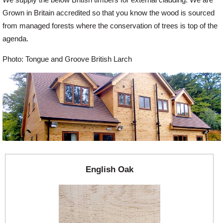
Grown in Britain accredited so that you know the wood is sourced
Offers
from managed forests where the conservation of trees is top of the
agenda.
Delivery
Photo: Tongue and Groove British Larch
Profiles & Knowledge
Galleries
Contact Us
English Oak
About Us
News