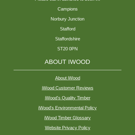
Campions
Norbury Junction
Stafford
Staffordshire
ST20 0PN
ABOUT IWOOD
About iWood
iWood Customer Reviews
iWood's Quality Timber
iWood's Environmental Policy
iWood Timber Glossary
Website Privacy Policy