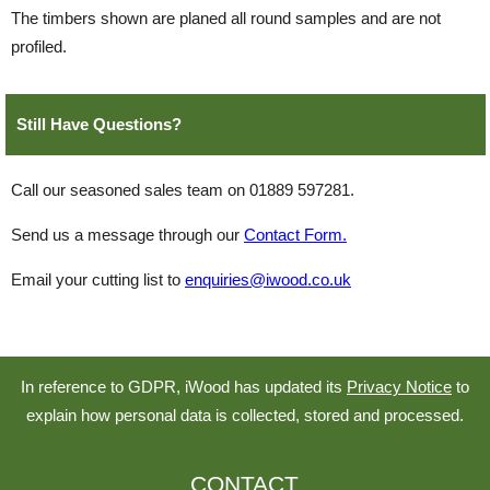
The timbers shown are planed all round samples and are not
profiled.
Still Have Questions?
Call our seasoned sales team on 01889 597281.
Send us a message through our
Contact Form.
Email your cutting list to
enquiries@iwood.co.uk
In reference to GDPR, iWood has updated its
Privacy Notice
to
explain how personal data is collected, stored and processed.
CONTACT