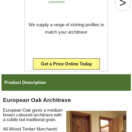
>
We supply a range of skirting profiles to
match your architrave
Get a Price Online Today
Product Description
European Oak Architrave
European Oak gives a medium
brown coloured architrave with
a subtle but traditional grain.
All iWood Timber Merchants'