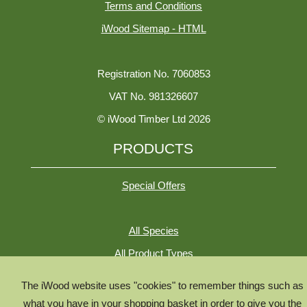
Terms and Conditions
iWood Sitemap - HTML
Registration No. 7060853
VAT No. 981326607
© iWood Timber Ltd 2026
PRODUCTS
Special Offers
All Species
All Product Types
Timber Chooser
The iWood website uses "cookies" to remember things such as
Timber Knowledge Library
what you have in your shopping basket in order to give you the