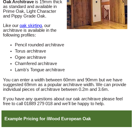
Oak Architrave
is 19mm thick
as standard and available in
Prime Oak, Light Character
and Pippy Grade Oak.
Like our
oak skirting
, our
architrave is available in the
following profiles:
Pencil rounded architrave
Torus architrave
Ogee architrave
Chamfered architrave
Lamb's Tongue architrave
You can enter a width between 60mm and 90mm but we have
suggested 69mm as a popular architrave width. We can provide
individual pieces of architrave between 0.2m and 3.6m.
If you have any questions about our oak architrave please feel
free to call 01889 279 018 and we'll be happy to help.
Example Pricing for iWood European Oak