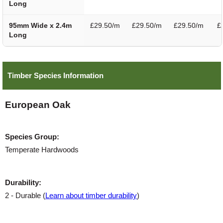
Long
95mm Wide x 2.4m
£29.50/m
£29.50/m
£29.50/m
£
Long
Timber Species Information
European Oak
Species Group:
Temperate Hardwoods
Durability:
2 - Durable (
Learn about timber durability
)