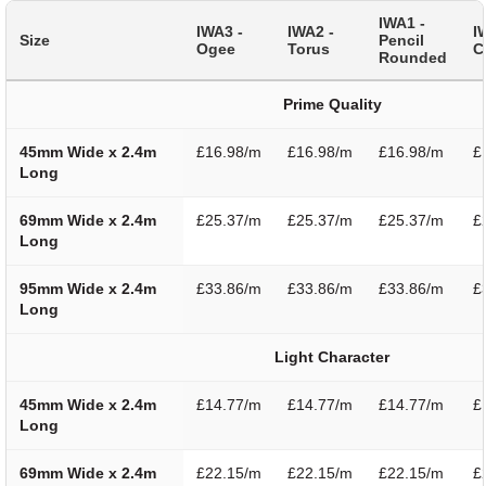
IWA1 -
IWA3 -
IWA2 -
I
Size
Pencil
Ogee
Torus
C
Rounded
Prime Quality
45mm Wide x 2.4m
£16.98/m
£16.98/m
£16.98/m
£
Long
69mm Wide x 2.4m
£25.37/m
£25.37/m
£25.37/m
£
Long
95mm Wide x 2.4m
£33.86/m
£33.86/m
£33.86/m
£
Long
Light Character
45mm Wide x 2.4m
£14.77/m
£14.77/m
£14.77/m
£
Long
69mm Wide x 2.4m
£22.15/m
£22.15/m
£22.15/m
£