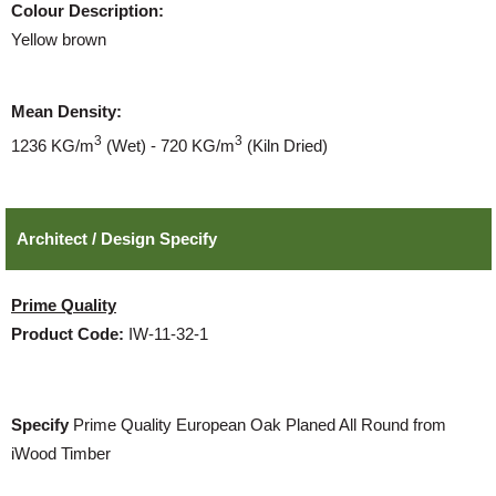
Colour Description:
Yellow brown
Mean Density:
3
3
1236 KG/m
(Wet) - 720 KG/m
(Kiln Dried)
Architect / Design Specify
Prime Quality
Product Code:
IW-11-32-1
Specify
Prime Quality European Oak Planed All Round from
iWood Timber