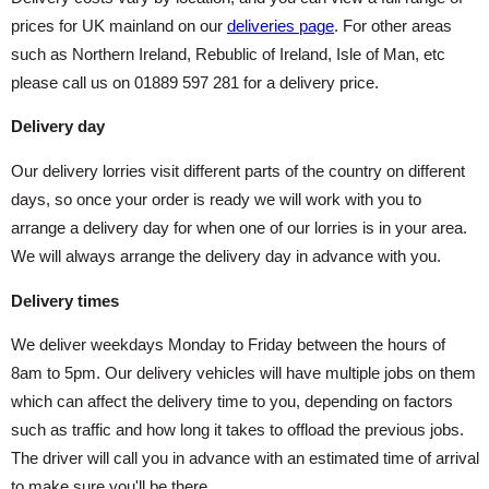
prices for UK mainland on our
deliveries page
. For other areas
such as Northern Ireland, Rebublic of Ireland, Isle of Man, etc
please call us on 01889 597 281 for a delivery price.
Delivery day
Our delivery lorries visit different parts of the country on different
days, so once your order is ready we will work with you to
arrange a delivery day for when one of our lorries is in your area.
We will always arrange the delivery day in advance with you.
Delivery times
We deliver weekdays Monday to Friday between the hours of
8am to 5pm. Our delivery vehicles will have multiple jobs on them
which can affect the delivery time to you, depending on factors
such as traffic and how long it takes to offload the previous jobs.
The driver will call you in advance with an estimated time of arrival
to make sure you'll be there.