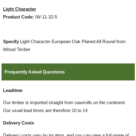
Light Character
Product Code:
IW-11-32-5
Specify
Light Character European Oak Planed All Round from
iWood Timber
Frequently Asked Questions
Leadtime
Our timber is imported straight from sawmills on the continent.
Our usual lead times are therefore 10 to 14
Delivery Costs
Delivery costs vary by location, and you can view a full range of