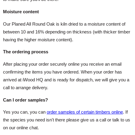
Moisture content
Our Planed All Round Oak is kiln dried to a moisture content of
between 10 and 16% depending on thickness (with thicker timber
having the higher moisture content).
The ordering process
After placing your order securely online you receive an email
confirming the items you have ordered. When your order has
arrived at iWood HQ and is ready for dispatch, we will give you a
call to arrange delivery.
Can I order samples?
Yes you can, you can
order samples of certain timbers online
. If
the species you need isn't there please give us a call or talk to us
on our online chat.