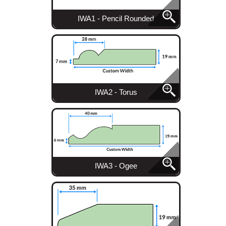
IWA1 - Pencil Rounded
IWA2 - Torus
IWA3 - Ogee