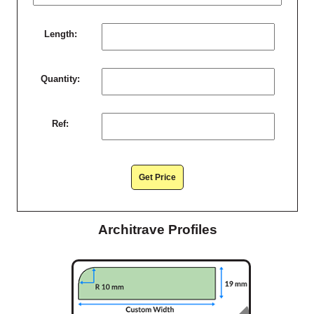
Length:
Quantity:
Ref:
Get Price
Architrave Profiles