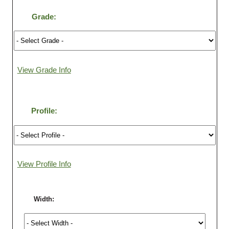
Grade:
Login
Register
View Grade Info
Profile:
View Profile Info
Width: