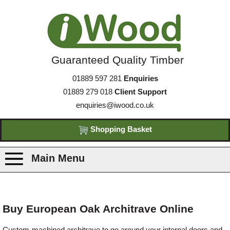
Guaranteed Quality Timber
01889 597 281
Enquiries
01889 279 018
Client Support
enquiries@iwood.co.uk
Shopping Basket
Main Menu
Products
Buy European Oak Architrave Online
Species
Custom-machined architrave to go around your internal doors and