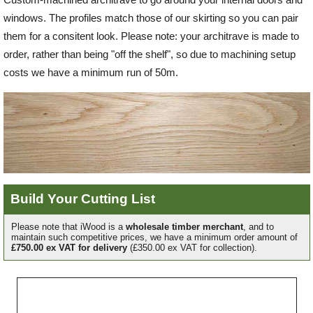
windows. The profiles match those of our skirting so you can pair
Offers
them for a consitent look. Please note: your architrave is made to
order, rather than being "off the shelf", so due to machining setup
costs we have a minimum run of 50m.
Delivery
Profiles & Knowledge
Galleries
Build Your Cutting List
Contact Us
Please note that iWood is a
wholesale timber merchant
, and to
maintain such competitive prices, we have a minimum order amount of
£750.00 ex VAT for delivery
(£350.00 ex VAT for collection).
About Us
Grade
Profile
Width
Length
Quantity
Ref
Price
Line
Each
Price
News