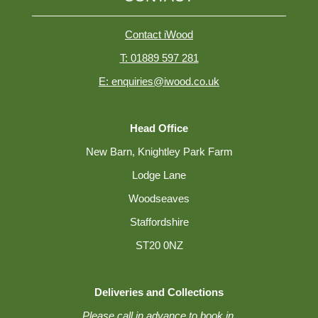
Contact iWood
T: 01889 597 281
E: enquiries@iwood.co.uk
Head Office
New Barn, Knightley Park Farm
Lodge Lane
Woodseaves
Staffordshire
ST20 0NZ
Deliveries and Collections
Please call in advance to book in.