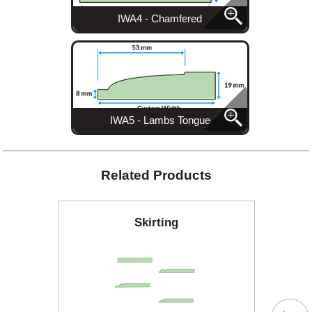
IWA4 - Chamfered
IWA5 - Lambs Tongue
Related Products
Skirting