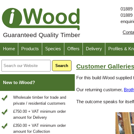
01889
01889
enquir
Cont
Guaranteed Quality Timber
Home
Products
Species
Offers
Delivery
Profiles & K
Customer Galleries
For this build iWood supplied 
New to iWood?
Our returning customer,
Brot
Wholesale timber for trade and
The outcome speaks for itself
private / residential customers
£750.00 + VAT minimum order
amount for Delivery
£350.00 + VAT minimum order
amount for Collection