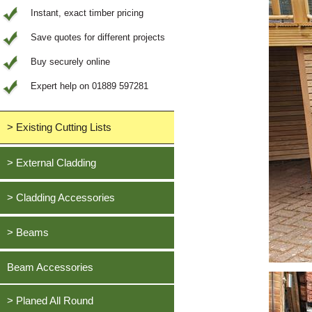
Instant, exact timber pricing
Save quotes for different projects
Buy securely online
Expert help on 01889 597281
> Existing Cutting Lists
View All Saved items
> External Cladding
All external cladding
> Cladding Accessories
Feather Edge Cladding
Oak, European
> Beams
Tongue and Groove Cladding
Cedar, British Western Red
Half Lap Cladding
Oak, European
Beam Accessories
Douglas Fir, British
Shiplap Cladding
Cedar, British Western Red
Larch, British
Rainshield Cladding
> Planed All Round
Douglas Fir, British