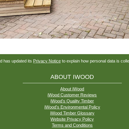
d has updated its
Privacy Notice
to explain how personal data is coll
ABOUT IWOOD
About iWood
iWood Customer Reviews
iWood's Quality Timber
iWood's Environmental Policy
iWood Timber Glossary
Website Privacy Policy
Terms and Conditions