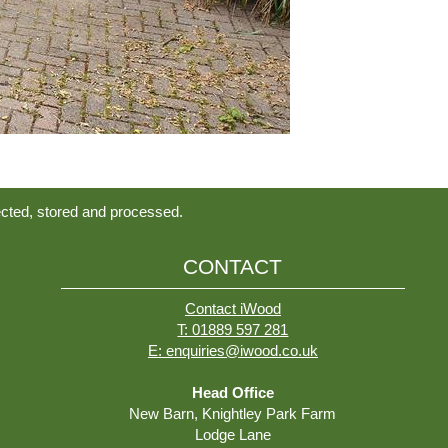
ected, stored and processed.
CONTACT
Contact iWood
T: 01889 597 281
E: enquiries@iwood.co.uk
Head Office
New Barn, Knightley Park Farm
Lodge Lane