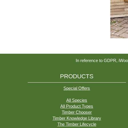
In reference to GDPR, iWoo
PRODUCTS
Special Offers
All Species
All Product Types
Timber Chooser
Timber Knowledge Library
The Timber Lifecycle