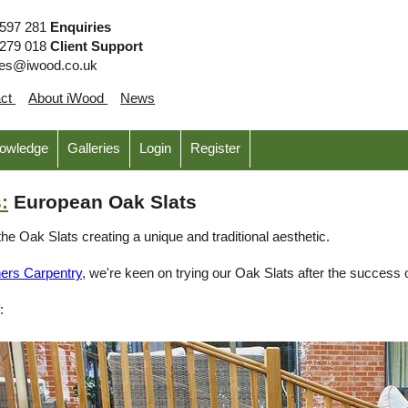
 597 281
Enquiries
 279 018
Client Support
ies@iwood.co.uk
act
About iWood
News
nowledge
Galleries
Login
Register
:
European Oak Slats
the Oak Slats creating a unique and traditional aesthetic.
hers Carpentry
, we're keen on trying our Oak Slats after the success 
: