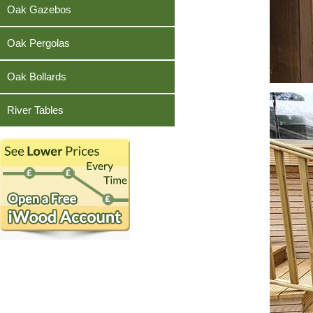
Teak
Oak Gazebos
Oak Pergolas
Oak Bollards
River Tables