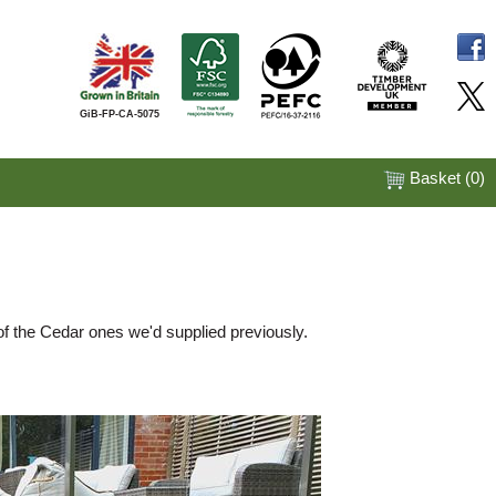
GiB-FP-CA-5075
Basket (
0
)
of the Cedar ones we'd supplied previously.