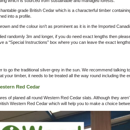
ng which is sourced from sustainable and managed forests.
table grade British Cedar which is a characterful timber containing
ed into a profile.
brown and the colour isn’t as prominent as it is in the Imported Canad
ied randomly 3m and longer, if you do need exact lengths then please 
 a “Special Instructions” box where you can leave the exact length
r to go the traditional silver-grey in the sun. We recommend talking t
eat your timber, it needs to be treated all the way round including the en
Western Red Cedar
s of planed all round Western Red Cedar slats. Although they aren't p
itish Western Red Cedar which will help you to make a choice betwe