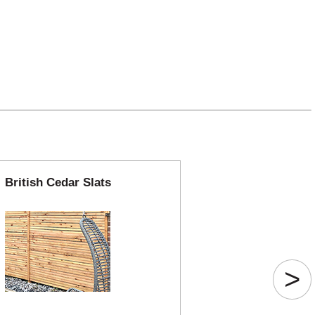
British Cedar Slats
>