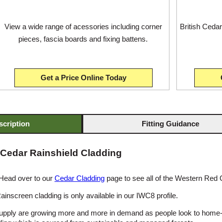
View a wide range of acessories including corner
British Cedar 
pieces, fascia boards and fixing battens.
Get a Price Online Today
scription
Fitting Guidance
 Cedar Rainshield Cladding
 Head over to our
Cedar Cladding
page to see all of the Western Red 
inscreen cladding is only available in our IWC8 profile.
supply are growing more and more in demand as people look to home-g