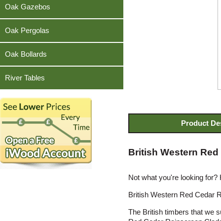
Teak
Oak Gazebos
Oak Pergolas
Oak Bollards
River Tables
Product De
British Western Red
Not what you're looking for?
British Western Red Cedar Ra
The British timbers that we 