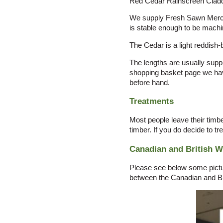
Red Cedar Rainscreen Claddi
We supply Fresh Sawn Merchan
is stable enough to be machin
The Cedar is a light reddish-
The lengths are usually suppl
shopping basket page we have
before hand.
Treatments
Most people leave their timbe
timber. If you do decide to tr
Canadian and British 
Please see below some picture
between the Canadian and Br