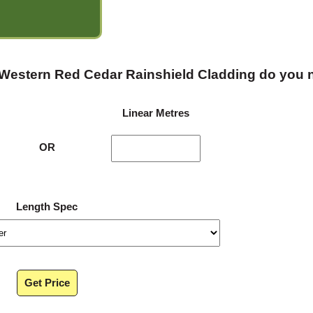
 Western Red Cedar Rainshield Cladding do you
Linear Metres
OR
Length Spec
Get Price