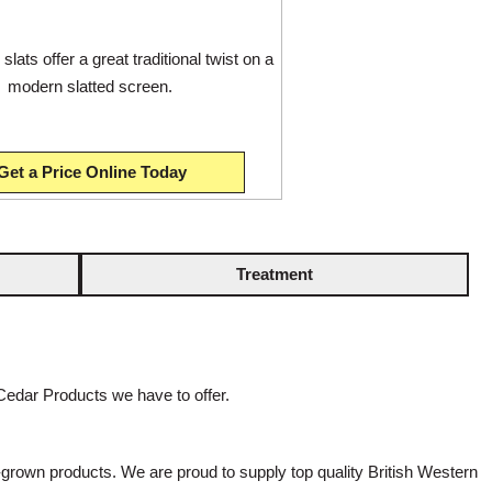
slats offer a great traditional twist on a
modern slatted screen.
Get a Price Online Today
Treatment
Cedar Products we have to offer.
rown products. We are proud to supply top quality British Western