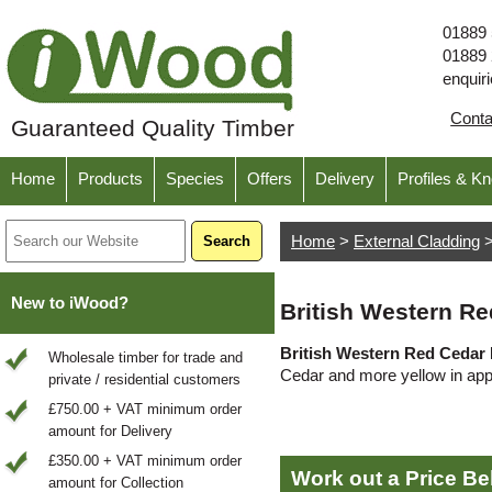
01889
01889
enquir
Cont
Guaranteed Quality Timber
Home
Products
Species
Offers
Delivery
Profiles & K
Home
>
External Cladding
New to iWood?
British Western Re
British Western Red Cedar 
Wholesale timber for trade and
Cedar and more yellow in ap
private / residential customers
£750.00 + VAT minimum order
amount for Delivery
£350.00 + VAT minimum order
Work out a Price B
amount for Collection