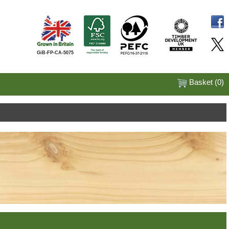
GiB-FP-CA-5075
Basket (
0
)