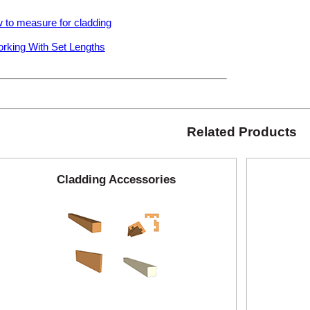
 to measure for cladding
rking With Set Lengths
Related Products
Cladding Accessories