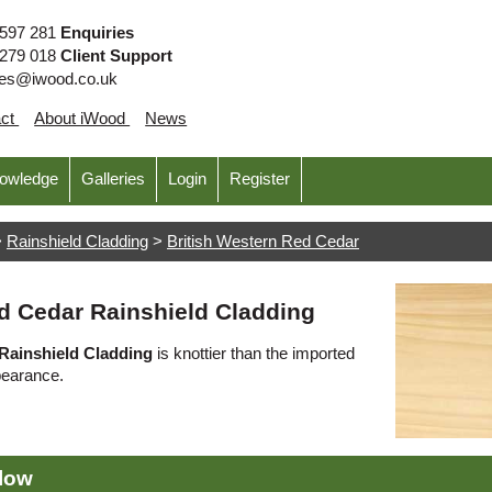
 597 281
Enquiries
 279 018
Client Support
ies@iwood.co.uk
act
About iWood
News
nowledge
Galleries
Login
Register
>
Rainshield Cladding
>
British Western Red Cedar
d Cedar Rainshield Cladding
Rainshield Cladding
is knottier than the imported
pearance.
elow