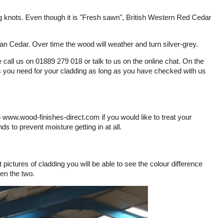
 knots. Even though it is "Fresh sawn", British Western Red Cedar
ian Cedar. Over time the wood will weather and turn silver-grey.
call us on 01889 279 018 or talk to us on the online chat. On the
s you need for your cladding as long as you have checked with us
o www.wood-finishes-direct.com if you would like to treat your
ds to prevent moisture getting in at all.
ictures of cladding you will be able to see the colour difference
en the two.