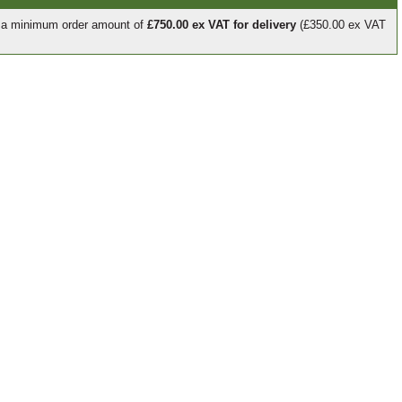
e a minimum order amount of
£750.00 ex VAT for delivery
(£350.00 ex VAT