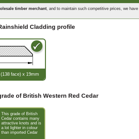
olesale timber merchant
, and to maintain such competitive prices, we hav
Rainshield Cladding profile
(138 face) x 19mm
 grade of British Western Red Cedar
This grade of British
Cedar contains many
attractive knots and is
a lot lighter in colour
than imported Cedar