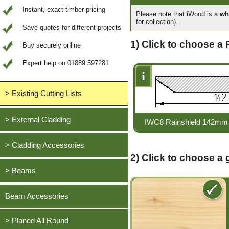
Instant, exact timber pricing
Please note that iWood is a
wh
for collection).
Save quotes for different projects
1) Click to choose a 
Buy securely online
Expert help on 01889 597281
i
> Existing Cutting Lists
View All Saved items
> External Cladding
IWC8 Rainshield 142mm 
All external cladding
> Cladding Accessories
2) Click to choose a
Feather Edge Cladding
Oak, European
> Beams
Tongue and Groove Cladding
Cedar, British Western Red
Half Lap Cladding
Oak, European
Beam Accessories
Douglas Fir, British
Shiplap Cladding
Cedar, British Western Red
Larch, British
Rainshield Cladding
> Planed All Round
Douglas Fir, British