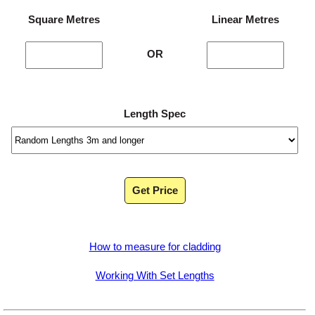
Square Metres
Linear Metres
OR
Length Spec
Get Price
How to measure for cladding
Working With Set Lengths