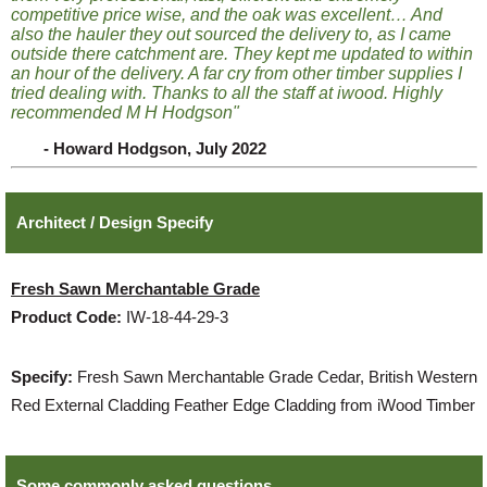
competitive price wise, and the oak was excellent… And
also the hauler they out sourced the delivery to, as I came
outside there catchment are. They kept me updated to within
an hour of the delivery. A far cry from other timber supplies I
tried dealing with. Thanks to all the staff at iwood. Highly
recommended M H Hodgson"
- Howard Hodgson, July 2022
Architect / Design Specify
Fresh Sawn Merchantable Grade
Product Code:
IW-18-44-29-3
Specify:
Fresh Sawn Merchantable Grade Cedar, British Western
Red External Cladding Feather Edge Cladding from iWood Timber
Some commonly asked questions