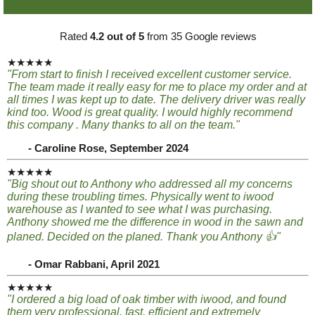
Rated
4.2 out of 5
from 35 Google reviews
★★★★★
"From start to finish I received excellent customer service.
The team made it really easy for me to place my order and at
all times I was kept up to date. The delivery driver was really
kind too. Wood is great quality. I would highly recommend
this company . Many thanks to all on the team."
- Caroline Rose, September 2024
★★★★★
"Big shout out to Anthony who addressed all my concerns
during these troubling times. Physically went to iwood
warehouse as I wanted to see what I was purchasing.
Anthony showed me the difference in wood in the sawn and
planed. Decided on the planed. Thank you Anthony 👍"
- Omar Rabbani, April 2021
★★★★★
"I ordered a big load of oak timber with iwood, and found
them very professional, fast, efficient and extremely