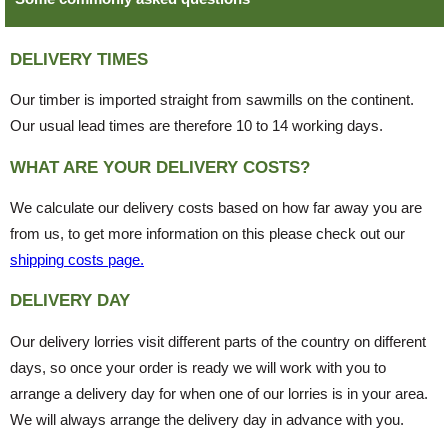
DELIVERY TIMES
Our timber is imported straight from sawmills on the continent.
Our usual lead times are therefore 10 to 14 working days.
WHAT ARE YOUR DELIVERY COSTS?
We calculate our delivery costs based on how far away you are
from us, to get more information on this please check out our
shipping costs page.
DELIVERY DAY
Our delivery lorries visit different parts of the country on different
days, so once your order is ready we will work with you to
arrange a delivery day for when one of our lorries is in your area.
We will always arrange the delivery day in advance with you.