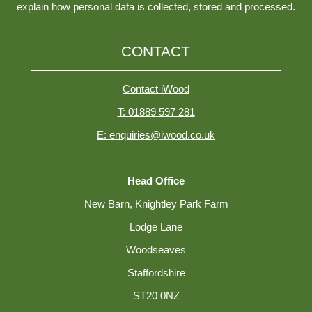
explain how personal data is collected, stored and processed.
CONTACT
Contact iWood
T: 01889 597 281
E: enquiries@iwood.co.uk
Head Office
New Barn, Knightley Park Farm
Lodge Lane
Woodseaves
Staffordshire
ST20 0NZ