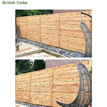
British Cedar