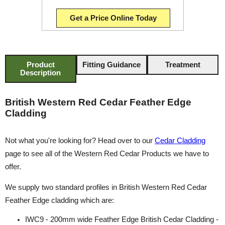
Get a Price Online Today
Product
Fitting Guidance
Treatment
Description
British Western Red Cedar Feather Edge
Cladding
Not what you're looking for? Head over to our
Cedar Cladding
page to see all of the Western Red Cedar Products we have to
offer.
We supply two standard profiles in British Western Red Cedar
Feather Edge cladding which are:
IWC9 - 200mm wide Feather Edge British Cedar Cladding -