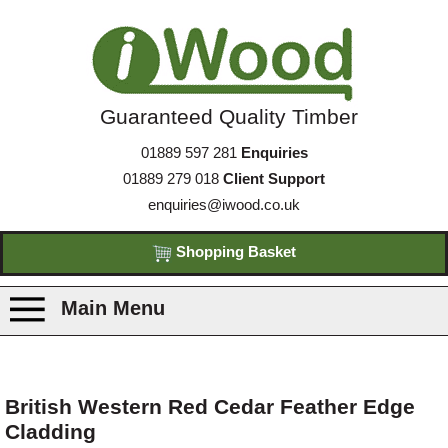
Guaranteed Quality Timber
01889 597 281
Enquiries
01889 279 018
Client Support
enquiries@iwood.co.uk
Shopping Basket
Main Menu
Products
British Western Red Cedar Feather Edge
Cladding
Species