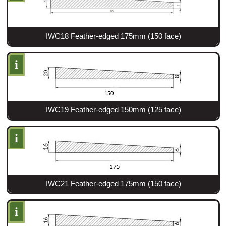
IWC18 Feather-edged 175mm (150 face)
i
IWC19 Feather-edged 150mm (125 face)
i
IWC21 Feather-edged 175mm (150 face)
i