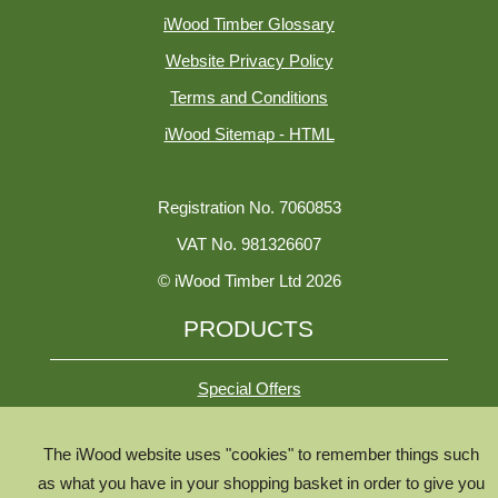
iWood Timber Glossary
Website Privacy Policy
Terms and Conditions
iWood Sitemap - HTML
Registration No. 7060853
VAT No. 981326607
© iWood Timber Ltd 2026
PRODUCTS
Special Offers
The iWood website uses "cookies" to remember things such
All Species
as what you have in your shopping basket in order to give you