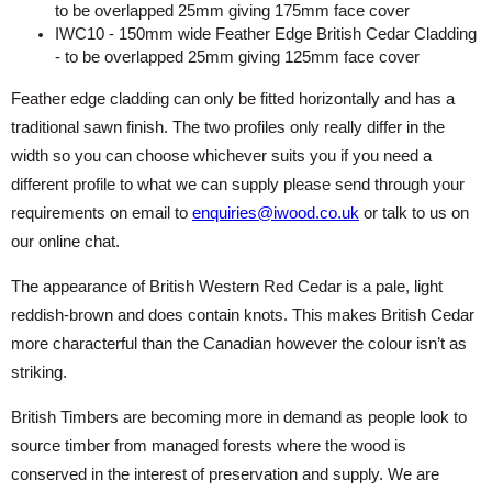
to be overlapped 25mm giving 175mm face cover
IWC10 - 150mm wide Feather Edge British Cedar Cladding
- to be overlapped 25mm giving 125mm face cover
Feather edge cladding can only be fitted horizontally and has a
traditional sawn finish. The two profiles only really differ in the
width so you can choose whichever suits you if you need a
different profile to what we can supply please send through your
requirements on email to
enquiries@iwood.co.uk
or talk to us on
our online chat.
The appearance of British Western Red Cedar is a pale, light
reddish-brown and does contain knots. This makes British Cedar
more characterful than the Canadian however the colour isn’t as
striking.
British Timbers are becoming more in demand as people look to
source timber from managed forests where the wood is
conserved in the interest of preservation and supply. We are