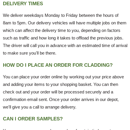
DELIVERY TIMES
We deliver weekdays Monday to Friday between the hours of
8am to 5pm. Our delivery vehicles will have multiple jobs on them
which can affect the delivery time to you, depending on factors
such as traffic and how long it takes to offload the previous jobs.
The driver will call you in advance with an estimated time of arrival
to make sure you'll be there.
HOW DO I PLACE AN ORDER FOR CLADDING?
You can place your order online by working out your price above
and adding your items to your shopping basket. You can then
check out and your order will be processed securely and a
confirmation email sent. Once your order arrives in our depot,
we'll give you a call to arrange delivery.
CAN I ORDER SAMPLES?