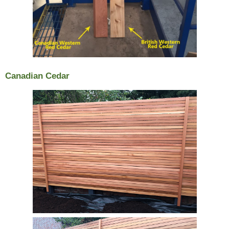
Canadian Cedar