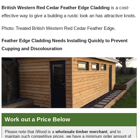
British Western Red Cedar Feather Edge Cladding
is a cost-
Offers
effective way to give a building a rustic look an has attractive knots.
Photo: Treated British Western Red Cedar Feather Edge.
Delivery
Feather Edge Cladding Needs Installing Quickly to Prevent
Cupping and Discolouration
Profiles & Knowledge
Galleries
Contact Us
About Us
Work out a Price Below
Please note that iWood is a
wholesale timber merchant
, and to
maintain such competitive prices, we have a minimum order amount of
News