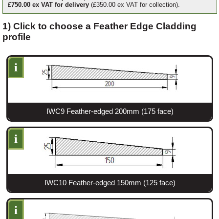
£750.00 ex VAT for delivery
(£350.00 ex VAT for collection).
1) Click to choose a Feather Edge Cladding
Login
profile
Register
i
IWC9 Feather-edged 200mm (175 face)
i
IWC10 Feather-edged 150mm (125 face)
i