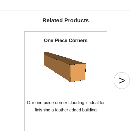
Related Products
One Piece Corners
>
Our one piece corner cladding is ideal for
finishing a feather edged building