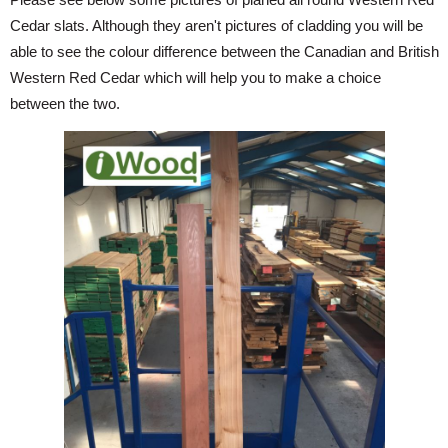
Cedar slats. Although they aren't pictures of cladding you will be
able to see the colour difference between the Canadian and British
Western Red Cedar which will help you to make a choice
between the two.