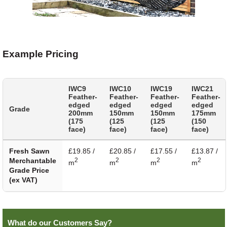
Example Pricing
IWC9
IWC10
IWC19
IWC21
Feather-
Feather-
Feather-
Feather-
edged
edged
edged
edged
Grade
200mm
150mm
150mm
175mm
(175
(125
(125
(150
face)
face)
face)
face)
Fresh Sawn
£19.85 /
£20.85 /
£17.55 /
£13.87 /
Merchantable
2
2
2
2
m
m
m
m
Grade Price
(ex VAT)
What do our Customers Say?