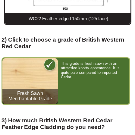
IWC22 Feather-edged 150mm (125 face)
2) Click to choose a grade of British Western
Red Cedar
This grade is fresh sawn with an
attractive knotty appearance. It is
quite pale compared to imported
Cedar.
Fresh Sawn
Merchantable Grade
3) How much British Western Red Cedar
Feather Edge Cladding do you need?