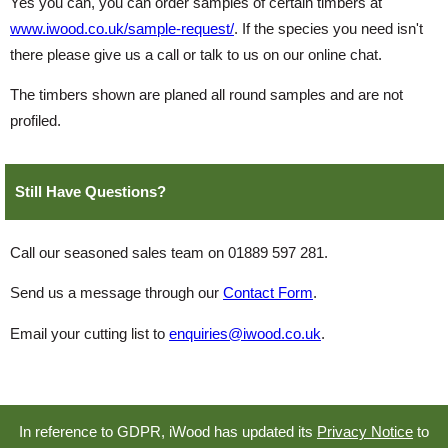
Yes you can, you can order samples of certain timbers at
www.iwood.co.uk/sample-request/
. If the species you need isn't
there please give us a call or talk to us on our online chat.
The timbers shown are planed all round samples and are not
profiled.
Still Have Questions?
Call our seasoned sales team on 01889 597 281.
Send us a message through our
Contact Form
.
Email your cutting list to
enquiries@iwood.co.uk
.
In reference to GDPR, iWood has updated its
Privacy Notice
to