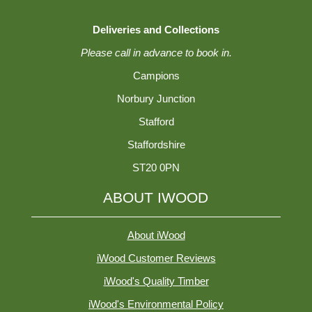
Deliveries and Collections
Please call in advance to book in.
Campions
Norbury Junction
Stafford
Staffordshire
ST20 0PN
ABOUT IWOOD
About iWood
iWood Customer Reviews
iWood's Quality Timber
iWood's Environmental Policy