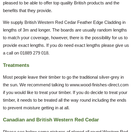
pleased to be able to offer top quality British products and the
benefits that they provide.
We supply British Western Red Cedar Feather Edge Cladding in
lengths of 3m and longer. The boards are usually random lengths
to match your coverage, however, there is the possibility for us to
provide exact lengths. If you do need exact lengths please give us
a call on 01889 279 018.
Treatments
Most people leave their timber to go the traditional silver-grey in
the sun. We recommend talking to www.wood-finishes-direct.com
if you would like to treat your timber. If you do decide to treat your
timber, it needs to be treated all the way round including the ends
to prevent moisture getting in at all.
Canadian and British Western Red Cedar
Please see below some pictures of planed all round Western Red