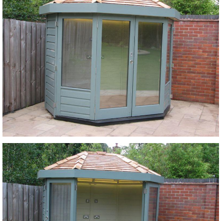
Login
Register