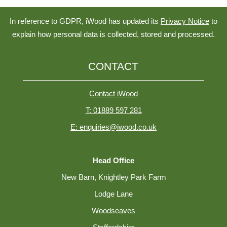
In reference to GDPR, iWood has updated its
Privacy Notice
to
explain how personal data is collected, stored and processed.
CONTACT
Contact iWood
T: 01889 597 281
E: enquiries@iwood.co.uk
Head Office
New Barn, Knightley Park Farm
Lodge Lane
Woodseaves