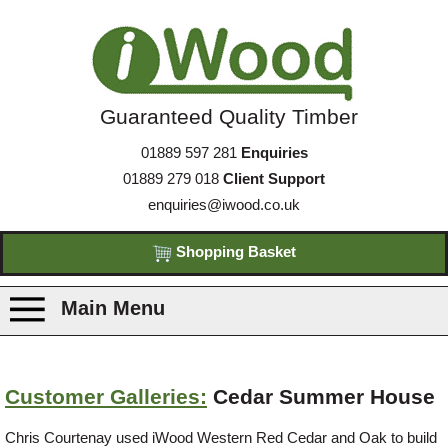
Guaranteed Quality Timber
01889 597 281
Enquiries
01889 279 018
Client Support
enquiries@iwood.co.uk
Shopping Basket
Main Menu
Products
Customer Galleries:
Cedar Summer House
Species
Chris Courtenay used iWood Western Red Cedar and Oak to build