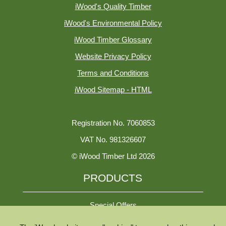
iWood's Quality Timber
iWood's Environmental Policy
iWood Timber Glossary
Website Privacy Policy
Terms and Conditions
iWood Sitemap - HTML
Registration No. 7060853
VAT No. 981326607
© iWood Timber Ltd 2026
PRODUCTS
Special Offers