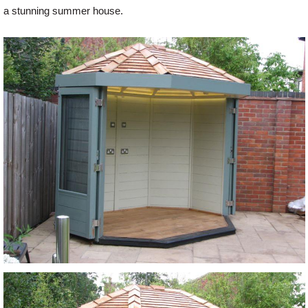
a stunning summer house.
Offers
Delivery
Profiles & Knowledge
Galleries
Contact Us
About Us
News