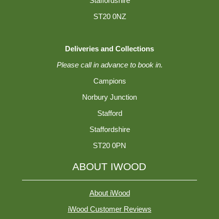
Staffordshire
ST20 0NZ
Deliveries and Collections
Please call in advance to book in.
Campions
Norbury Junction
Stafford
Staffordshire
ST20 0PN
ABOUT IWOOD
About iWood
iWood Customer Reviews