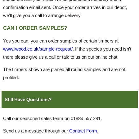
confirmation email sent. Once your order arrives in our depot,
we'll give you a call to arrange delivery.
CAN I ORDER SAMPLES?
Yes you can, you can order samples of certain timbers at
www.iwood.co.uk/sample-request/
. If the species you need isn't
there please give us a call or talk to us on our online chat.
The timbers shown are planed all round samples and are not
profiled.
Still Have Questions?
Call our seasoned sales team on 01889 597 281.
Send us a message through our
Contact Form
.