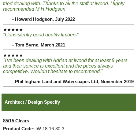
tried dealing with. Thanks to all the staff at iwood. Highly
recommended M H Hodgson"
- Howard Hodgson, July 2022
★★★★★
"Consistently good quality timbers"
- Tom Byrne, March 2021
★★★★★
"I've been dealing with Adrian at Iwood for at least 8 years
and their service is excellent and the prices always
competitive. Wouldn't hesitate to recommend."
- Phil Ingham Land and Waterscapes Ltd, November 2019
Architect / Design Specify
85/15 Clears
Product Code:
IW-18-16-30-3