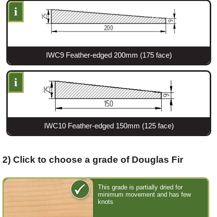
i
Login
IWC9 Feather-edged 200mm (175 face)
Register
i
IWC10 Feather-edged 150mm (125 face)
2) Click to choose a grade of Douglas Fir
This grade is partially dried for
minimum movement and has few
knots