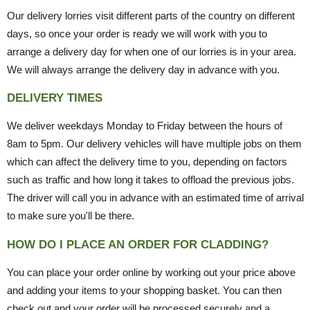
Our delivery lorries visit different parts of the country on different
days, so once your order is ready we will work with you to
arrange a delivery day for when one of our lorries is in your area.
We will always arrange the delivery day in advance with you.
DELIVERY TIMES
We deliver weekdays Monday to Friday between the hours of
8am to 5pm. Our delivery vehicles will have multiple jobs on them
which can affect the delivery time to you, depending on factors
such as traffic and how long it takes to offload the previous jobs.
The driver will call you in advance with an estimated time of arrival
to make sure you'll be there.
HOW DO I PLACE AN ORDER FOR CLADDING?
You can place your order online by working out your price above
and adding your items to your shopping basket. You can then
check out and your order will be processed securely and a