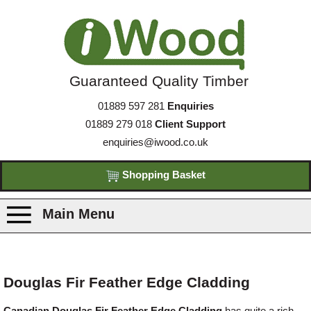
Guaranteed Quality Timber
01889 597 281
Enquiries
01889 279 018
Client Support
enquiries@iwood.co.uk
Shopping Basket
Main Menu
Products
Douglas Fir Feather Edge Cladding
Species
Canadian Douglas Fir Feather Edge Cladding
has quite a rich