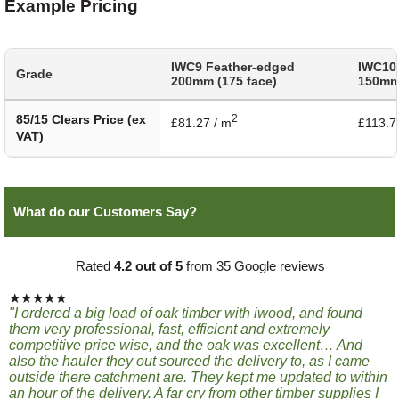
Example Pricing
IWC9 Feather-edged
IWC10
Grade
200mm (175 face)
150mm 
85/15 Clears Price (ex
2
£81.27 / m
£113.7
VAT)
What do our Customers Say?
Rated
4.2 out of 5
from 35 Google reviews
★★★★★
"I ordered a big load of oak timber with iwood, and found
them very professional, fast, efficient and extremely
competitive price wise, and the oak was excellent… And
also the hauler they out sourced the delivery to, as I came
outside there catchment are. They kept me updated to within
an hour of the delivery. A far cry from other timber supplies I