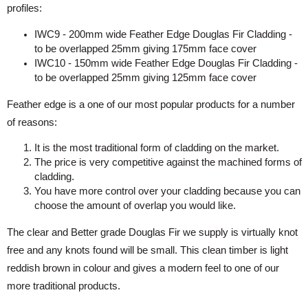
profiles:
IWC9 - 200mm wide Feather Edge Douglas Fir Cladding -
to be overlapped 25mm giving 175mm face cover
IWC10 - 150mm wide Feather Edge Douglas Fir Cladding -
to be overlapped 25mm giving 125mm face cover
Feather edge is a one of our most popular products for a number
of reasons:
It is the most traditional form of cladding on the market.
The price is very competitive against the machined forms of
cladding.
You have more control over your cladding because you can
choose the amount of overlap you would like.
The clear and Better grade Douglas Fir we supply is virtually knot
free and any knots found will be small. This clean timber is light
reddish brown in colour and gives a modern feel to one of our
more traditional products.