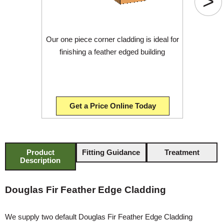
>
Our one piece corner cladding is ideal for
finishing a feather edged building
Get a Price Online Today
Product
Fitting Guidance
Treatment
Description
Douglas Fir Feather Edge Cladding
We supply two default Douglas Fir Feather Edge Cladding