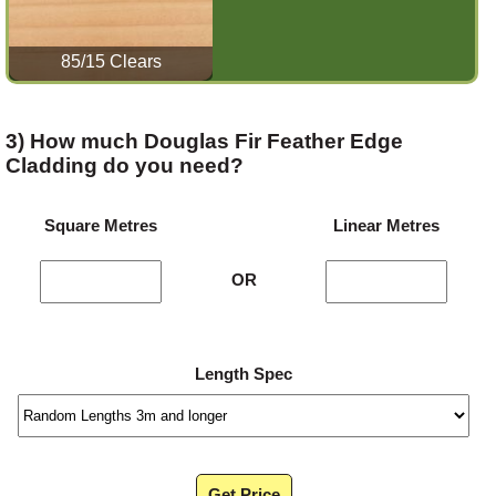
85/15 Clears
3) How much Douglas Fir Feather Edge
Cladding do you need?
Square Metres
Linear Metres
OR
Length Spec
Get Price