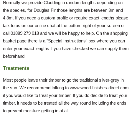
Normally we provide Cladding in random lengths depending on
the species, for Douglas Fir those lengths are between 3m and
4.8m. If you need a custom profile or require exact lengths please
talk to us on our online chat at the bottom right of your screen or
call 01889 279 018 and we will be happy to help. On the shopping
basket page there is a “Special Instructions” box where you can
enter your exact lengths if you have checked we can supply them
beforehand.
Treatments
Most people leave their timber to go the traditional silver-grey in
the sun. We recommend talking to www.wood-finishes-direct.com
if you would like to treat your timber. If you do decide to treat your
timber, it needs to be treated all the way round including the ends
to prevent moisture getting in at all.