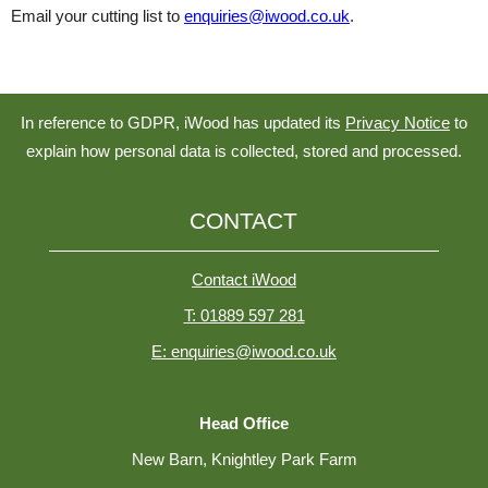
Email your cutting list to
enquiries@iwood.co.uk
.
In reference to GDPR, iWood has updated its
Privacy Notice
to
explain how personal data is collected, stored and processed.
CONTACT
Contact iWood
T: 01889 597 281
E: enquiries@iwood.co.uk
Head Office
New Barn, Knightley Park Farm