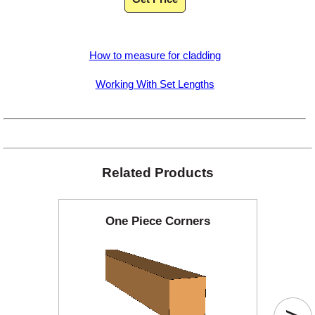
How to measure for cladding
Working With Set Lengths
Related Products
One Piece Corners