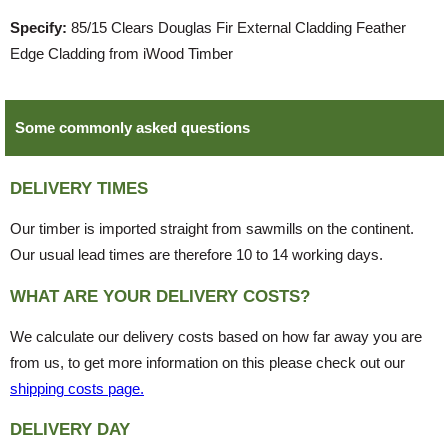
Specify:
85/15 Clears Douglas Fir External Cladding Feather
Edge Cladding from iWood Timber
Some commonly asked questions
DELIVERY TIMES
Our timber is imported straight from sawmills on the continent.
Our usual lead times are therefore 10 to 14 working days.
WHAT ARE YOUR DELIVERY COSTS?
We calculate our delivery costs based on how far away you are
from us, to get more information on this please check out our
shipping costs page.
DELIVERY DAY