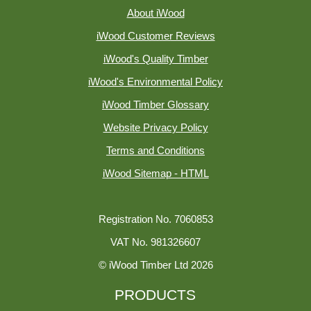
About iWood
iWood Customer Reviews
iWood's Quality Timber
iWood's Environmental Policy
iWood Timber Glossary
Website Privacy Policy
Terms and Conditions
iWood Sitemap - HTML
Registration No. 7060853
VAT No. 981326607
© iWood Timber Ltd 2026
PRODUCTS