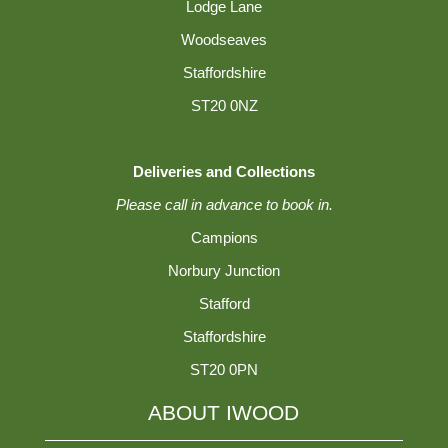
Lodge Lane
Woodseaves
Staffordshire
ST20 0NZ
Deliveries and Collections
Please call in advance to book in.
Campions
Norbury Junction
Stafford
Staffordshire
ST20 0PN
ABOUT IWOOD