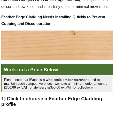
colour and few knots and is partially dried for minimal movement.
Offers
Feather Edge Cladding Needs Installing Quickly to Prevent
Cupping and Discolouration
Delivery
Profiles & Knowledge
Galleries
Work out a Price Below
Contact Us
Please note that iWood is a
wholesale timber merchant
, and to
maintain such competitive prices, we have a minimum order amount of
£750.00 ex VAT for delivery
(£350.00 ex VAT for collection).
About Us
1) Click to choose a Feather Edge Cladding
profile
News