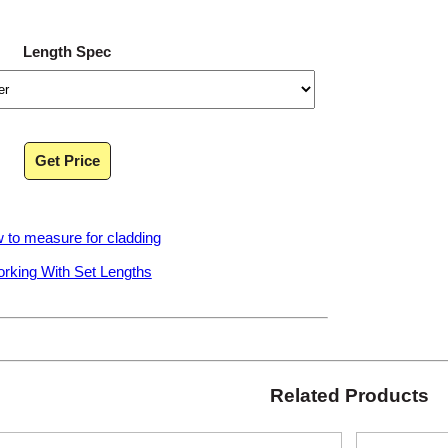
Length Spec
Get Price
 to measure for cladding
rking With Set Lengths
Related Products