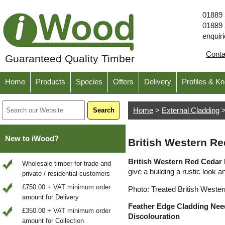
01889
01889
enquir
Cont
Guaranteed Quality Timber
Home
Products
Species
Offers
Delivery
Profiles & K
Home
>
External Cladding
New to iWood?
British Western R
British Western Red Cedar
Wholesale timber for trade and
give a building a rustic look a
private / residential customers
£750.00 + VAT minimum order
Photo: Treated British Weste
amount for Delivery
Feather Edge Cladding Need
£350.00 + VAT minimum order
Discolouration
amount for Collection