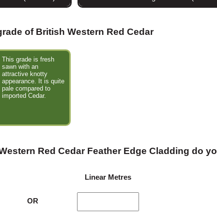
 grade of British Western Red Cedar
This grade is fresh
sawn with an
attractive knotty
appearance. It is quite
pale compared to
imported Cedar.
 Western Red Cedar Feather Edge Cladding do y
Linear Metres
OR