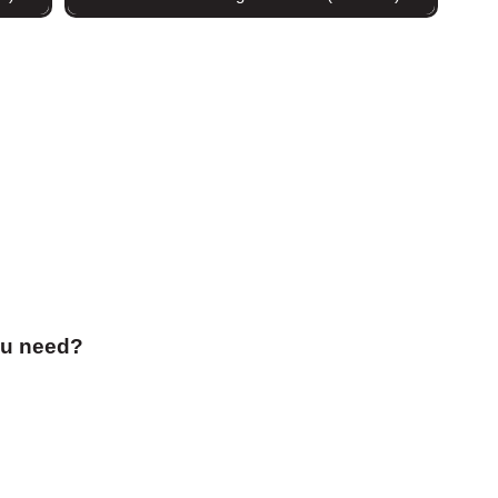
ou need?