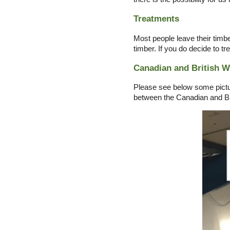
Treatments
Most people leave their timbe
timber. If you do decide to tr
Canadian and British 
Please see below some picture
between the Canadian and Br