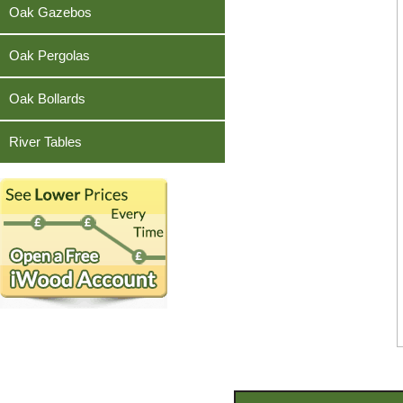
Teak
Oak Gazebos
Oak Pergolas
Oak Bollards
River Tables