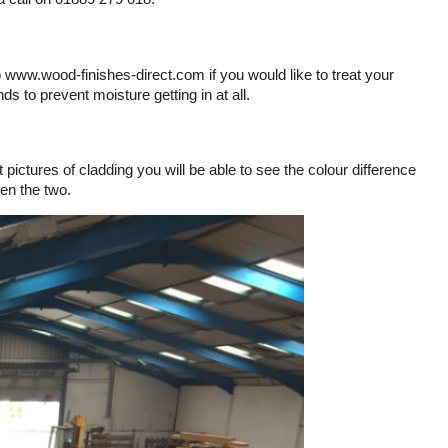
o www.wood-finishes-direct.com if you would like to treat your
ds to prevent moisture getting in at all.
ictures of cladding you will be able to see the colour difference
en the two.