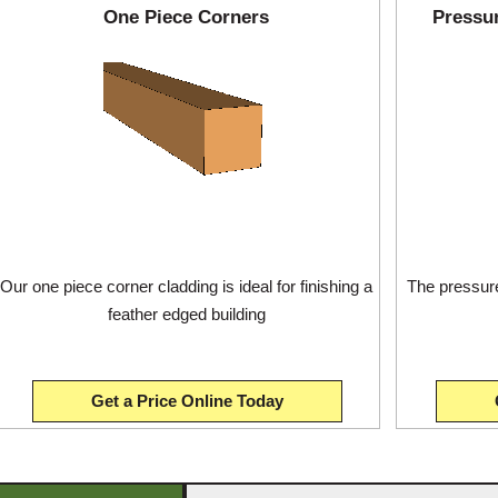
One Piece Corners
Pressu
Our one piece corner cladding is ideal for finishing a
The pressure
feather edged building
Get a Price Online Today