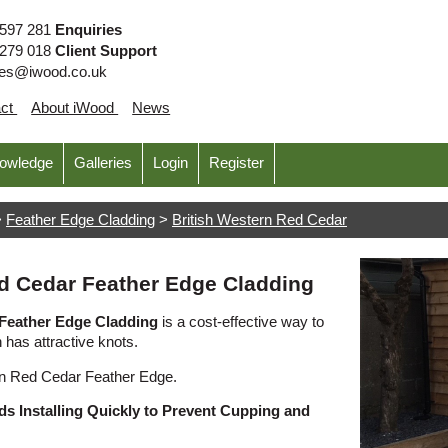
 597 281
Enquiries
 279 018
Client Support
ies@iwood.co.uk
act
About iWood
News
nowledge
Galleries
Login
Register
>
Feather Edge Cladding
>
British Western Red Cedar
ed Cedar Feather Edge Cladding
 Feather Edge Cladding
is a cost-effective way to
n has attractive knots.
rn Red Cedar Feather Edge.
s Installing Quickly to Prevent Cupping and