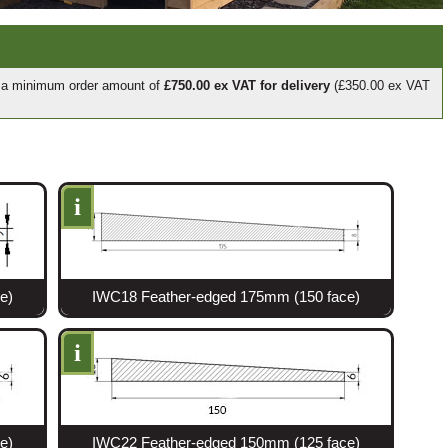
e a minimum order amount of
£750.00 ex VAT for delivery
(£350.00 ex VAT
i
e)
IWC18 Feather-edged 175mm (150 face)
i
e)
IWC22 Feather-edged 150mm (125 face)