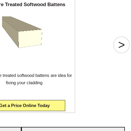
re Treated Softwood Battens
>
 treated softwood battens are idea for
fixing your cladding
Get a Price Online Today