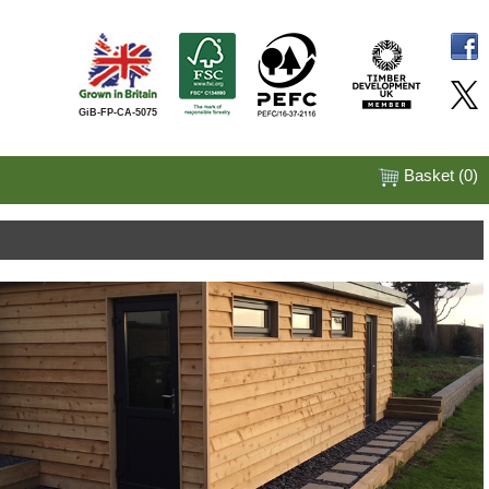
GiB-FP-CA-5075
Basket (
0
)