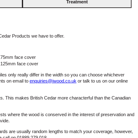
Treatment
Cedar Products we have to offer.
 175mm face cover
g 125mm face cover
files only really differ in the width so you can choose whichever
nts on email to
enquiries@iwood.co.uk
or talk to us on our online
ts. This makes British Cedar more characterful than the Canadian
ts where the wood is conserved in the interest of preservation and
vide.
ards are usually random lengths to match your coverage, however,
 a call on 01889 279 018.