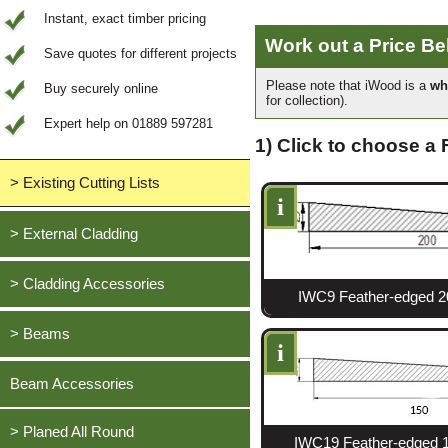
Instant, exact timber pricing
Work out a Price B
Save quotes for different projects
Please note that iWood is a
wh
Buy securely online
for collection).
Expert help on 01889 597281
1) Click to choose a
> Existing Cutting Lists
i
View All Saved items
> External Cladding
All external cladding
> Cladding Accessories
IWC9 Feather-edged 2
Feather Edge Cladding
Oak, European
> Beams
Tongue and Groove Cladding
i
Cedar, British Western Red
Half Lap Cladding
Oak, European
Beam Accessories
Douglas Fir, British
Shiplap Cladding
Cedar, British Western Red
Larch, British
Rainshield Cladding
> Planed All Round
Douglas Fir, British
IWC19 Feather-edged 