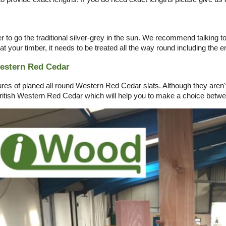
r to go the traditional silver-grey in the sun. We recommend talking t
eat your timber, it needs to be treated all the way round including the en
Western Red Cedar
s of planed all round Western Red Cedar slats. Although they aren't p
itish Western Red Cedar which will help you to make a choice betwe