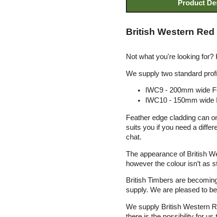
Product De
British Western Red
Not what you're looking for?
We supply two standard profi
IWC9 - 200mm wide Fe
IWC10 - 150mm wide F
Feather edge cladding can onl
suits you if you need a diffe
chat.
The appearance of British We
however the colour isn’t as st
British Timbers are becoming
supply. We are pleased to be a
We supply British Western R
there is the possibility for 