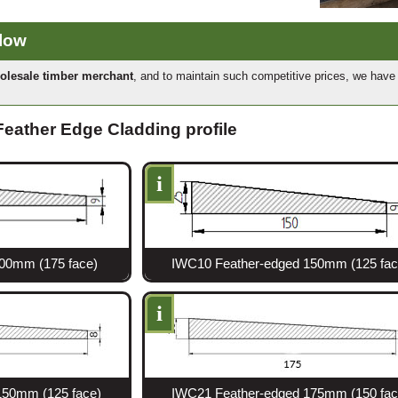
elow
olesale timber merchant
, and to maintain such competitive prices, we hav
 Feather Edge Cladding profile
i
00mm (175 face)
IWC10 Feather-edged 150mm (125 fac
i
150mm (125 face)
IWC21 Feather-edged 175mm (150 fac