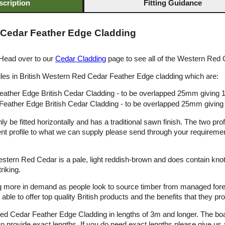
scription
Fitting Guidance
 Cedar Feather Edge Cladding
 Head over to our
Cedar Cladding
page to see all of the Western Red 
les in British Western Red Cedar Feather Edge cladding which are:
ather Edge British Cedar Cladding - to be overlapped 25mm giving
eather Edge British Cedar Cladding - to be overlapped 25mm givin
y be fitted horizontally and has a traditional sawn finish. The two pro
rent profile to what we can supply please send through your requireme
stern Red Cedar is a pale, light reddish-brown and does contain kno
riking.
 more in demand as people look to source timber from managed fores
ble to offer top quality British products and the benefits that they pro
ed Cedar Feather Edge Cladding in lengths of 3m and longer. The bo
us to provide exact lengths. If you do need exact lengths please give us