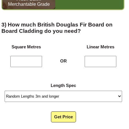
Merchantable Grade
3) How much British Douglas Fir Board on
Board Cladding do you need?
Square Metres
Linear Metres
OR
Length Spec
Get Price