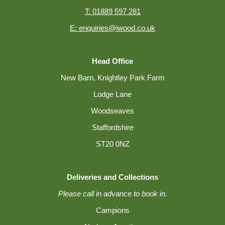
T: 01889 597 281
E: enquiries@iwood.co.uk
Head Office
New Barn, Knightley Park Farm
Lodge Lane
Woodseaves
Staffordshire
ST20 0NZ
Deliveries and Collections
Please call in advance to book in.
Campions