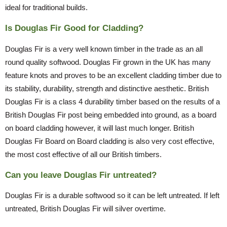
ideal for traditional builds.
Is Douglas Fir Good for Cladding?
Douglas Fir is a very well known timber in the trade as an all
round quality softwood. Douglas Fir grown in the UK has many
feature knots and proves to be an excellent cladding timber due to
its stability, durability, strength and distinctive aesthetic. British
Douglas Fir is a class 4 durability timber based on the results of a
British Douglas Fir post being embedded into ground, as a board
on board cladding however, it will last much longer. British
Douglas Fir Board on Board cladding is also very cost effective,
the most cost effective of all our British timbers.
Can you leave Douglas Fir untreated?
Douglas Fir is a durable softwood so it can be left untreated. If left
untreated, British Douglas Fir will silver overtime.