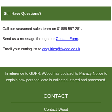
Still Have Questions?
Call our seasoned sales team on 01889 597 281.
Send us a message through our
Contact Form
.
Email your cutting list to
enquiries@iwood.co.uk
.
In reference to GDPR, iWood has updated its
Privacy Notice
to
explain how personal data is collected, stored and processed.
CONTACT
Contact iWood