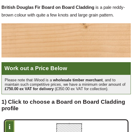
British Douglas Fir Board on Board Cladding
is a pale reddy-
Offers
brown colour with quite a few knots and large grain pattern.
Delivery
Profiles & Knowledge
Work out a Price Below
Galleries
Please note that iWood is a
wholesale timber merchant
, and to
maintain such competitive prices, we have a minimum order amount of
£750.00 ex VAT for delivery
(£350.00 ex VAT for collection).
Contact Us
1) Click to choose a Board on Board Cladding
profile
About Us
i
News