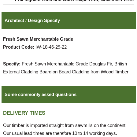
Architect / Design Specify
Fresh Sawn Merchantable Grade
Product Code:
IW-18-46-29-22
Specify:
Fresh Sawn Merchantable Grade Douglas Fir, British
External Cladding Board on Board Cladding from iWood Timber
Some commonly asked questions
DELIVERY TIMES
Our timber is imported straight from sawmills on the continent.
Our usual lead times are therefore 10 to 14 working days.