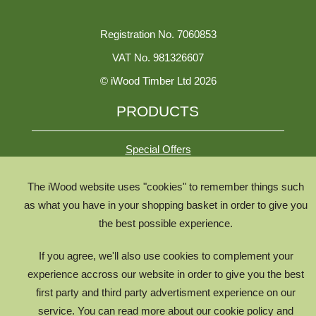
Registration No. 7060853
VAT No. 981326607
© iWood Timber Ltd 2026
PRODUCTS
Special Offers
The iWood website uses "cookies" to remember things such
All Species
as what you have in your shopping basket in order to give you
All Product Types
the best possible experience.
Timber Chooser
If you agree, we'll also use cookies to complement your
Timber Knowledge Library
experience accross our website in order to give you the best
The Timber Lifecycle
first party and third party advertisment experience on our
service. You can read more about our cookie policy and
iWood for Architects