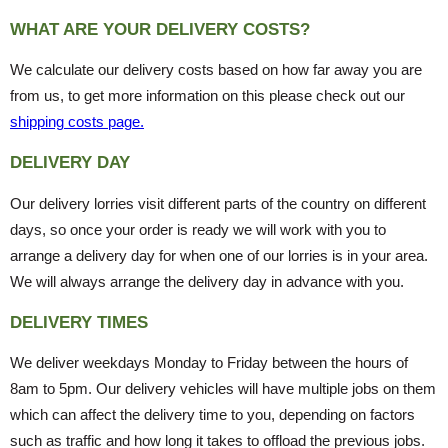
WHAT ARE YOUR DELIVERY COSTS?
We calculate our delivery costs based on how far away you are
from us, to get more information on this please check out our
shipping costs page.
DELIVERY DAY
Our delivery lorries visit different parts of the country on different
days, so once your order is ready we will work with you to
arrange a delivery day for when one of our lorries is in your area.
We will always arrange the delivery day in advance with you.
DELIVERY TIMES
We deliver weekdays Monday to Friday between the hours of
8am to 5pm. Our delivery vehicles will have multiple jobs on them
which can affect the delivery time to you, depending on factors
such as traffic and how long it takes to offload the previous jobs.