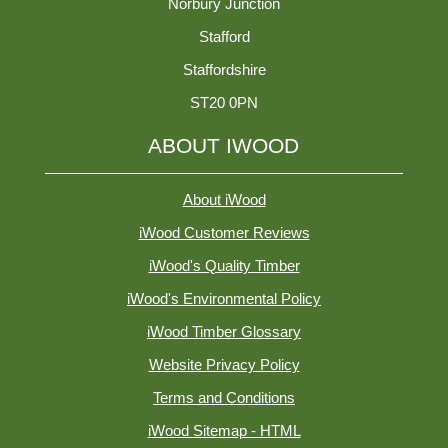
Norbury Junction
Stafford
Staffordshire
ST20 0PN
ABOUT IWOOD
About iWood
iWood Customer Reviews
iWood's Quality Timber
iWood's Environmental Policy
iWood Timber Glossary
Website Privacy Policy
Terms and Conditions
iWood Sitemap - HTML