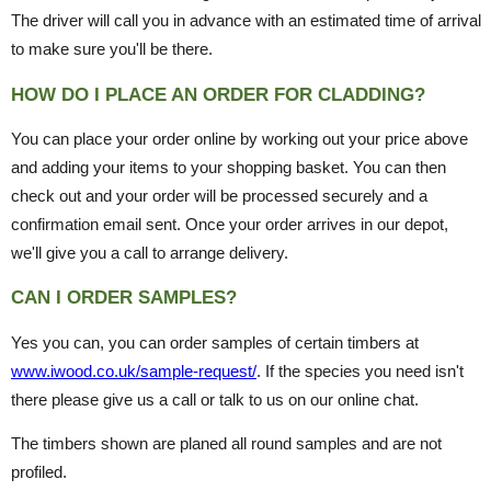
The driver will call you in advance with an estimated time of arrival
to make sure you'll be there.
HOW DO I PLACE AN ORDER FOR CLADDING?
You can place your order online by working out your price above
and adding your items to your shopping basket. You can then
check out and your order will be processed securely and a
confirmation email sent. Once your order arrives in our depot,
we'll give you a call to arrange delivery.
CAN I ORDER SAMPLES?
Yes you can, you can order samples of certain timbers at
www.iwood.co.uk/sample-request/
. If the species you need isn't
there please give us a call or talk to us on our online chat.
The timbers shown are planed all round samples and are not
profiled.