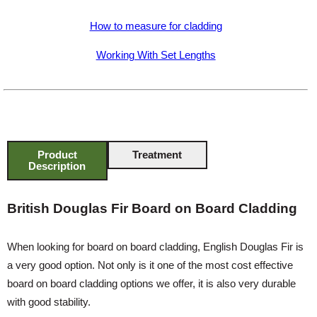
How to measure for cladding
Working With Set Lengths
Product
Treatment
Description
British Douglas Fir Board on Board Cladding
When looking for board on board cladding, English Douglas Fir is
a very good option. Not only is it one of the most cost effective
board on board cladding options we offer, it is also very durable
with good stability.