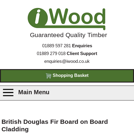
Guaranteed Quality Timber
01889 597 281
Enquiries
01889 279 018
Client Support
enquiries@iwood.co.uk
Shopping Basket
Main Menu
Products
British Douglas Fir Board on Board
Cladding
Species