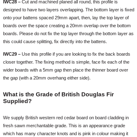
IWC28 –
Cut and machined planed all round, this profile is
designed to have two layers overlapping. The bottom layer is fixed
onto your battens spaced 29mm apart, then, lay the top layer of
boards over the space creating a 20mm overlap over the bottom
boards. Please do not fix the top layer through the bottom layer as
this could cause splitting, fix directly into the battens.
IWC29 –
Use this profile if you are looking to fix the back boards
closer together. The fixing method is simple, face fix each of the
wider boards with a 5mm gap then place the thinner board over
the gap (with a 20mm overhang either side).
What is the Grade of British Douglas Fir
Supplied?
We supply British western red cedar board on board cladding in
fresh sawn merchantable grade. This is an appearance grade
which has many character knots and is pink in colour making it