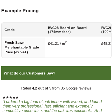
Example Pricing
IWC28 Board on Board
IWC29
Grade
(174mm face)
(100m
Fresh Sawn
2
£41.21 / m
£48.23
Merchantable Grade
Price (ex VAT)
What do our Customers Say?
Rated
4.2 out of 5
from 35 Google reviews
★★★★★
"I ordered a big load of oak timber with iwood, and found
them very professional, fast, efficient and extremely
competitive price wise, and the oak was excellent… And