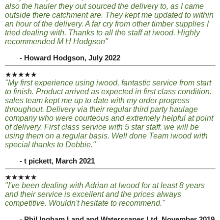
also the hauler they out sourced the delivery to, as I came
outside there catchment are. They kept me updated to within
an hour of the delivery. A far cry from other timber supplies I
tried dealing with. Thanks to all the staff at iwood. Highly
recommended M H Hodgson"
- Howard Hodgson, July 2022
★★★★★
"My first experience using iwood, fantastic service from start
to finish. Product arrived as expected in first class condition.
sales team kept me up to date with my order progress
throughout. Delivery via their regular third party haulage
company who were courteous and extremely helpful at point
of delivery. First class service with 5 star staff. we will be
using them on a regular basis. Well done Team iwood with
special thanks to Debbie."
- t pickett, March 2021
★★★★★
"I've been dealing with Adrian at Iwood for at least 8 years
and their service is excellent and the prices always
competitive. Wouldn't hesitate to recommend."
- Phil Ingham Land and Waterscapes Ltd, November 2019