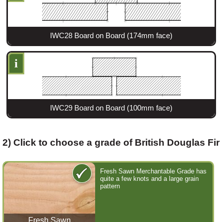
Login
IWC28 Board on Board (174mm face)
i
Register
IWC29 Board on Board (100mm face)
2) Click to choose a grade of British Douglas Fir
Fresh Sawn Merchantable Grade has
quite a few knots and a large grain
pattern
Fresh Sawn