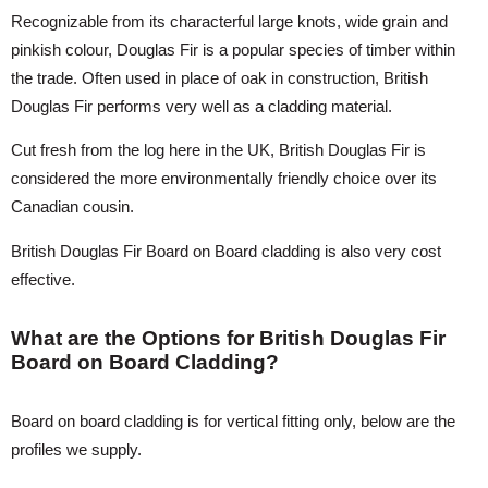
Recognizable from its characterful large knots, wide grain and
pinkish colour, Douglas Fir is a popular species of timber within
the trade. Often used in place of oak in construction, British
Douglas Fir performs very well as a cladding material.
Cut fresh from the log here in the UK, British Douglas Fir is
considered the more environmentally friendly choice over its
Canadian cousin.
British Douglas Fir Board on Board cladding is also very cost
effective.
What are the Options for British Douglas Fir
Board on Board Cladding?
Board on board cladding is for vertical fitting only, below are the
profiles we supply.