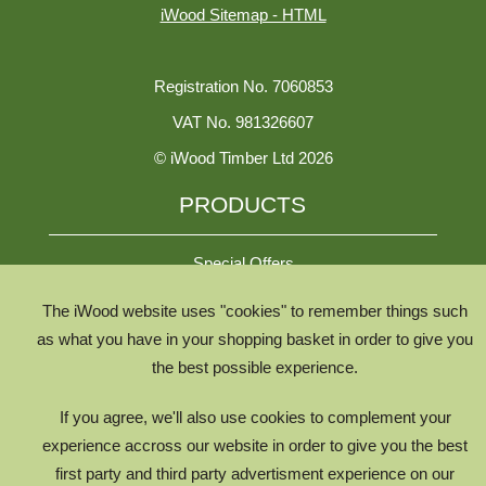
iWood Sitemap - HTML
Registration No. 7060853
VAT No. 981326607
© iWood Timber Ltd 2026
PRODUCTS
Special Offers
The iWood website uses "cookies" to remember things such
All Species
as what you have in your shopping basket in order to give you
the best possible experience.
All Product Types
Timber Chooser
If you agree, we'll also use cookies to complement your
Timber Knowledge Library
experience accross our website in order to give you the best
first party and third party advertisment experience on our
The Timber Lifecycle