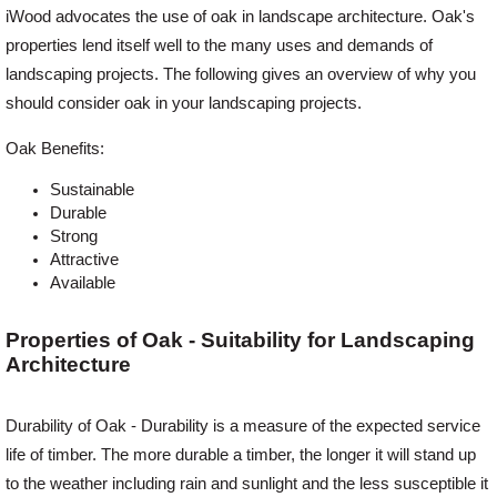
iWood advocates the use of oak in landscape architecture. Oak's
properties lend itself well to the many uses and demands of
Offers
landscaping projects. The following gives an overview of why you
should consider oak in your landscaping projects.
Delivery
Oak Benefits:
Sustainable
Profiles & Knowledge
Durable
Strong
Attractive
Galleries
Available
Properties of Oak - Suitability for Landscaping
Contact Us
Architecture
About Us
Durability of Oak - Durability is a measure of the expected service
life of timber. The more durable a timber, the longer it will stand up
to the weather including rain and sunlight and the less susceptible it
News