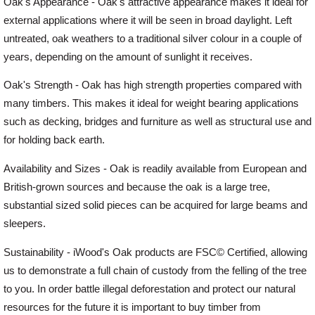
Oak's Appearance - Oak's attractive appearance makes it ideal for
external applications where it will be seen in broad daylight. Left
untreated, oak weathers to a traditional silver colour in a couple of
years, depending on the amount of sunlight it receives.
Oak's Strength - Oak has high strength properties compared with
many timbers. This makes it ideal for weight bearing applications
such as decking, bridges and furniture as well as structural use and
for holding back earth.
Availability and Sizes - Oak is readily available from European and
British-grown sources and because the oak is a large tree,
substantial sized solid pieces can be acquired for large beams and
sleepers.
Sustainability - iWood's Oak products are FSC© Certified, allowing
us to demonstrate a full chain of custody from the felling of the tree
to you. In order battle illegal deforestation and protect our natural
resources for the future it is important to buy timber from