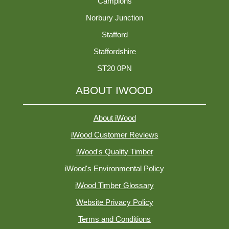
Campions
Norbury Junction
Stafford
Staffordshire
ST20 0PN
ABOUT IWOOD
About iWood
iWood Customer Reviews
iWood's Quality Timber
iWood's Environmental Policy
iWood Timber Glossary
Website Privacy Policy
Terms and Conditions