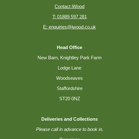
Contact iWood
T: 01889 597 281
E: enquiries@iwood.co.uk
Head Office
New Barn, Knightley Park Farm
Lodge Lane
Woodseaves
Staffordshire
ST20 0NZ
Deliveries and Collections
Please call in advance to book in.