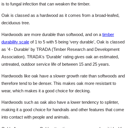
is to fungal infection that can weaken the timber.
Oak is classed as a hardwood as it comes from a broad-leafed,
Login
deciduous tree.
Hardwoods are more durable than softwood, and on a
timber
Register
durability scale
of 1 to 5 with 5 being ‘very durable', Oak is classed
as '4 - Durable' by TRADA (Timber Research and Development
Association). TRADA's ‘Durable' rating gives oak an estimated,
untreated, outdoor service life of between 15 and 25 years.
Hardwoods like oak have a slower growth rate than softwoods and
therefore tend to be denser. This makes oak more resistant to
wear, which makes it a good choice for decking.
Hardwoods such as oak also have a lower tendency to splinter,
making it a good choice for handrails and other features that come
into contact with people and animals.