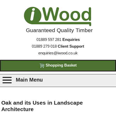
Guaranteed Quality Timber
01889 597 281
Enquiries
01889 279 018
Client Support
enquiries@iwood.co.uk
Shopping Basket
Main Menu
Products
Oak and its Uses in Landscape
Architecture
Species