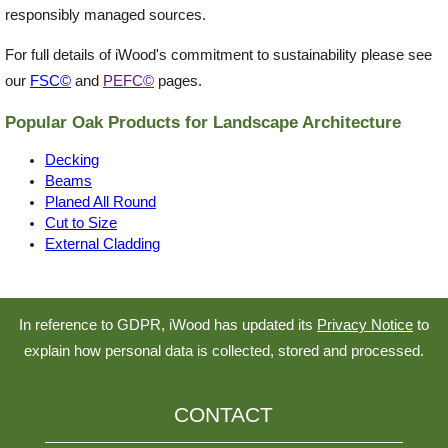
responsibly managed sources.
For full details of iWood's commitment to sustainability please see
our
FSC©
and
PEFC©
pages.
Popular Oak Products for Landscape Architecture
Decking
Beams
Planed All Round
Cut to Size
External Cladding
In reference to GDPR, iWood has updated its
Privacy Notice
to
explain how personal data is collected, stored and processed.
CONTACT