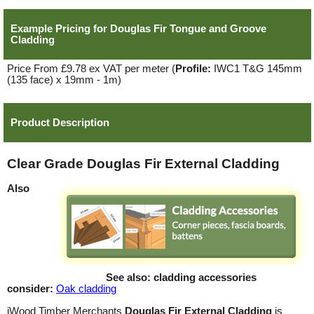
Example Pricing for
Douglas Fir Tongue and Groove
Cladding
Price From £9.78 ex VAT per meter
(
Profile:
IWC1 T&G 145mm
(135 face) x 19mm - 1m)
Product Description
Clear Grade Douglas Fir External Cladding
Also
See also: cladding accessories
consider:
Oak cladding
iWood Timber Merchants
Douglas Fir External Cladding
is