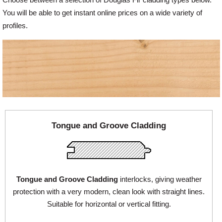
You will be able to get instant online prices on a wide variety of
Offers
profiles.
Delivery
Profiles & Knowledge
Galleries
Tongue and Groove Cladding
Contact Us
Tongue and Groove Cladding
interlocks, giving weather
About Us
protection with a very modern, clean look with straight lines.
Suitable for horizontal or vertical fitting.
News