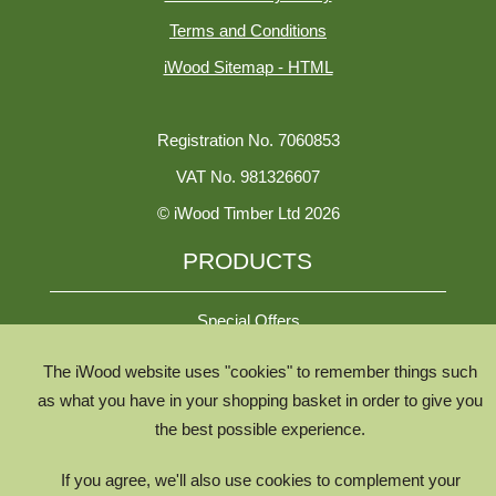
Terms and Conditions
iWood Sitemap - HTML
Registration No. 7060853
VAT No. 981326607
© iWood Timber Ltd 2026
PRODUCTS
Special Offers
The iWood website uses "cookies" to remember things such
All Species
as what you have in your shopping basket in order to give you
the best possible experience.
All Product Types
Timber Chooser
If you agree, we'll also use cookies to complement your