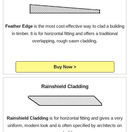
Feather Edge
is the most cost-effective way to clad a building
in timber. It is for horizontal fitting and offers a traditional
overlapping, rough sawn cladding.
Buy Now >
Rainshield Cladding
Rainshield Cladding
is for horizontal fitting and gives a very
uniform, modern look and is often specified by architects on