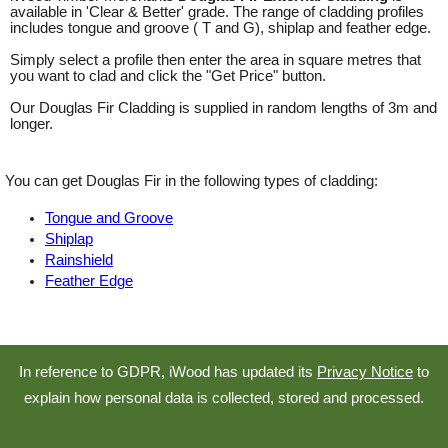
available in 'Clear & Better' grade. The range of cladding profiles
includes tongue and groove ( T and G), shiplap and feather edge.
Simply select a profile then enter the area in square metres that
you want to clad and click the "Get Price" button.
Our Douglas Fir Cladding is supplied in random lengths of 3m and
longer.
You can get Douglas Fir in the following types of cladding:
Tongue and Groove
Shiplap
Rainshield
Feather Edge
In reference to GDPR, iWood has updated its
Privacy Notice
to
explain how personal data is collected, stored and processed.