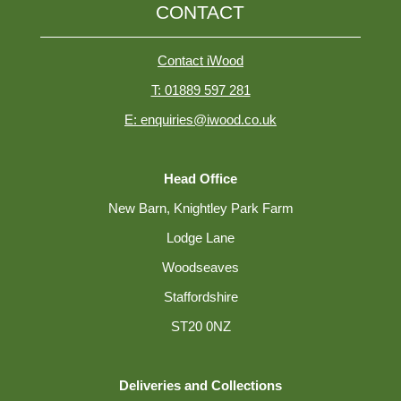
CONTACT
Contact iWood
T: 01889 597 281
E: enquiries@iwood.co.uk
Head Office
New Barn, Knightley Park Farm
Lodge Lane
Woodseaves
Staffordshire
ST20 0NZ
Deliveries and Collections