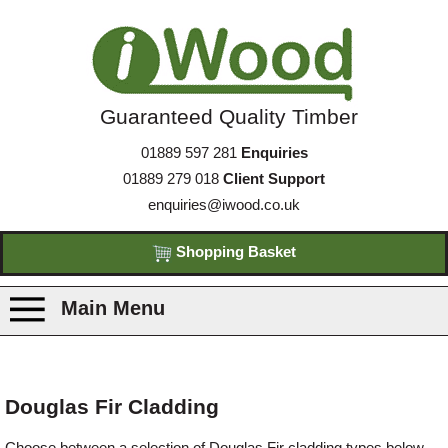
Guaranteed Quality Timber
01889 597 281
Enquiries
01889 279 018
Client Support
enquiries@iwood.co.uk
Shopping Basket
Main Menu
Products
Douglas Fir Cladding
Species
Choose between a selection of Douglas Fir cladding types below.