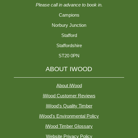
Please call in advance to book in.
Campions
Norbury Junction
Stafford
Staffordshire
ST20 0PN
ABOUT IWOOD
About iWood
iWood Customer Reviews
iWood's Quality Timber
iWood's Environmental Policy
iWood Timber Glossary
Website Privacy Policy