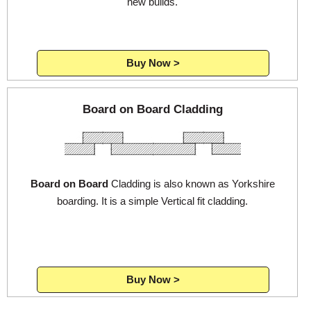
new builds.
Buy Now >
Board on Board Cladding
Board on Board
Cladding is also known as Yorkshire
boarding. It is a simple Vertical fit cladding.
Buy Now >