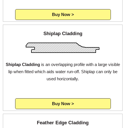
Buy Now >
Login
Shiplap Cladding
Register
Shiplap Cladding
is an overlapping profile with a large visible
lip when fitted which aids water run-off. Shiplap can only be
used horizontally.
Buy Now >
Feather Edge Cladding