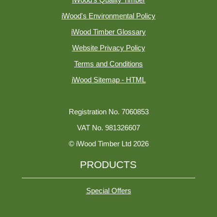
iWood's Quality Timber
iWood's Environmental Policy
iWood Timber Glossary
Website Privacy Policy
Terms and Conditions
iWood Sitemap - HTML
Registration No. 7060853
VAT No. 981326607
© iWood Timber Ltd 2026
PRODUCTS
Special Offers