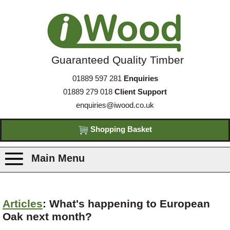
Guaranteed Quality Timber
01889 597 281
Enquiries
01889 279 018
Client Support
enquiries@iwood.co.uk
Shopping Basket
Main Menu
Products
Articles
: What's happening to European
Oak next month?
Species