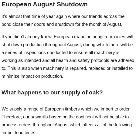
European August Shutdown
Offers
It’s almost that time of year again where our friends across the
pond close their doors and shutdown for the month of August.
Delivery
If you didn’t already know, European manufacturing companies will
shut down production throughout August, during which there will be
a series of inspections conducted to ensure all machinery is
Profiles & Knowledge
working as intended and all health and safety protocols are adhered
to. This is also when machinery is repaired, replaced or installed to
Galleries
minimize impact on production.
What happens to our supply of oak?
Contact Us
We supply a range of European timbers which we import to order.
About Us
Therefore, our sawmills based on the continent will not be able to
process orders throughout August which affects all of the following
timber lead times:
News