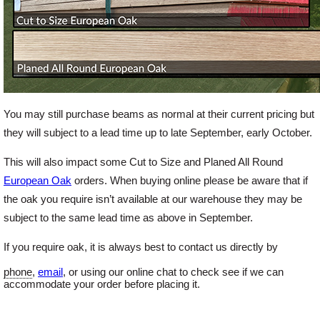
You may still purchase beams as normal at their current pricing but
they will subject to a lead time up to late September, early October.
This will also impact some Cut to Size and Planed All Round
European Oak
orders. When buying online please be aware that if
the oak you require isn’t available at our warehouse they may be
subject to the same lead time as above in September.
If you require oak, it is always best to contact us directly by
phone
,
email
, or using our online chat to check see if we can
accommodate your order before placing it.