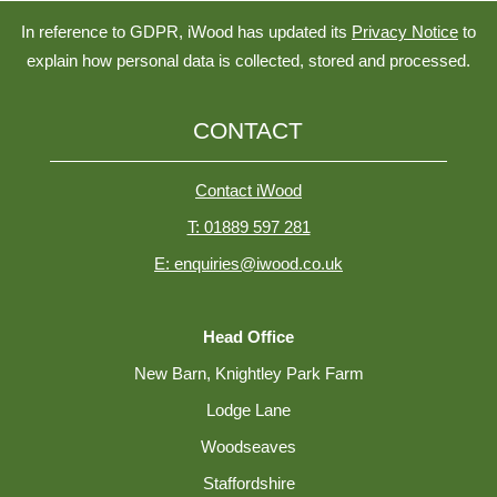
In reference to GDPR, iWood has updated its
Privacy Notice
to
explain how personal data is collected, stored and processed.
CONTACT
Contact iWood
T: 01889 597 281
E: enquiries@iwood.co.uk
Head Office
New Barn, Knightley Park Farm
Lodge Lane
Woodseaves
Staffordshire