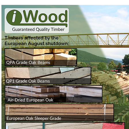
Login
Register