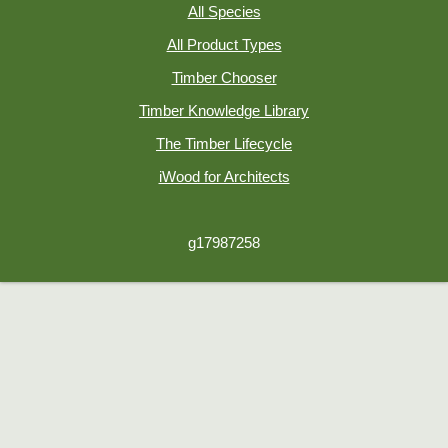
All Species
All Product Types
Timber Chooser
Timber Knowledge Library
The Timber Lifecycle
iWood for Architects
g17987258