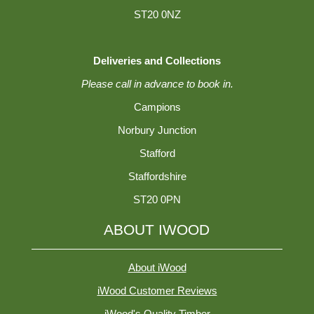
ST20 0NZ
Deliveries and Collections
Please call in advance to book in.
Campions
Norbury Junction
Stafford
Staffordshire
ST20 0PN
ABOUT IWOOD
About iWood
iWood Customer Reviews