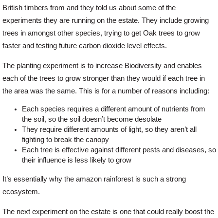
British timbers from and they told us about some of the
experiments they are running on the estate. They include growing
Offers
trees in amongst other species, trying to get Oak trees to grow
faster and testing future carbon dioxide level effects.
Delivery
The planting experiment is to increase Biodiversity and enables
each of the trees to grow stronger than they would if each tree in
Profiles & Knowledge
the area was the same. This is for a number of reasons including:
Each species requires a different amount of nutrients from
Galleries
the soil, so the soil doesn’t become desolate
They require different amounts of light, so they aren’t all
fighting to break the canopy
Each tree is effective against different pests and diseases, so
Contact Us
their influence is less likely to grow
It’s essentially why the amazon rainforest is such a strong
About Us
ecosystem.
The next experiment on the estate is one that could really boost the
News