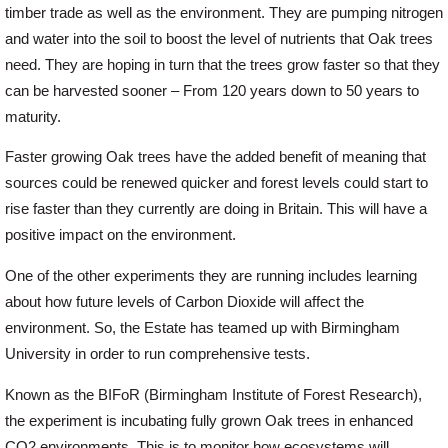
timber trade as well as the environment. They are pumping nitrogen
and water into the soil to boost the level of nutrients that Oak trees
Login
need. They are hoping in turn that the trees grow faster so that they
can be harvested sooner – From 120 years down to 50 years to
maturity.
Register
Faster growing Oak trees have the added benefit of meaning that
sources could be renewed quicker and forest levels could start to
rise faster than they currently are doing in Britain. This will have a
positive impact on the environment.
One of the other experiments they are running includes learning
about how future levels of Carbon Dioxide will affect the
environment. So, the Estate has teamed up with Birmingham
University in order to run comprehensive tests.
Known as the BIFoR (Birmingham Institute of Forest Research),
the experiment is incubating fully grown Oak trees in enhanced
CO2 environments. This is to monitor how ecosystems will