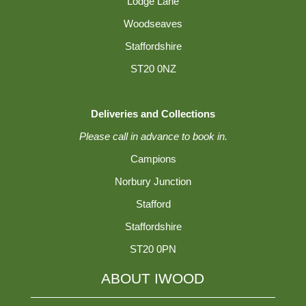
Lodge Lane
Woodseaves
Staffordshire
ST20 0NZ
Deliveries and Collections
Please call in advance to book in.
Campions
Norbury Junction
Stafford
Staffordshire
ST20 0PN
ABOUT IWOOD