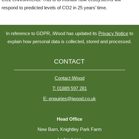
respond to predicted levels of CO2 in 25 years’ time.
In reference to GDPR, iWood has updated its
Privacy Notice
to
explain how personal data is collected, stored and processed.
CONTACT
Contact iWood
T: 01889 597 281
E: enquiries@iwood.co.uk
Head Office
New Barn, Knightley Park Farm