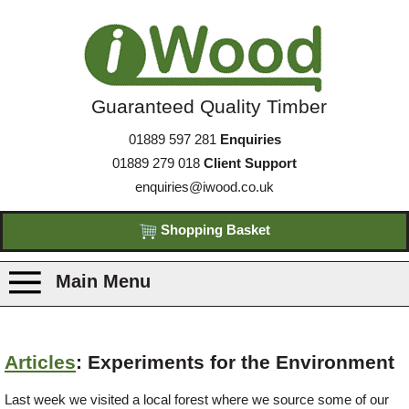
Guaranteed Quality Timber
01889 597 281
Enquiries
01889 279 018
Client Support
enquiries@iwood.co.uk
Shopping Basket
Main Menu
Products
Articles
: Experiments for the Environment
Species
Last week we visited a local forest where we source some of our