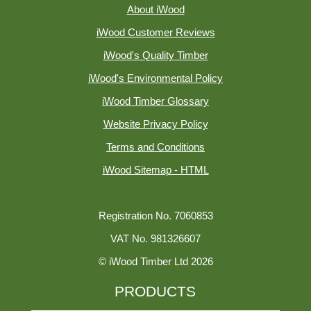
About iWood
iWood Customer Reviews
iWood's Quality Timber
iWood's Environmental Policy
iWood Timber Glossary
Website Privacy Policy
Terms and Conditions
iWood Sitemap - HTML
Registration No. 7060853
VAT No. 981326607
© iWood Timber Ltd 2026
PRODUCTS