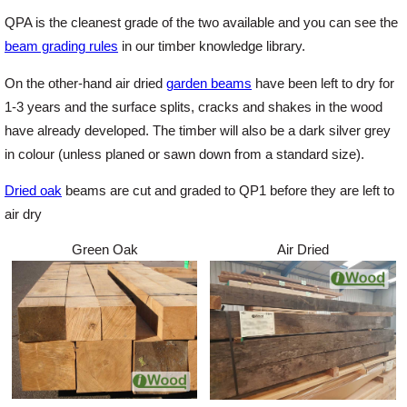
QPA is the cleanest grade of the two available and you can see the
beam grading rules
in our timber knowledge library.
Login
On the other-hand air dried
garden beams
have been left to dry for
1-3 years and the surface splits, cracks and shakes in the wood
Register
have already developed. The timber will also be a dark silver grey
in colour (unless planed or sawn down from a standard size).
Dried oak
beams are cut and graded to QP1 before they are left to
air dry
Green Oak
Air Dried