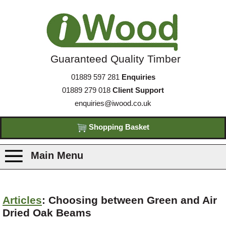
Guaranteed Quality Timber
01889 597 281
Enquiries
01889 279 018
Client Support
enquiries@iwood.co.uk
Shopping Basket
Main Menu
Products
Articles
: Choosing between Green and Air
Dried Oak Beams
Species