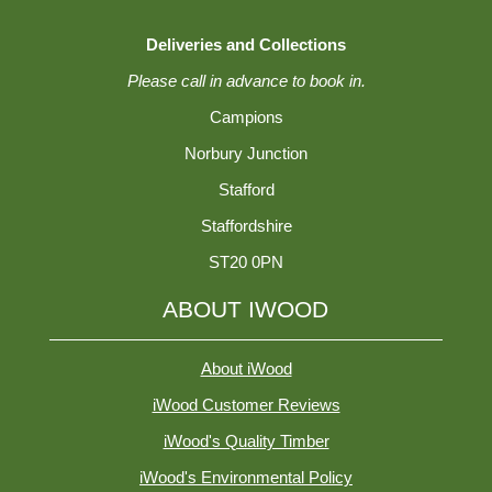
Deliveries and Collections
Please call in advance to book in.
Campions
Norbury Junction
Stafford
Staffordshire
ST20 0PN
ABOUT IWOOD
About iWood
iWood Customer Reviews
iWood's Quality Timber
iWood's Environmental Policy