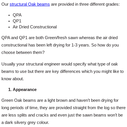
Our
structural Oak beams
are provided in three different grades:
Offers
QPA
QP1
Air Dried Constructional
Delivery
QPA and QP1 are both Green/fresh sawn whereas the air dried
constructional has been left drying for 1-3 years. So how do you
Profiles & Knowledge
choose between them?
Usually your structural engineer would specify what type of oak
Galleries
beams to use but there are key differences which you might like to
know about.
Contact Us
Appearance
Green Oak beams are a light brown and haven’t been drying for
About Us
long periods of time, they are provided straight from the log so there
are less splits and cracks and even just the sawn beams won’t be
a dark silvery grey colour.
News