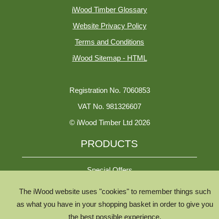
iWood Timber Glossary
Website Privacy Policy
Terms and Conditions
iWood Sitemap - HTML
Registration No. 7060853
VAT No. 981326607
© iWood Timber Ltd 2026
PRODUCTS
Special Offers
The iWood website uses "cookies" to remember things such
All Species
as what you have in your shopping basket in order to give you
the best possible experience.
All Product Types