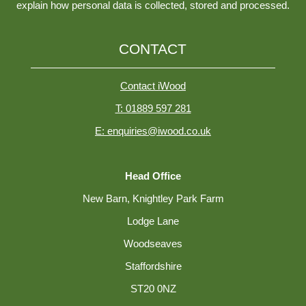
explain how personal data is collected, stored and processed.
CONTACT
Contact iWood
T: 01889 597 281
E: enquiries@iwood.co.uk
Head Office
New Barn, Knightley Park Farm
Lodge Lane
Woodseaves
Staffordshire
ST20 0NZ