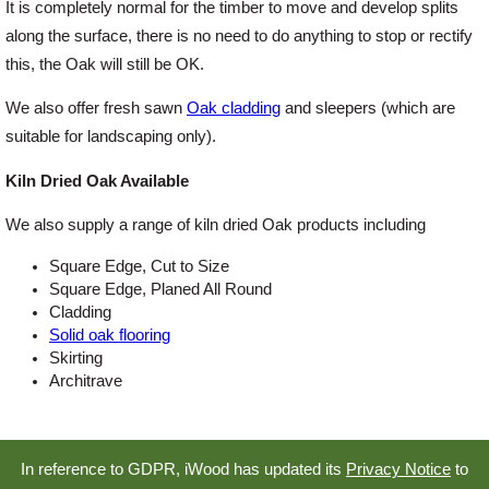
It is completely normal for the timber to move and develop splits
along the surface, there is no need to do anything to stop or rectify
this, the Oak will still be OK.
We also offer fresh sawn
Oak cladding
and sleepers (which are
suitable for landscaping only).
Kiln Dried Oak Available
We also supply a range of kiln dried Oak products including
Square Edge, Cut to Size
Square Edge, Planed All Round
Cladding
Solid oak flooring
Skirting
Architrave
In reference to GDPR, iWood has updated its
Privacy Notice
to