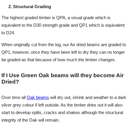
Structural Grading
The highest graded timber is QPA, a visual grade which is
equivalent to the D30 strength grade and QP1 which is equivalent
to D24.
When originally cut from the log, our Air dried beams are graded to
QP1, however, once they have been left to dry they can no longer
be graded as that because of how much the timber changes.
If I Use Green Oak beams will they become Air
Dried?
Over time all
Oak beams
will dry out, shrink and weather to a dark
silver grey colour if left outside. As the timber dries out it will also
start to develop splits, cracks and shakes although the structural
integrity of the Oak will remain.