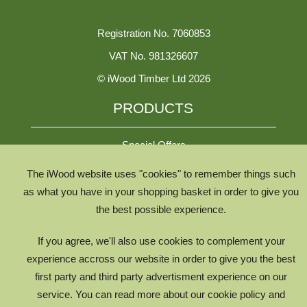
Registration No. 7060853
VAT No. 981326607
© iWood Timber Ltd 2026
PRODUCTS
Special Offers
The iWood website uses "cookies" to remember things such
All Species
as what you have in your shopping basket in order to give you
the best possible experience.
All Product Types
Timber Chooser
If you agree, we'll also use cookies to complement your
Timber Knowledge Library
experience accross our website in order to give you the best
first party and third party advertisment experience on our
The Timber Lifecycle
service. You can read more about our cookie policy and
iWood for Architects