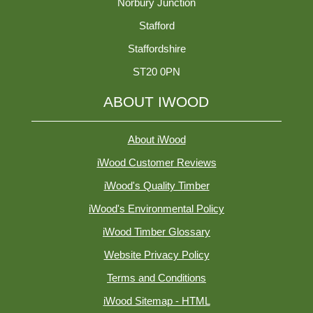
Norbury Junction
Stafford
Staffordshire
ST20 0PN
ABOUT IWOOD
About iWood
iWood Customer Reviews
iWood's Quality Timber
iWood's Environmental Policy
iWood Timber Glossary
Website Privacy Policy
Terms and Conditions
iWood Sitemap - HTML