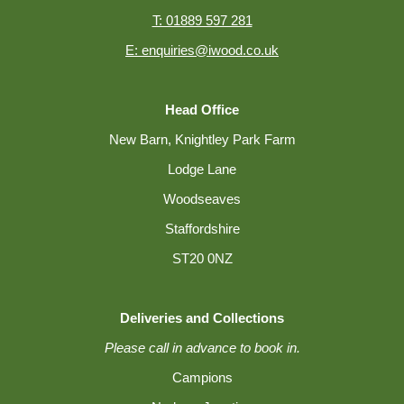
T: 01889 597 281
E: enquiries@iwood.co.uk
Head Office
New Barn, Knightley Park Farm
Lodge Lane
Woodseaves
Staffordshire
ST20 0NZ
Deliveries and Collections
Please call in advance to book in.
Campions