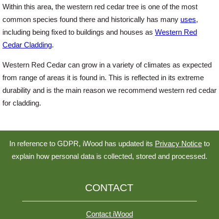
Within this area, the western red cedar tree is one of the most
common species found there and historically has many
uses
,
Login
including being fixed to buildings and houses as
Western Red
Cedar Cladding
.
Register
Western Red Cedar can grow in a variety of climates as expected
from range of areas it is found in. This is reflected in its extreme
durability and is the main reason we recommend western red cedar
for cladding.
In reference to GDPR, iWood has updated its
Privacy Notice
to
explain how personal data is collected, stored and processed.
CONTACT
Contact iWood