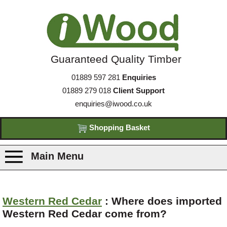
Guaranteed Quality Timber
01889 597 281
Enquiries
01889 279 018
Client Support
enquiries@iwood.co.uk
Shopping Basket
Main Menu
Products
Western Red Cedar
: Where does imported
Western Red Cedar come from?
Species