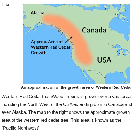
The
Offers
Delivery
Profiles & Knowledge
Galleries
An approximation of the growth area of Western Red Cedar
Contact Us
Western Red Cedar that iWood imports is grown over a vast area
including the North West of the USA extending up into Canada and
even Alaska. The map to the right shows the approximate growth
About Us
area of the western red cedar tree. This area is known as the
“Pacific Northwest”.
News