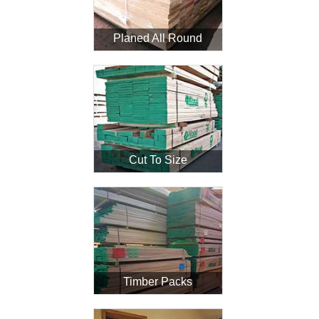
Planed All Round
Login
Register
Cut To Size
Timber Packs