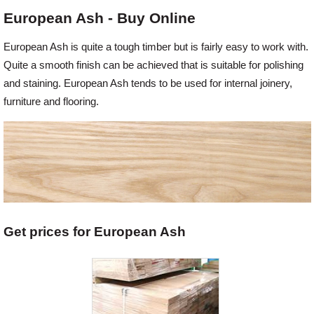
European Ash - Buy Online
Offers
European Ash is quite a tough timber but is fairly easy to work with.
Quite a smooth finish can be achieved that is suitable for polishing
Delivery
and staining. European Ash tends to be used for internal joinery,
furniture and flooring.
Profiles & Knowledge
Galleries
Contact Us
Get prices for European Ash
About Us
News