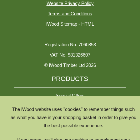
Website Privacy Policy
Terms and Conditions
iWood Sitemap - HTML
Registration No. 7060853
VAT No. 981326607
© iWood Timber Ltd 2026
PRODUCTS
Special Offers
The iWood website uses "cookies" to remember things such
All Species
as what you have in your shopping basket in order to give you
the best possible experience.
All Product Types
Timber Chooser