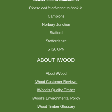
Please call in advance to book in.
Campions
Norbury Junction
Stafford
Staffordshire
ST20 0PN
ABOUT IWOOD
About iWood
iWood Customer Reviews
iWood's Quality Timber
iWood's Environmental Policy
iWood Timber Glossary