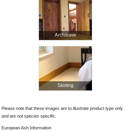
Architrave
Skirting
Please note that these images are to illustrate product type only
and are not species specific.
European Ash Information