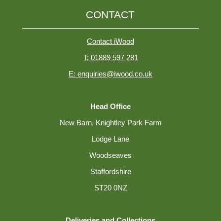
CONTACT
Contact iWood
T: 01889 597 281
E: enquiries@iwood.co.uk
Head Office
New Barn, Knightley Park Farm
Lodge Lane
Woodseaves
Staffordshire
ST20 0NZ
Deliveries and Collections