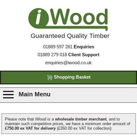
Guaranteed Quality Timber
01889 597 281
Enquiries
01889 279 018
Client Support
enquiries@iwood.co.uk
Shopping Basket
Main Menu
Products
Please note that iWood is a
wholesale timber merchant
, and to
maintain such competitive prices, we have a minimum order amount of
£750.00 ex VAT for delivery
(£350.00 ex VAT for collection).
Species