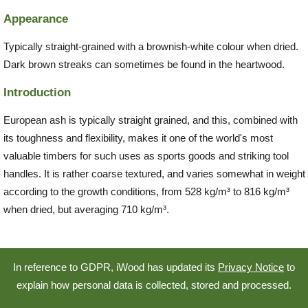
Appearance
Typically straight-grained with a brownish-white colour when dried.
Dark brown streaks can sometimes be found in the heartwood.
Introduction
European ash is typically straight grained, and this, combined with
its toughness and flexibility, makes it one of the world's most
valuable timbers for such uses as sports goods and striking tool
handles. It is rather coarse textured, and varies somewhat in weight
according to the growth conditions, from 528 kg/m³ to 816 kg/m³
when dried, but averaging 710 kg/m³.
In reference to GDPR, iWood has updated its
Privacy Notice
to
explain how personal data is collected, stored and processed.