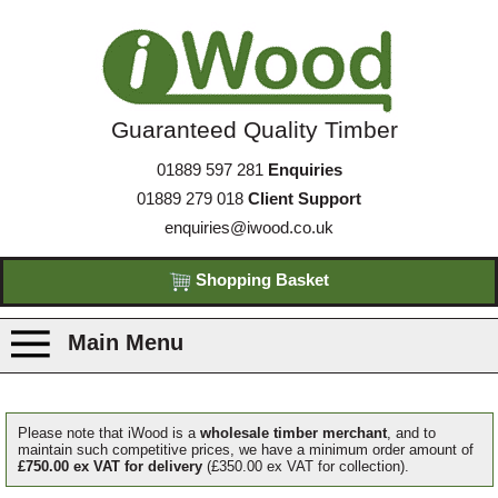
Guaranteed Quality Timber
01889 597 281
Enquiries
01889 279 018
Client Support
enquiries@iwood.co.uk
Shopping Basket
Main Menu
Products
Please note that iWood is a
wholesale timber merchant
, and to
maintain such competitive prices, we have a minimum order amount of
£750.00 ex VAT for delivery
(£350.00 ex VAT for collection).
Species