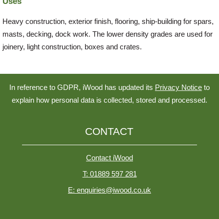
Uses
Heavy construction, exterior finish, flooring, ship-building for spars,
masts, decking, dock work. The lower density grades are used for
joinery, light construction, boxes and crates.
In reference to GDPR, iWood has updated its
Privacy Notice
to
explain how personal data is collected, stored and processed.
CONTACT
Contact iWood
T: 01889 597 281
E: enquiries@iwood.co.uk