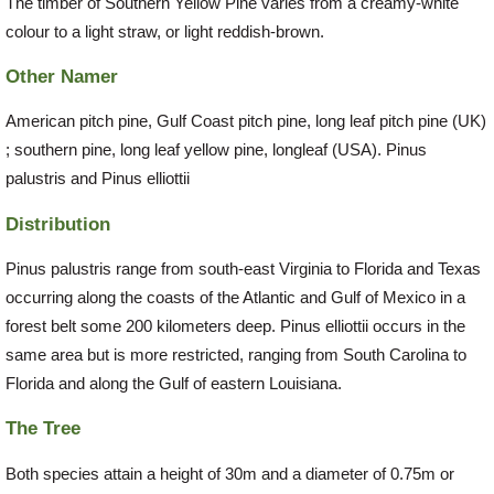
The timber of Southern Yellow Pine varies from a creamy-white
colour to a light straw, or light reddish-brown.
Other Namer
American pitch pine, Gulf Coast pitch pine, long leaf pitch pine (UK)
; southern pine, long leaf yellow pine, longleaf (USA). Pinus
palustris and Pinus elliottii
Distribution
Pinus palustris range from south-east Virginia to Florida and Texas
occurring along the coasts of the Atlantic and Gulf of Mexico in a
forest belt some 200 kilometers deep. Pinus elliottii occurs in the
same area but is more restricted, ranging from South Carolina to
Florida and along the Gulf of eastern Louisiana.
The Tree
Both species attain a height of 30m and a diameter of 0.75m or