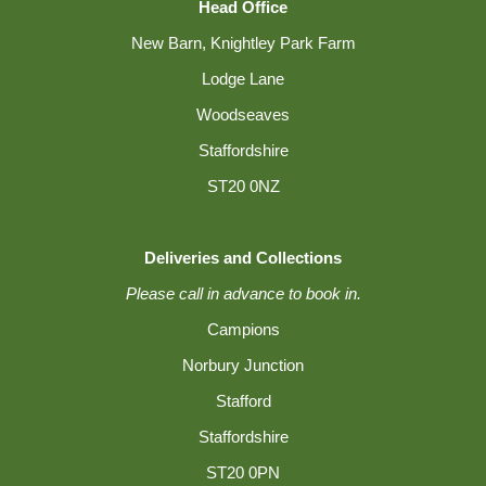
Head Office
New Barn, Knightley Park Farm
Lodge Lane
Woodseaves
Staffordshire
ST20 0NZ
Deliveries and Collections
Please call in advance to book in.
Campions
Norbury Junction
Stafford
Staffordshire
ST20 0PN