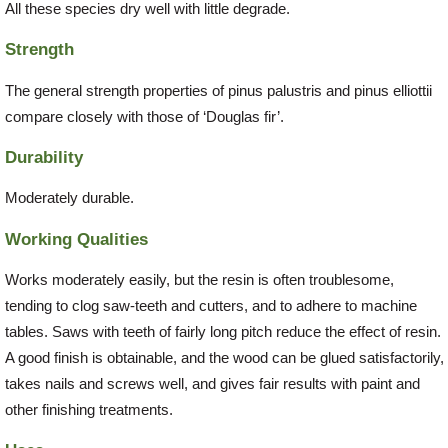
All these species dry well with little degrade.
Strength
The general strength properties of pinus palustris and pinus elliottii
compare closely with those of ‘Douglas fir’.
Durability
Moderately durable.
Working Qualities
Works moderately easily, but the resin is often troublesome,
tending to clog saw-teeth and cutters, and to adhere to machine
tables. Saws with teeth of fairly long pitch reduce the effect of resin.
A good finish is obtainable, and the wood can be glued satisfactorily,
takes nails and screws well, and gives fair results with paint and
other finishing treatments.