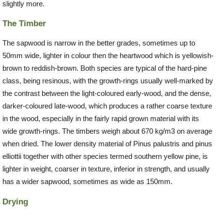
slightly more.
The Timber
The sapwood is narrow in the better grades, sometimes up to
50mm wide, lighter in colour then the heartwood which is yellowish-
brown to reddish-brown. Both species are typical of the hard-pine
class, being resinous, with the growth-rings usually well-marked by
the contrast between the light-coloured early-wood, and the dense,
darker-coloured late-wood, which produces a rather coarse texture
in the wood, especially in the fairly rapid grown material with its
wide growth-rings. The timbers weigh about 670 kg/m3 on average
when dried. The lower density material of Pinus palustris and pinus
elliottii together with other species termed southern yellow pine, is
lighter in weight, coarser in texture, inferior in strength, and usually
has a wider sapwood, sometimes as wide as 150mm.
Drying