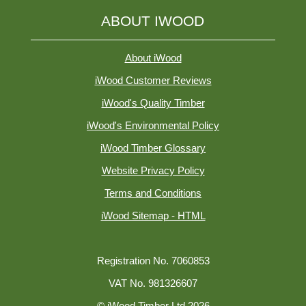
ABOUT IWOOD
About iWood
iWood Customer Reviews
iWood's Quality Timber
iWood's Environmental Policy
iWood Timber Glossary
Website Privacy Policy
Terms and Conditions
iWood Sitemap - HTML
Registration No. 7060853
VAT No. 981326607
© iWood Timber Ltd 2026