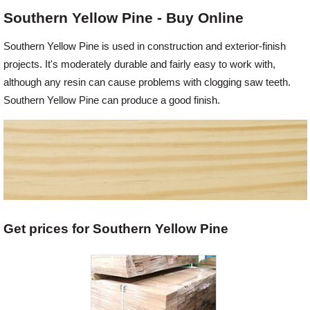
Southern Yellow Pine - Buy Online
Offers
Southern Yellow Pine is used in construction and exterior-finish
projects. It's moderately durable and fairly easy to work with,
Delivery
although any resin can cause problems with clogging saw teeth.
Southern Yellow Pine can produce a good finish.
Profiles & Knowledge
Galleries
Contact Us
Get prices for Southern Yellow Pine
About Us
News