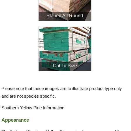
Planed All Round
Login
Register
Cut To Size
Please note that these images are to illustrate product type only
and are not species specific.
Southern Yellow Pine Information
Appearance