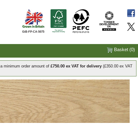
GiB-FP-CA-5075
Basket (
0
)
e a minimum order amount of
£750.00 ex VAT for delivery
(£350.00 ex VAT