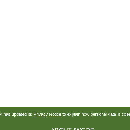
d has updated its
Privacy Notice
to explain how personal data is coll