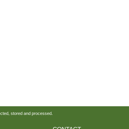
ected, stored and processed.