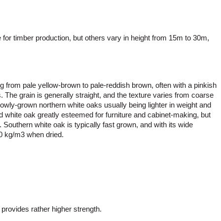
 for timber production, but others vary in height from 15m to 30m,
g from pale yellow-brown to pale-reddish brown, often with a pinkish
. The grain is generally straight, and the texture varies from coarse
lowly-grown northern white oaks usually being lighter in weight and
d white oak greatly esteemed for furniture and cabinet-making, but
 Southern white oak is typically fast grown, and with its wide
70 kg/m3 when dried.
 provides rather higher strength.