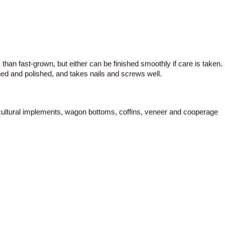
than fast-grown, but either can be finished smoothly if care is taken.
ined and polished, and takes nails and screws well.
gricultural implements, wagon bottoms, coffins, veneer and cooperage