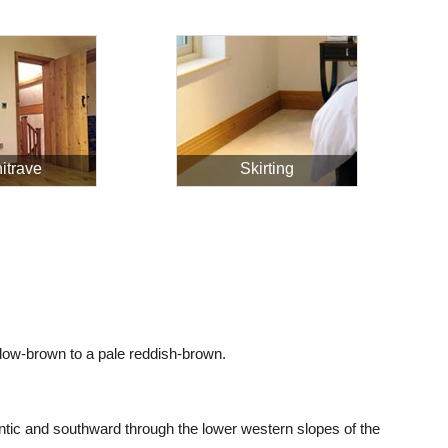
itrave
Skirting
low-brown to a pale reddish-brown.
tic and southward through the lower western slopes of the