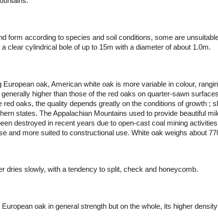
ountains.
nd form according to species and soil conditions, some are unsuitable
 clear cylindrical bole of up to 15m with a diameter of about 1.0m.
 European oak, American white oak is more variable in colour, rangin
e generally higher than those of the red oaks on quarter-sawn surfaces
 red oaks, the quality depends greatly on the conditions of growth ; s
uthern states. The Appalachian Mountains used to provide beautiful mil
een destroyed in recent years due to open-cast coal mining activities.
arse and more suited to constructional use. White oak weighs about 7
ber dries slowly, with a tendency to split, check and honeycomb.
h European oak in general strength but on the whole, its higher density