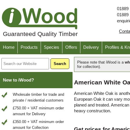
01889
01889
enquir
Cont
Guaranteed Quality Timber
Home
Products
Species
Offers
Delivery
Profiles & K
Please note that iWood is a
wh
for collection).
New to iWood?
American White Oa
American White Oak is another
Wholesale timber for trade and
European Oak it can vary more
private / residential customers
planed and treated. American 
£750.00 + VAT minimum order
heavy construction.
amount for Delivery
£350.00 + VAT minimum order
amount for Collection
Get prices for Ameri