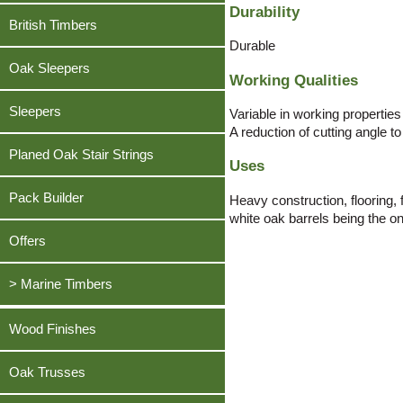
Oak, American White
Teak Decking
Durability
Pine, Southern Yellow
Beech, European Lightly Steamed
British Timbers
Douglas Fir
Oak, English
Greenheart Decking
Sapele
Cherry, American
Durable
Iroko
Pine, Southern Yellow
Sweet Chestnut
Oak Sleepers
Douglas Fir
Working Qualities
Meranti, Dark Red
Sapele
Sycamore
Iroko
Oak, American White
Sleepers
Sweet Chestnut
Variable in working properties
Teak
Meranti, Dark Red
A reduction of cutting angle t
Sapele
Sycamore
Tulipwood / Poplar, American
Planed Oak Stair Strings
Oak, American White
Uses
Sycamore
Teak
Utile
Sapele
Tulipwood / Poplar, American
Tulipwood / Poplar, American
Pack Builder
Heavy construction, flooring,
Walnut, American Black
Sycamore
white oak barrels being the onl
Walnut, American Black
Utile
Tulipwood / Poplar, American
Offers
Walnut, American Black
Walnut, American Black
> Marine Timbers
Ekki
Wood Finishes
Greenheart
Oak Trusses
Opepe