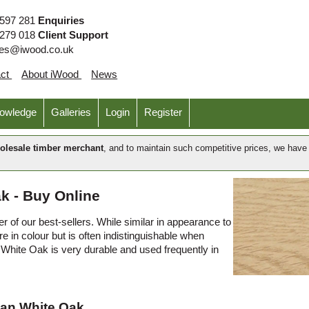
 597 281
Enquiries
 279 018
Client Support
ies@iwood.co.uk
act
About iWood
News
nowledge
Galleries
Login
Register
olesale timber merchant
, and to maintain such competitive prices, we hav
k - Buy Online
 of our best-sellers. While similar in appearance to
 in colour but is often indistinguishable when
White Oak is very durable and used frequently in
can White Oak