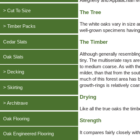
Allegheny and Appalachian M
Cedar, Western Red
Waney Edge Cladding
Larch, British
Oak, European
Douglas Fir
> Cut To Size
The Tree
Board on Board Cladding
Whitewood / Spruce, British
Ash, American
Larch, European
The white oaks vary in size a
Painted Black Cladding
Oak, European
Greenheart
> Timber Packs
Ash, European
Oak, English
well-grown specimens having a
Shop By Species
Ash, American
Oak, English
Beech, European Lightly Steamed
Thermowood
Oak, European
The Timber
Cedar Slats
British Timbers
Ash, European
Cedar, Western Red
Ash, European
Beech, European Lightly Steamed
Although generally resembling
Cherry, American
Oak Slats
tiny. The multiseriate rays ar
Cedar, Western Red
to medium coarse. As with the
Douglas Fir
> Decking
Cherry, American
milder, than that from the so
Elm, European
much of this forest area has b
Douglas Fir
growth-rings is relatively co
Oak Decking
Greenheart
> Skirting
Elm, European
Thermowood Decking
Iroko
Drying
Oak, European
Greenheart
> Architrave
European Larch Decking
Larch, European
Like all the true oaks the tim
Ash, American
Iroko
Bangkirai / Yellow Balau Decking
Meranti, Dark Red
Oak, European
Oak Flooring
Strength
Ash, European
Larch, European
Cumaru Decking
Oak, American White
Ash, American
Beech, European Lightly Steamed
Meranti, Dark Red
It compares fairly closely wit
Itauba Decking
Oak Engineered Flooring
Oak, English
Ash, European
Cherry, American