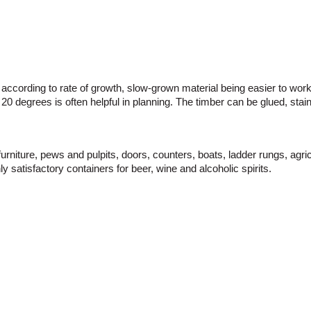
 according to rate of growth, slow-grown material being easier to work 
o 20 degrees is often helpful in planning. The timber can be glued, sta
 furniture, pews and pulpits, doors, counters, boats, ladder rungs, a
y satisfactory containers for beer, wine and alcoholic spirits.