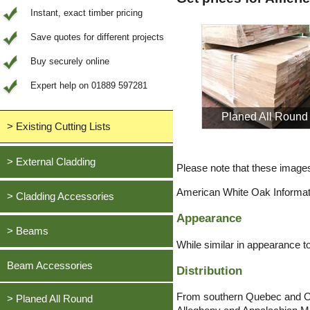
Instant, exact timber pricing
Save quotes for different projects
Buy securely online
Expert help on 01889 597281
Planed All Round
> Existing Cutting Lists
View All Saved items
> External Cladding
Please note that these images 
All external cladding
American White Oak Informat
> Cladding Accessories
Feather Edge Cladding
Appearance
Oak, European
> Beams
Tongue and Groove Cladding
While similar in appearance 
Cedar, British Western Red
Half Lap Cladding
Oak, European
Beam Accessories
Distribution
Douglas Fir, British
Shiplap Cladding
Cedar, British Western Red
Larch, British
From southern Quebec and Ont
Rainshield Cladding
> Planed All Round
Douglas Fir, British