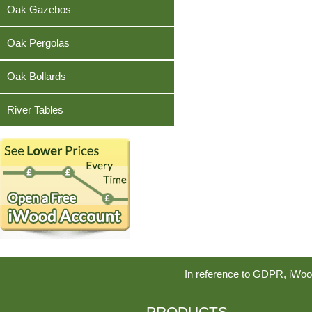
Teak
Oak Gazebos
Oak Pergolas
Oak Bollards
River Tables
In reference to GDPR, iWoo