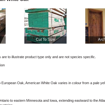
Cut To Size
Arch
are to illustrate product type only and are not species specific.
ion
to European Oak, American White Oak varies in colour from a pale yel
ario to eastern Minnesota and Iowa, extending eastward to the Atlan