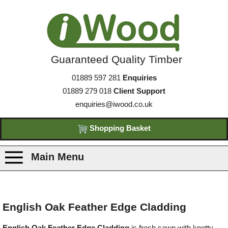
Guaranteed Quality Timber
01889 597 281
Enquiries
01889 279 018
Client Support
enquiries@iwood.co.uk
Shopping Basket
Main Menu
Products
English Oak Feather Edge Cladding
Species
English Oak Feather Edge Cladding
is fresh sawn with knotty