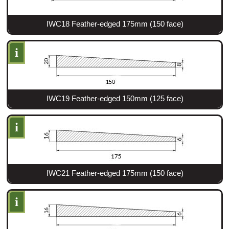
IWC18 Feather-edged 175mm (150 face)
i
IWC19 Feather-edged 150mm (125 face)
i
IWC21 Feather-edged 175mm (150 face)
i