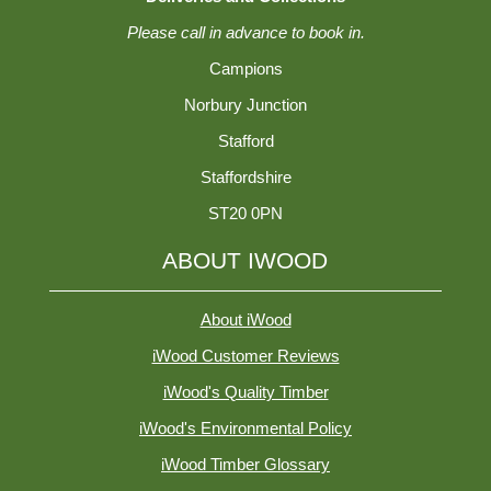
Please call in advance to book in.
Campions
Norbury Junction
Stafford
Staffordshire
ST20 0PN
ABOUT IWOOD
About iWood
iWood Customer Reviews
iWood's Quality Timber
iWood's Environmental Policy
iWood Timber Glossary