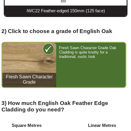
IWC22 Feather-edged 150mm (125 face)
2) Click to choose a grade of English Oak
Fresh Sawn Character Grade Oak
Cladding is quite knotty for a
traditional, rustic look
Fresh Sawn Character
Grade
3) How much English Oak Feather Edge
Cladding do you need?
Square Metres
Linear Metres