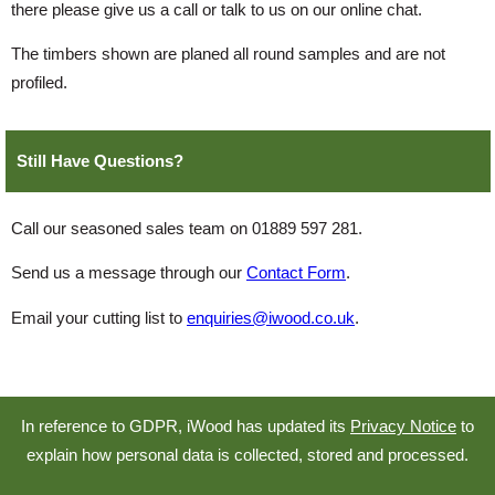
there please give us a call or talk to us on our online chat.
The timbers shown are planed all round samples and are not
profiled.
Still Have Questions?
Call our seasoned sales team on 01889 597 281.
Send us a message through our
Contact Form
.
Email your cutting list to
enquiries@iwood.co.uk
.
In reference to GDPR, iWood has updated its
Privacy Notice
to
explain how personal data is collected, stored and processed.