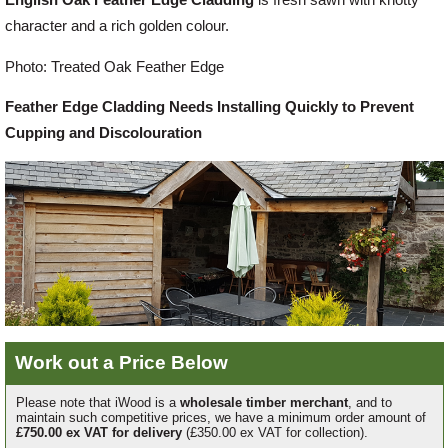
character and a rich golden colour.
Offers
Photo: Treated Oak Feather Edge
Feather Edge Cladding Needs Installing Quickly to Prevent
Delivery
Cupping and Discolouration
Profiles & Knowledge
Galleries
Contact Us
Work out a Price Below
About Us
Please note that iWood is a
wholesale timber merchant
, and to
maintain such competitive prices, we have a minimum order amount of
£750.00 ex VAT for delivery
(£350.00 ex VAT for collection).
News