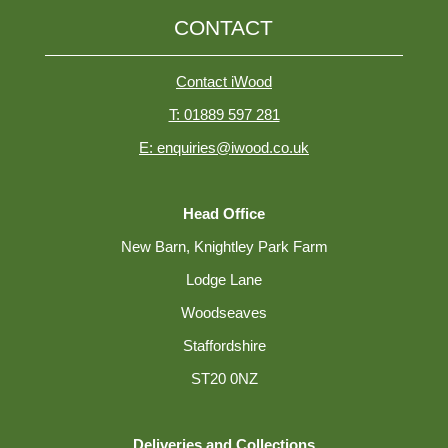
CONTACT
Contact iWood
T: 01889 597 281
E: enquiries@iwood.co.uk
Head Office
New Barn, Knightley Park Farm
Lodge Lane
Woodseaves
Staffordshire
ST20 0NZ
Deliveries and Collections