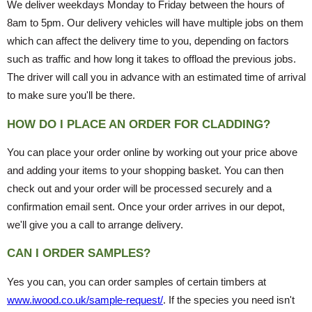
We deliver weekdays Monday to Friday between the hours of
8am to 5pm. Our delivery vehicles will have multiple jobs on them
which can affect the delivery time to you, depending on factors
such as traffic and how long it takes to offload the previous jobs.
The driver will call you in advance with an estimated time of arrival
to make sure you'll be there.
HOW DO I PLACE AN ORDER FOR CLADDING?
You can place your order online by working out your price above
and adding your items to your shopping basket. You can then
check out and your order will be processed securely and a
confirmation email sent. Once your order arrives in our depot,
we'll give you a call to arrange delivery.
CAN I ORDER SAMPLES?
Yes you can, you can order samples of certain timbers at
www.iwood.co.uk/sample-request/
. If the species you need isn't