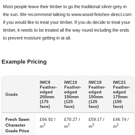
Most people leave their timber to go the traditional silver-grey in
the sun. We recommend talking to www.wood-finishes-direct.com
if you would like to treat your timber. If you do decide to treat your
timber, it needs to be treated all the way round including the ends
to prevent moisture getting in at all.
Example Pricing
IWC9
IWC10
IWC19
IWC21
Feather-
Feather-
Feather-
Feather-
edged
edged
edged
edged
Grade
200mm
150mm
150mm
175mm
(175
(125
(125
(150
face)
face)
face)
face)
Fresh Sawn
£66.92 /
£70.27 /
£59.17 /
£46.74 /
Character
2
2
2
2
m
m
m
m
Grade Price