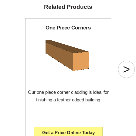
Related Products
One Piece Corners
>
Our one piece corner cladding is ideal for
finishing a feather edged building
Get a Price Online Today