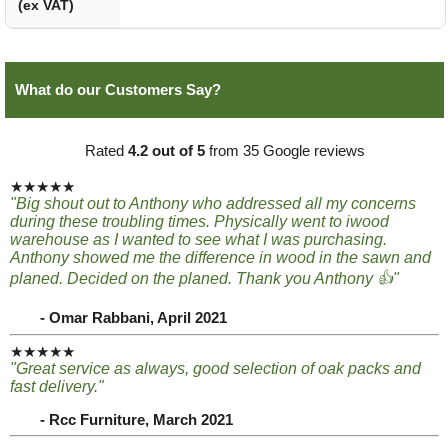
(ex VAT)
What do our Customers Say?
Rated
4.2 out of 5
from 35 Google reviews
★★★★★
"Big shout out to Anthony who addressed all my concerns
during these troubling times. Physically went to iwood
warehouse as I wanted to see what I was purchasing.
Anthony showed me the difference in wood in the sawn and
planed. Decided on the planed. Thank you Anthony 👍"
- Omar Rabbani, April 2021
★★★★★
"Great service as always, good selection of oak packs and
fast delivery."
- Rcc Furniture, March 2021