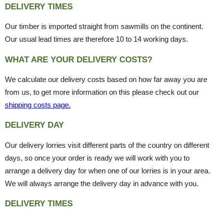
DELIVERY TIMES
Our timber is imported straight from sawmills on the continent.
Our usual lead times are therefore 10 to 14 working days.
WHAT ARE YOUR DELIVERY COSTS?
We calculate our delivery costs based on how far away you are
from us, to get more information on this please check out our
shipping costs page.
DELIVERY DAY
Our delivery lorries visit different parts of the country on different
days, so once your order is ready we will work with you to
arrange a delivery day for when one of our lorries is in your area.
We will always arrange the delivery day in advance with you.
DELIVERY TIMES