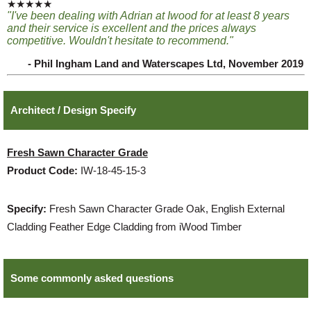
★★★★★
"I've been dealing with Adrian at Iwood for at least 8 years
and their service is excellent and the prices always
competitive. Wouldn't hesitate to recommend."
- Phil Ingham Land and Waterscapes Ltd, November 2019
Architect / Design Specify
Fresh Sawn Character Grade
Product Code:
IW-18-45-15-3
Specify:
Fresh Sawn Character Grade Oak, English External
Cladding Feather Edge Cladding from iWood Timber
Some commonly asked questions