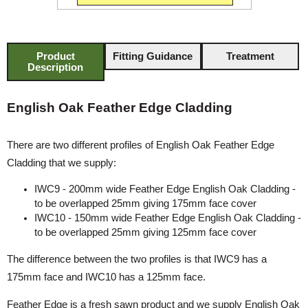
Product
Fitting Guidance
Treatment
Description
English Oak Feather Edge Cladding
There are two different profiles of English Oak Feather Edge
Cladding that we supply:
IWC9 - 200mm wide Feather Edge English Oak Cladding -
to be overlapped 25mm giving 175mm face cover
IWC10 - 150mm wide Feather Edge English Oak Cladding -
to be overlapped 25mm giving 125mm face cover
The difference between the two profiles is that IWC9 has a
175mm face and IWC10 has a 125mm face.
Feather Edge is a fresh sawn product and we supply English Oak