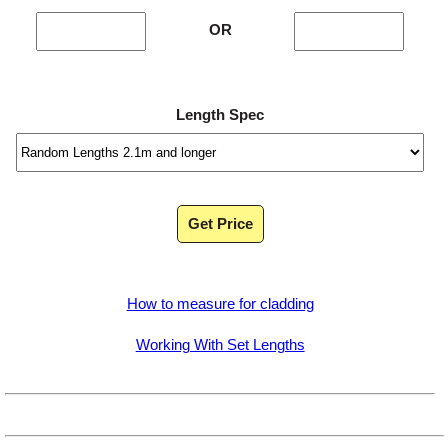
OR
Length Spec
Get Price
How to measure for cladding
Working With Set Lengths