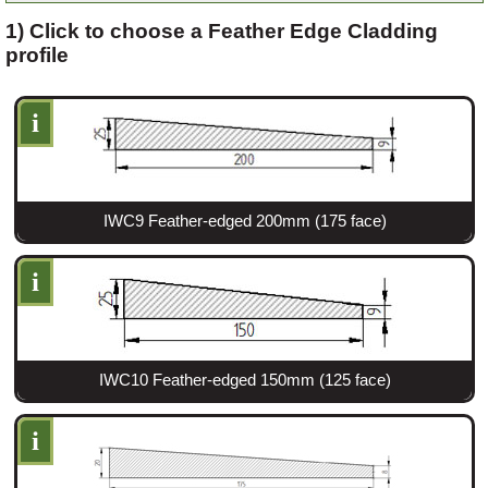
1) Click to choose a Feather Edge Cladding
profile
Login
i
Register
IWC9 Feather-edged 200mm (175 face)
i
IWC10 Feather-edged 150mm (125 face)
i