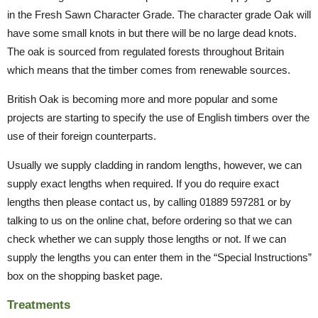
in the Fresh Sawn Character Grade. The character grade Oak will
have some small knots in but there will be no large dead knots.
The oak is sourced from regulated forests throughout Britain
which means that the timber comes from renewable sources.
British Oak is becoming more and more popular and some
projects are starting to specify the use of English timbers over the
use of their foreign counterparts.
Usually we supply cladding in random lengths, however, we can
supply exact lengths when required. If you do require exact
lengths then please contact us, by calling 01889 597281 or by
talking to us on the online chat, before ordering so that we can
check whether we can supply those lengths or not. If we can
supply the lengths you can enter them in the “Special Instructions”
box on the shopping basket page.
Treatments