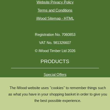
Website Privacy Policy
Terms and Conditions
iWood Sitemap - HTML
Registration No. 7060853
VAT No. 981326607
© iWood Timber Ltd 2026
PRODUCTS
Special Offers
The iWood website uses "cookies" to remember things such
All Species
as what you have in your shopping basket in order to give you
All Product Types
the best possible experience.
Timber Chooser