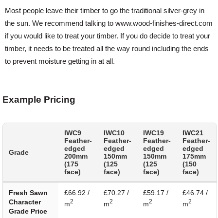
Most people leave their timber to go the traditional silver-grey in
the sun. We recommend talking to www.wood-finishes-direct.com
if you would like to treat your timber. If you do decide to treat your
timber, it needs to be treated all the way round including the ends
to prevent moisture getting in at all.
Example Pricing
IWC9
IWC10
IWC19
IWC21
Feather-
Feather-
Feather-
Feather-
edged
edged
edged
edged
Grade
200mm
150mm
150mm
175mm
(175
(125
(125
(150
face)
face)
face)
face)
Fresh Sawn
£66.92 /
£70.27 /
£59.17 /
£46.74 /
Character
2
2
2
2
m
m
m
m
Grade Price