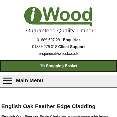
Guaranteed Quality Timber
01889 597 281
Enquiries
01889 279 018
Client Support
enquiries@iwood.co.uk
Shopping Basket
Main Menu
Products
English Oak Feather Edge Cladding
Species
English Oak Feather Edge Cladding
is fresh sawn with knotty