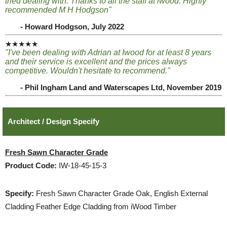
tried dealing with. Thanks to all the staff at iwood. Highly
recommended M H Hodgson"
- Howard Hodgson, July 2022
★★★★★
"I've been dealing with Adrian at Iwood for at least 8 years
and their service is excellent and the prices always
competitive. Wouldn't hesitate to recommend."
- Phil Ingham Land and Waterscapes Ltd, November 2019
Architect / Design Specify
Fresh Sawn Character Grade
Product Code:
IW-18-45-15-3
Specify:
Fresh Sawn Character Grade Oak, English External
Cladding Feather Edge Cladding from iWood Timber