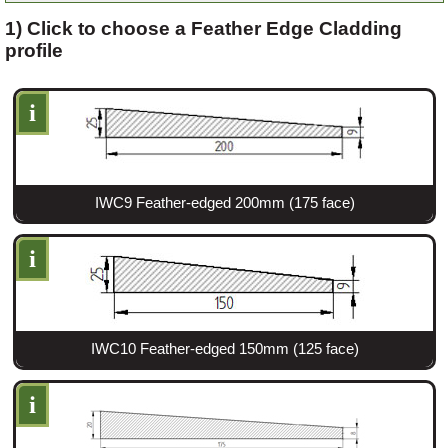
1) Click to choose a Feather Edge Cladding
profile
Login
i
Register
IWC9 Feather-edged 200mm (175 face)
i
IWC10 Feather-edged 150mm (125 face)
i