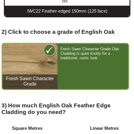
IWC22 Feather-edged 150mm (125 face)
2) Click to choose a grade of English Oak
Fresh Sawn Character Grade Oak
Cladding is quite knotty for a
traditional, rustic look
Fresh Sawn Character
Grade
3) How much English Oak Feather Edge
Cladding do you need?
Square Metres
Linear Metres