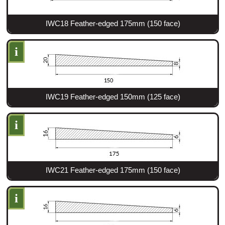
IWC18 Feather-edged 175mm (150 face)
i
IWC19 Feather-edged 150mm (125 face)
i
IWC21 Feather-edged 175mm (150 face)
i