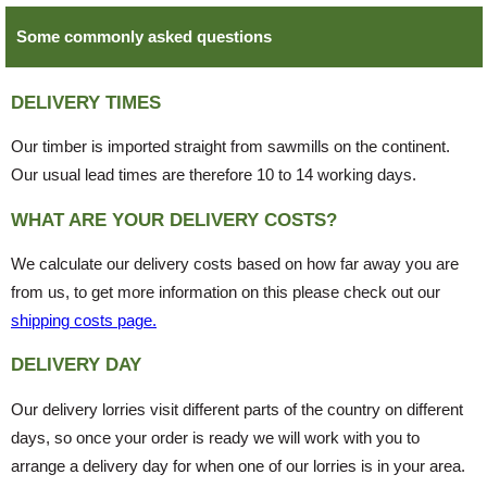
Some commonly asked questions
DELIVERY TIMES
Our timber is imported straight from sawmills on the continent.
Our usual lead times are therefore 10 to 14 working days.
WHAT ARE YOUR DELIVERY COSTS?
We calculate our delivery costs based on how far away you are
from us, to get more information on this please check out our
shipping costs page.
DELIVERY DAY
Our delivery lorries visit different parts of the country on different
days, so once your order is ready we will work with you to
arrange a delivery day for when one of our lorries is in your area.