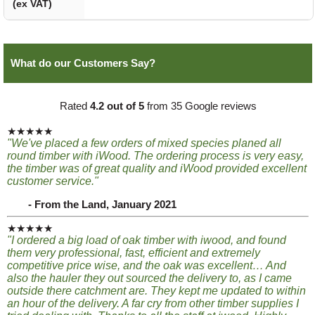
(ex VAT)
What do our Customers Say?
Rated
4.2 out of 5
from 35 Google reviews
★★★★★
"We've placed a few orders of mixed species planed all
round timber with iWood. The ordering process is very easy,
the timber was of great quality and iWood provided excellent
customer service."
- From the Land, January 2021
★★★★★
"I ordered a big load of oak timber with iwood, and found
them very professional, fast, efficient and extremely
competitive price wise, and the oak was excellent… And
also the hauler they out sourced the delivery to, as I came
outside there catchment are. They kept me updated to within
an hour of the delivery. A far cry from other timber supplies I