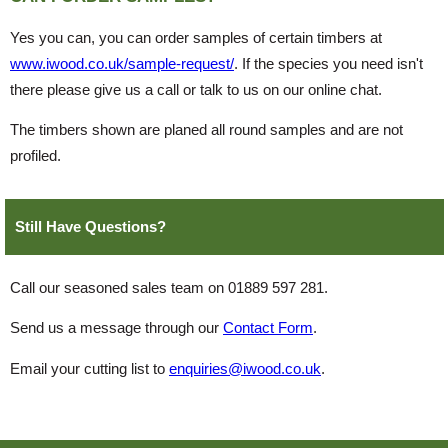
Yes you can, you can order samples of certain timbers at
www.iwood.co.uk/sample-request/
. If the species you need isn't
there please give us a call or talk to us on our online chat.
The timbers shown are planed all round samples and are not
profiled.
Still Have Questions?
Call our seasoned sales team on 01889 597 281.
Send us a message through our
Contact Form
.
Email your cutting list to
enquiries@iwood.co.uk
.