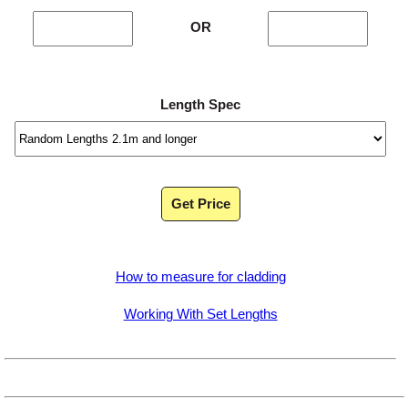
OR
Length Spec
Get Price
How to measure for cladding
Working With Set Lengths