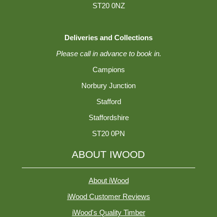
ST20 0NZ
Deliveries and Collections
Please call in advance to book in.
Campions
Norbury Junction
Stafford
Staffordshire
ST20 0PN
ABOUT IWOOD
About iWood
iWood Customer Reviews
iWood's Quality Timber