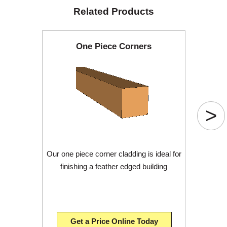
Related Products
One Piece Corners
>
Our one piece corner cladding is ideal for
finishing a feather edged building
Get a Price Online Today