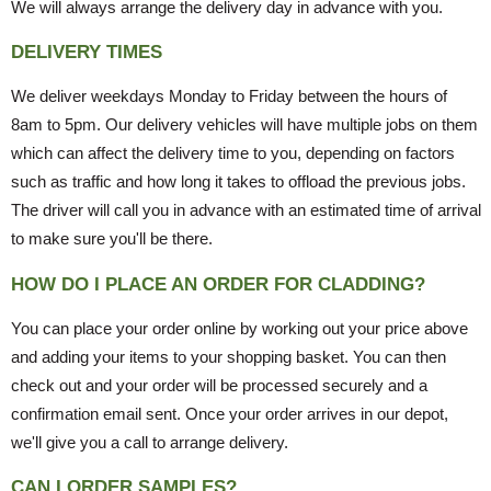
We will always arrange the delivery day in advance with you.
DELIVERY TIMES
We deliver weekdays Monday to Friday between the hours of
8am to 5pm. Our delivery vehicles will have multiple jobs on them
which can affect the delivery time to you, depending on factors
such as traffic and how long it takes to offload the previous jobs.
The driver will call you in advance with an estimated time of arrival
to make sure you'll be there.
HOW DO I PLACE AN ORDER FOR CLADDING?
You can place your order online by working out your price above
and adding your items to your shopping basket. You can then
check out and your order will be processed securely and a
confirmation email sent. Once your order arrives in our depot,
we'll give you a call to arrange delivery.
CAN I ORDER SAMPLES?