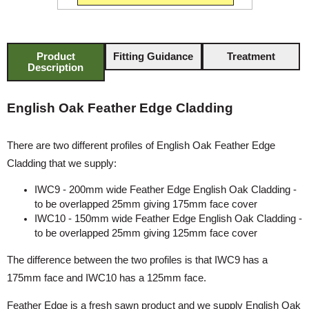
Product
Fitting Guidance
Treatment
Description
English Oak Feather Edge Cladding
There are two different profiles of English Oak Feather Edge
Cladding that we supply:
IWC9 - 200mm wide Feather Edge English Oak Cladding -
to be overlapped 25mm giving 175mm face cover
IWC10 - 150mm wide Feather Edge English Oak Cladding -
to be overlapped 25mm giving 125mm face cover
The difference between the two profiles is that IWC9 has a
175mm face and IWC10 has a 125mm face.
Feather Edge is a fresh sawn product and we supply English Oak