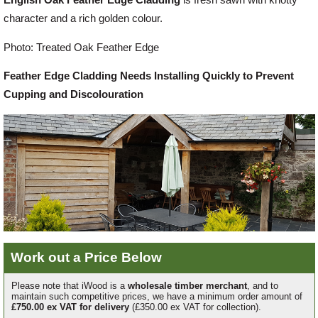
character and a rich golden colour.
Offers
Photo: Treated Oak Feather Edge
Feather Edge Cladding Needs Installing Quickly to Prevent
Delivery
Cupping and Discolouration
Profiles & Knowledge
Galleries
Contact Us
Work out a Price Below
About Us
Please note that iWood is a
wholesale timber merchant
, and to
maintain such competitive prices, we have a minimum order amount of
£750.00 ex VAT for delivery
(£350.00 ex VAT for collection).
News