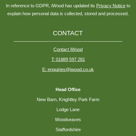
In reference to GDPR, iWood has updated its
Privacy Notice
to
explain how personal data is collected, stored and processed.
CONTACT
Contact iWood
T: 01889 597 281
E: enquiries@iwood.co.uk
Head Office
New Barn, Knightley Park Farm
Lodge Lane
Woodseaves
Staffordshire