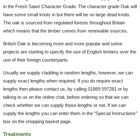
in the Fresh Sawn Character Grade. The character grade Oak will
have some small knots in but there will be no large dead knots.
The oak is sourced from regulated forests throughout Britain
which means that the timber comes from renewable sources.
British Oak is becoming more and more popular and some
projects are starting to specify the use of English timbers over the
use of their foreign counterparts.
Usually we supply cladding in random lengths, however, we can
supply exact lengths when required. If you do require exact
lengths then please contact us, by calling 01889 597281 or by
talking to us on the online chat, before ordering so that we can
check whether we can supply those lengths or not. If we can
supply the lengths you can enter them in the “Special Instructions”
box on the shopping basket page.
Treatments