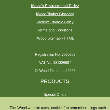
iWood's Environmental Policy
iWood Timber Glossary
Website Privacy Policy
Terms and Conditions
iWood Sitemap - HTML
Registration No. 7060853
VAT No. 981326607
© iWood Timber Ltd 2026
PRODUCTS
Special Offers
The iWood website uses "cookies" to remember things such