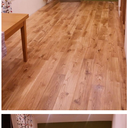
Login
Register