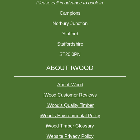
Please call in advance to book in.
Campions
Norbury Junction
Stafford
Staffordshire
ST20 0PN
ABOUT IWOOD
About iWood
iWood Customer Reviews
iWood's Quality Timber
iWood's Environmental Policy
iWood Timber Glossary
Website Privacy Policy