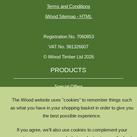
Terms and Conditions
iWood Sitemap - HTML
Registration No. 7060853
VAT No. 981326607
© iWood Timber Ltd 2026
PRODUCTS
Special Offers
The iWood website uses "cookies" to remember things such
All Species
as what you have in your shopping basket in order to give you
the best possible experience.
All Product Types
Timber Chooser
If you agree, we'll also use cookies to complement your
Timber Knowledge Library