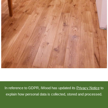
In reference to GDPR, iWood has updated its
Privacy Notice
to
explain how personal data is collected, stored and processed.