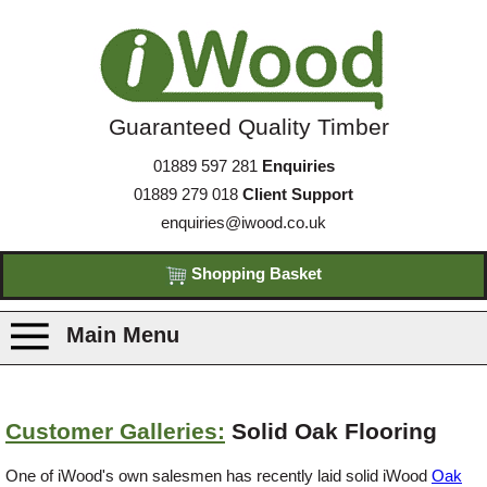
Guaranteed Quality Timber
01889 597 281
Enquiries
01889 279 018
Client Support
enquiries@iwood.co.uk
Shopping Basket
Main Menu
Products
Customer Galleries:
Solid Oak Flooring
Species
One of iWood's own salesmen has recently laid solid iWood
Oak