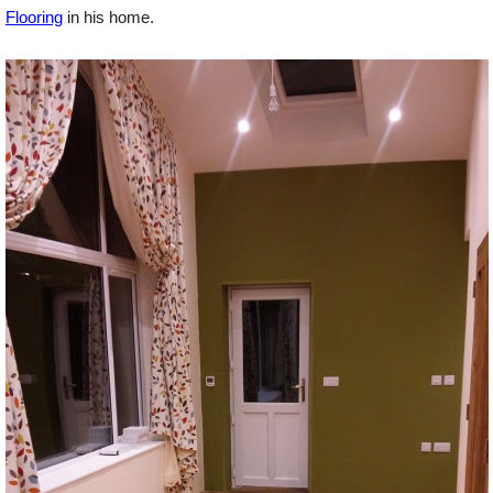
Flooring
in his home.
Offers
Delivery
Profiles & Knowledge
Galleries
Contact Us
About Us
News