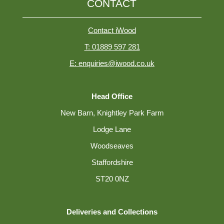
CONTACT
Contact iWood
T: 01889 597 281
E: enquiries@iwood.co.uk
Head Office
New Barn, Knightley Park Farm
Lodge Lane
Woodseaves
Staffordshire
ST20 0NZ
Deliveries and Collections