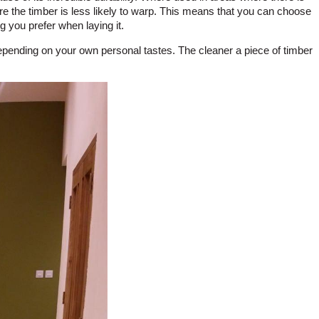
re the timber is less likely to warp. This means that you can choose
ng you prefer when laying it.
depending on your own personal tastes. The cleaner a piece of timber