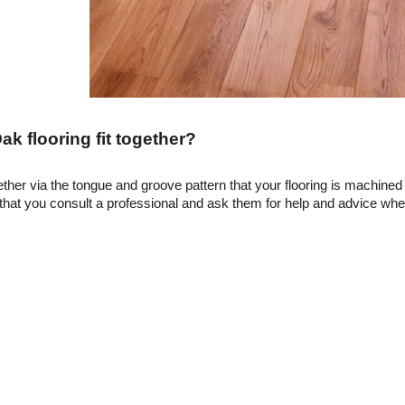
k flooring fit together?
gether via the tongue and groove pattern that your flooring is machined 
 you consult a professional and ask them for help and advice when f