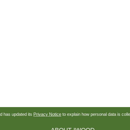
d has updated its
Privacy Notice
to explain how personal data is coll