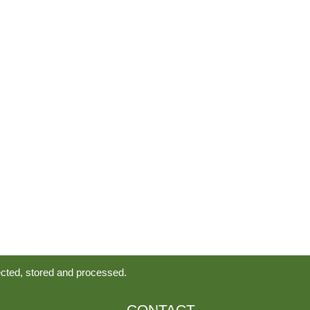
ected, stored and processed.