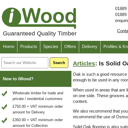
01889
01889
enquir
Cont
Guaranteed Quality Timber
Home
Products
Species
Offers
Delivery
Profiles & K
Articles
: Is Solid
Oak is such a good resource t
New to iWood?
enough to be used in any roo
When used in areas that are l
Wholesale timber for trade and
on one side. These grooves ar
private / residential customers
content.
£750.00 + VAT minimum order
We also recommend that you tr
amount for Delivery
recommend the use of Osmo p
£350.00 + VAT minimum order
amount for Collection
Solid Oak flooring is also suit