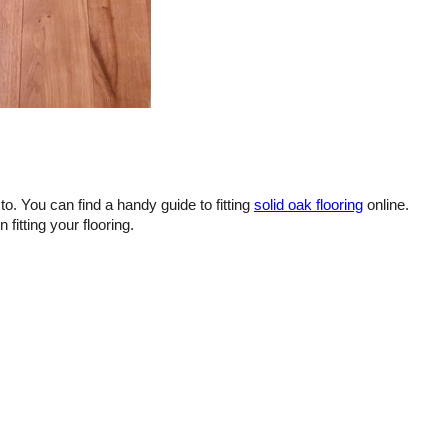
to. You can find a handy guide to fitting
solid oak flooring
online.
itting your flooring.