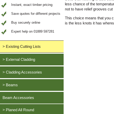
less chance of the temperatur
Instant, exact timber pricing
not to have relief grooves cut 
Save quotes for different projects
This choice means that you ca
Buy securely online
is the less knots it has where
Expert help on 01889 597281
> Existing Cutting Lists
View All Saved items
> External Cladding
All external cladding
> Cladding Accessories
Feather Edge Cladding
Oak, European
> Beams
Tongue and Groove Cladding
Cedar, British Western Red
Half Lap Cladding
Oak, European
Beam Accessories
Douglas Fir, British
Shiplap Cladding
Cedar, British Western Red
Larch, British
Rainshield Cladding
> Planed All Round
Douglas Fir, British