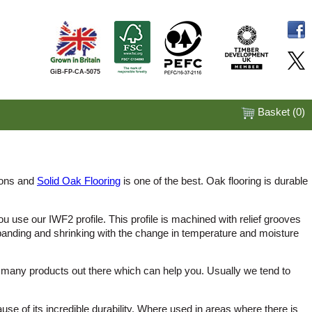
GiB-FP-CA-5075
Basket (
0
)
tions and
Solid Oak Flooring
is one of the best. Oak flooring is durable
 use our IWF2 profile. This profile is machined with relief grooves
panding and shrinking with the change in temperature and moisture
e many products out there which can help you. Usually we tend to
cause of its incredible durability. Where used in areas where there is