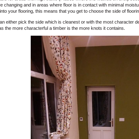
e changing and in areas where floor is in contact with minimal moistu
into your flooring, this means that you get to choose the side of floori
n either pick the side which is cleanest or with the most character 
as the more characterful a timber is the more knots it contains.