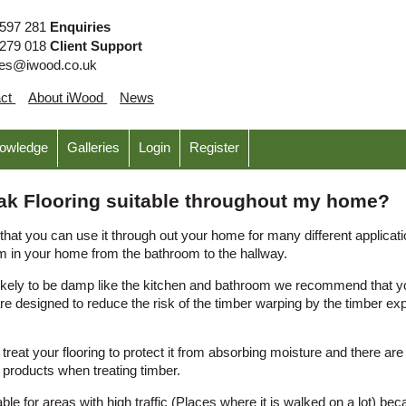
 597 281
Enquiries
 279 018
Client Support
ies@iwood.co.uk
act
About iWood
News
nowledge
Galleries
Login
Register
 Oak Flooring suitable throughout my home?
hat you can use it through out your home for many different applica
m in your home from the bathroom to the hallway.
ikely to be damp like the kitchen and bathroom we recommend that you
e designed to reduce the risk of the timber warping by the timber ex
eat your flooring to protect it from absorbing moisture and there ar
roducts when treating timber.
able for areas with high traffic (Places where it is walked on a lot) be