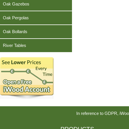
Teak
Oak Gazebos
Oak Pergolas
Oak Bollards
River Tables
In reference to GDPR, iWoo