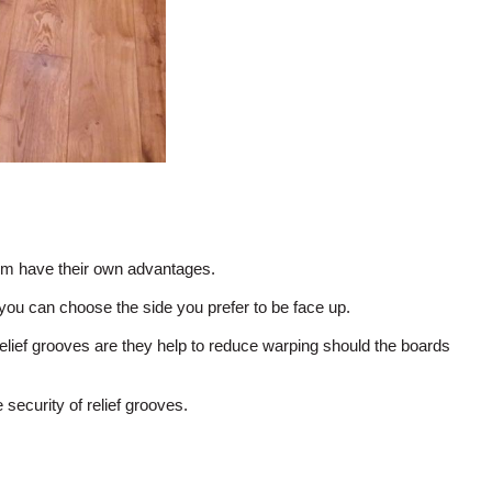
em have their own advantages.
ou can choose the side you prefer to be face up.
lief grooves are they help to reduce warping should the boards
security of relief grooves.