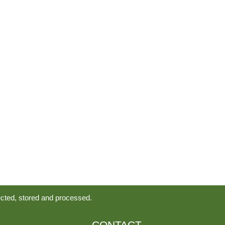
ected, stored and processed.