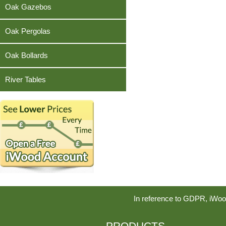
Teak
Oak Gazebos
Oak Pergolas
Oak Bollards
River Tables
In reference to GDPR, iWoo