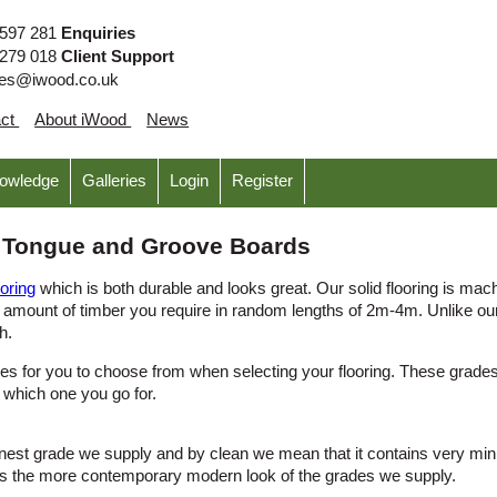
 597 281
Enquiries
 279 018
Client Support
ies@iwood.co.uk
act
About iWood
News
nowledge
Galleries
Login
Register
k Tongue and Groove Boards
ooring
which is both durable and looks great. Our solid flooring is mach
 amount of timber you require in random lengths of 2m-4m. Unlike our 
h.
des for you to choose from when selecting your flooring. These grades 
 which one you go for.
est grade we supply and by clean we mean that it contains very minima
as the more contemporary modern look of the grades we supply.