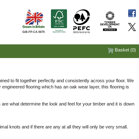
GiB-FP-CA-5075
Basket (
0
)
ined to fit together perfectly and consistently across your floor. We
engineered flooring which has an oak wear layer, this flooring is
are what determine the look and feel for your timber and it is down
l knots and if there are any at all they will only be very small.