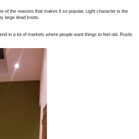
e of the reasons that makes it so popular. Light character is the
ny large dead knots.
nd in a lot of markets where people want things to feel old. Rustic