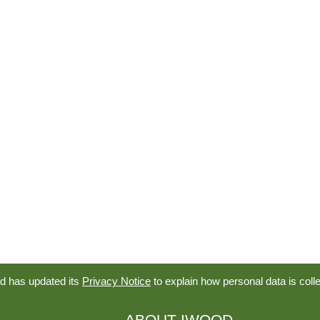
d has updated its
Privacy Notice
to explain how personal data is coll