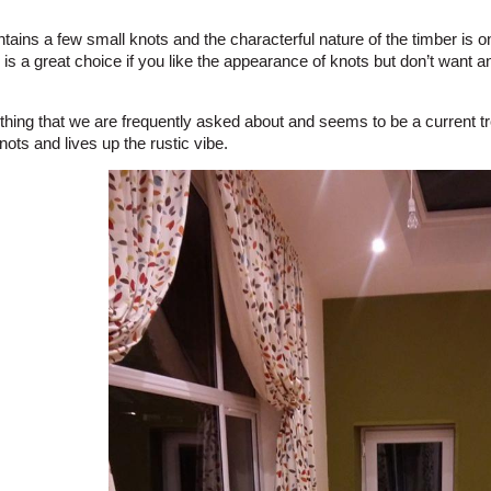
ains a few small knots and the characterful nature of the timber is on
is a great choice if you like the appearance of knots but don’t want a
thing that we are frequently asked about and seems to be a current tre
ots and lives up the rustic vibe.