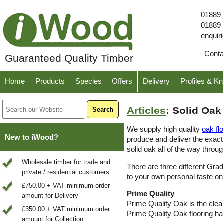
01889
01889
enquir
Cont
Guaranteed Quality Timber
Home
Products
Species
Offers
Delivery
Profiles & K
Articles
: Solid Oa
We supply high quality
oak fl
New to iWood?
produce and deliver the exact
solid oak all of the way throug
Wholesale timber for trade and
There are three different Gra
private / residential customers
to your own personal taste on
£750.00 + VAT minimum order
Prime Quality
amount for Delivery
Prime Quality Oak is the clean
£350.00 + VAT minimum order
Prime Quality Oak flooring h
amount for Collection