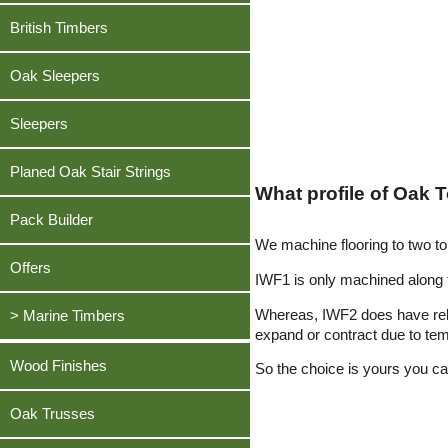
Oak, American White
Teak Decking
Pine, Southern Yellow
Beech, European Lightly Steamed
British Timbers
Douglas Fir
Oak, English
Greenheart Decking
Sapele
Cherry, American
Iroko
Pine, Southern Yellow
Sweet Chestnut
Oak Sleepers
Douglas Fir
Meranti, Dark Red
Sapele
Sycamore
Iroko
Oak, American White
Sleepers
Sweet Chestnut
Teak
Meranti, Dark Red
Sapele
Sycamore
Tulipwood / Poplar, American
Planed Oak Stair Strings
Oak, American White
Sycamore
Teak
What profile of Oak 
Utile
Sapele
Tulipwood / Poplar, American
Tulipwood / Poplar, American
Pack Builder
Walnut, American Black
Sycamore
We machine flooring to two 
Walnut, American Black
Utile
Tulipwood / Poplar, American
Offers
IWF1 is only machined along 
Walnut, American Black
Walnut, American Black
Whereas, IWF2 does have reli
> Marine Timbers
expand or contract due to tem
Ekki
Wood Finishes
So the choice is yours you can
Greenheart
Oak Trusses
Opepe