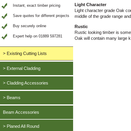
Light Character
Instant, exact timber pricing
Light character grade Oak cont
Save quotes for different projects
middle of the grade range and 
Buy securely online
Rustic
Rustic looking timber is some
Expert help on 01889 597281
Oak will contain many large kn
> Existing Cutting Lists
View All Saved items
> External Cladding
All external cladding
> Cladding Accessories
Feather Edge Cladding
Oak, European
> Beams
Tongue and Groove Cladding
Cedar, British Western Red
Half Lap Cladding
Oak, European
Beam Accessories
Douglas Fir, British
Shiplap Cladding
Cedar, British Western Red
Larch, British
Rainshield Cladding
> Planed All Round
Douglas Fir, British