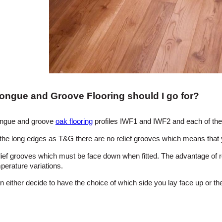
Tongue and Groove Flooring should I go for?
tongue and groove
oak flooring
profiles IWF1 and IWF2 and each of th
the long edges as T&G there are no relief grooves which means that y
ef grooves which must be face down when fitted. The advantage of re
perature variations.
 either decide to have the choice of which side you lay face up or the 