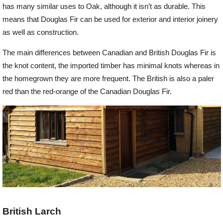
has many similar uses to Oak, although it isn’t as durable. This
means that Douglas Fir can be used for exterior and interior joinery
as well as construction.
The main differences between Canadian and British Douglas Fir is
the knot content, the imported timber has minimal knots whereas in
the homegrown they are more frequent. The British is also a paler
red than the red-orange of the Canadian Douglas Fir.
British Larch