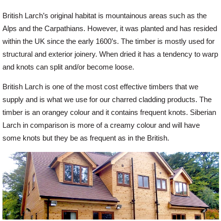
British Larch’s original habitat is mountainous areas such as the
Alps and the Carpathians. However, it was planted and has resided
within the UK since the early 1600’s. The timber is mostly used for
structural and exterior joinery. When dried it has a tendency to warp
and knots can split and/or become loose.
British Larch is one of the most cost effective timbers that we
supply and is what we use for our charred cladding products. The
timber is an orangey colour and it contains frequent knots. Siberian
Larch in comparison is more of a creamy colour and will have
some knots but they be as frequent as in the British.