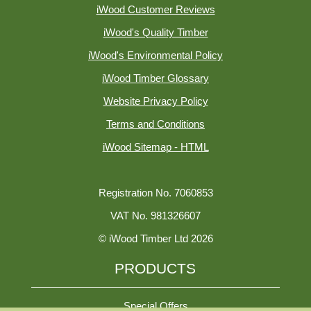
iWood Customer Reviews
iWood's Quality Timber
iWood's Environmental Policy
iWood Timber Glossary
Website Privacy Policy
Terms and Conditions
iWood Sitemap - HTML
Registration No. 7060853
VAT No. 981326607
© iWood Timber Ltd 2026
PRODUCTS
Special Offers