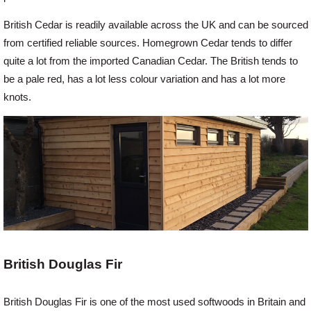
British Cedar is readily available across the UK and can be sourced
from certified reliable sources. Homegrown Cedar tends to differ
quite a lot from the imported Canadian Cedar. The British tends to
be a pale red, has a lot less colour variation and has a lot more
knots.
British Douglas Fir
British Douglas Fir is one of the most used softwoods in Britain and