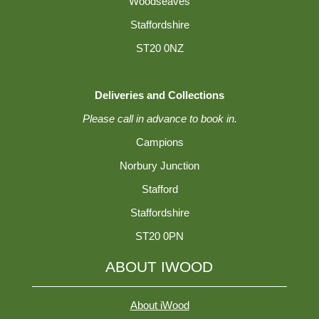
Woodseaves
Staffordshire
ST20 0NZ
Deliveries and Collections
Please call in advance to book in.
Campions
Norbury Junction
Stafford
Staffordshire
ST20 0PN
ABOUT IWOOD
About iWood