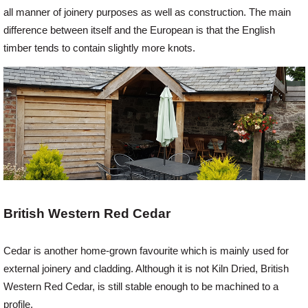
all manner of joinery purposes as well as construction. The main
difference between itself and the European is that the English
Login
timber tends to contain slightly more knots.
Register
British Western Red Cedar
Cedar is another home-grown favourite which is mainly used for
external joinery and cladding. Although it is not Kiln Dried, British
Western Red Cedar, is still stable enough to be machined to a
profile.