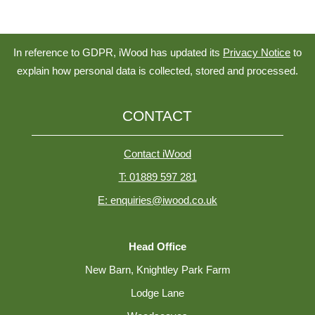
In reference to GDPR, iWood has updated its
Privacy Notice
to
explain how personal data is collected, stored and processed.
CONTACT
Contact iWood
T: 01889 597 281
E: enquiries@iwood.co.uk
Head Office
New Barn, Knightley Park Farm
Lodge Lane