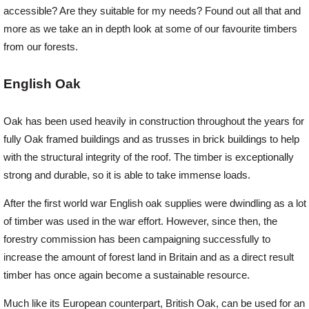
accessible? Are they suitable for my needs? Found out all that and
more as we take an in depth look at some of our favourite timbers
Offers
from our forests.
Delivery
English Oak
Oak has been used heavily in construction throughout the years for
Profiles & Knowledge
fully Oak framed buildings and as trusses in brick buildings to help
with the structural integrity of the roof. The timber is exceptionally
Galleries
strong and durable, so it is able to take immense loads.
After the first world war English oak supplies were dwindling as a lot
Contact Us
of timber was used in the war effort. However, since then, the
forestry commission has been campaigning successfully to
increase the amount of forest land in Britain and as a direct result
About Us
timber has once again become a sustainable resource.
Much like its European counterpart, British Oak, can be used for an
News