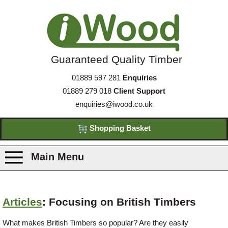
Guaranteed Quality Timber
01889 597 281
Enquiries
01889 279 018
Client Support
enquiries@iwood.co.uk
Shopping Basket
Main Menu
Products
Articles
: Focusing on British Timbers
Species
What makes British Timbers so popular? Are they easily