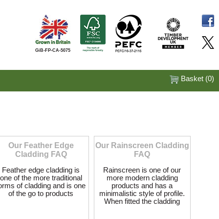
GiB-FP-CA-5075
Basket (
0
)
Our Feather Edge
Our Rainscreen Cladding
Cladding FAQ
FAQ
Feather edge cladding is
Rainscreen is one of our
one of the more traditional
more modern cladding
orms of cladding and is one
products and has a
of the go to products
minimalistic style of profile.
When fitted the cladding