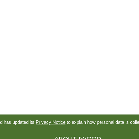
d has updated its
Privacy Notice
to explain how personal data is coll