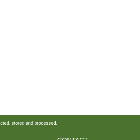
ected, stored and processed.