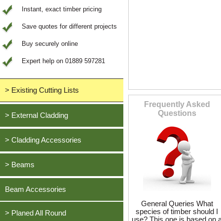
Instant, exact timber pricing
Save quotes for different projects
Buy securely online
Expert help on 01889 597281
> Existing Cutting Lists
Frequently Asked
View All Saved items
Questions
> External Cladding
All external cladding
> Cladding Accessories
Feather Edge Cladding
Oak, European
> Beams
Tongue and Groove Cladding
Cedar, British Western Red
Half Lap Cladding
Oak, European
Beam Accessories
Douglas Fir, British
Shiplap Cladding
Cedar, British Western Red
General Queries What
Larch, British
species of timber should I
Rainshield Cladding
> Planed All Round
Douglas Fir, British
use? This one is based on 