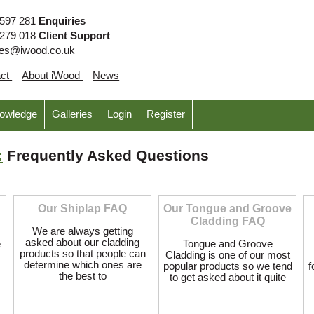
 597 281
Enquiries
 279 018
Client Support
ies@iwood.co.uk
act
About iWood
News
nowledge
Galleries
Login
Register
:
Frequently Asked Questions
Our Shiplap FAQ
Our Tongue and Groove
Cladding FAQ
We are always getting
asked about our cladding
e
Tongue and Groove
products so that people can
Cladding is one of our most
determine which ones are
popular products so we tend
f
the best to
to get asked about it quite