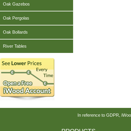
Teak
Oak Gazebos
Oak Pergolas
Oak Bollards
River Tables
In reference to GDPR, iWoo