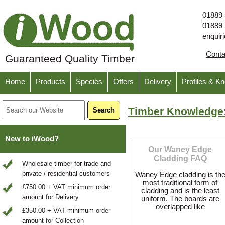
01889
01889
enquir
Cont
Guaranteed Quality Timber
Home
Products
Species
Offers
Delivery
Profiles & K
Timber Knowledge
New to iWood?
Our Waney Edge
Cladding FAQ
Wholesale timber for trade and
private / residential customers
Waney Edge cladding is th
most traditional form of
£750.00 + VAT minimum order
cladding and is the least
amount for Delivery
uniform. The boards are
overlapped like
£350.00 + VAT minimum order
amount for Collection