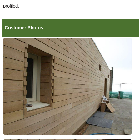
profiled.
Customer Photos