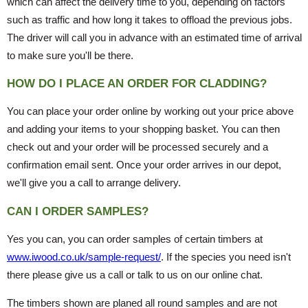
which can affect the delivery time to you, depending on factors
such as traffic and how long it takes to offload the previous jobs.
The driver will call you in advance with an estimated time of arrival
to make sure you'll be there.
HOW DO I PLACE AN ORDER FOR CLADDING?
You can place your order online by working out your price above
and adding your items to your shopping basket. You can then
check out and your order will be processed securely and a
confirmation email sent. Once your order arrives in our depot,
we'll give you a call to arrange delivery.
CAN I ORDER SAMPLES?
Yes you can, you can order samples of certain timbers at
www.iwood.co.uk/sample-request/
. If the species you need isn't
there please give us a call or talk to us on our online chat.
The timbers shown are planed all round samples and are not