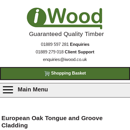
Guaranteed Quality Timber
01889 597 281
Enquiries
01889 279 018
Client Support
enquiries@iwood.co.uk
Shopping Basket
Main Menu
Products
European Oak Tongue and Groove
Cladding
Species