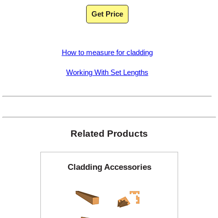
Get Price
How to measure for cladding
Working With Set Lengths
Related Products
Cladding Accessories