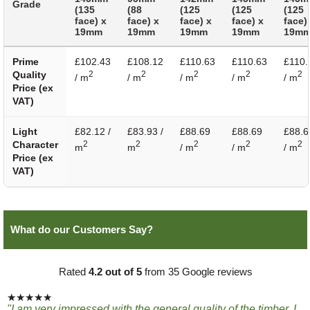
Grade
(135
(88
(125
(125
(125
face) x
face) x
face) x
face) x
face)
19mm
19mm
19mm
19mm
19m
Prime
£102.43
£108.12
£110.63
£110.63
£110.
Quality
2
2
2
2
2
/ m
/ m
/ m
/ m
/ m
Price (ex
VAT)
Light
£82.12 /
£83.93 /
£88.69
£88.69
£88.6
Character
2
2
2
2
2
m
m
/ m
/ m
/ m
Price (ex
VAT)
What do our Customers Say?
Rated
4.2 out of 5
from 35 Google reviews
★★★★★
"I am very impressed with the general quality of the timber, I