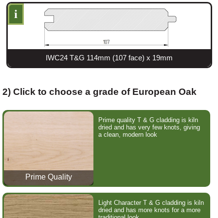
i
IWC24 T&G 114mm (107 face) x 19mm
2) Click to choose a grade of European Oak
Prime quality T & G cladding is kiln
dried and has very few knots, giving
a clean, modern look
Prime Quality
Light Character T & G cladding is kiln
dried and has more knots for a more
traditional look