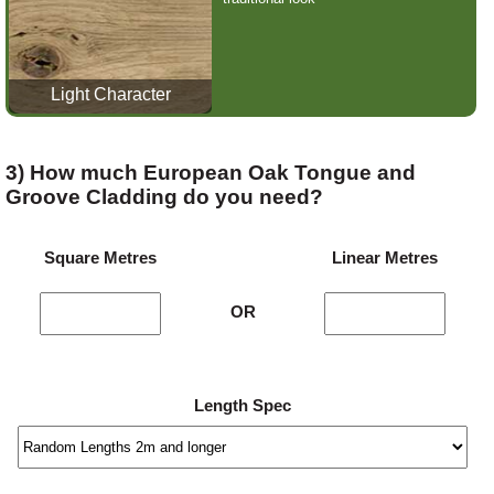
Light Character
3) How much European Oak Tongue and
Groove Cladding do you need?
Square Metres
Linear Metres
OR
Length Spec