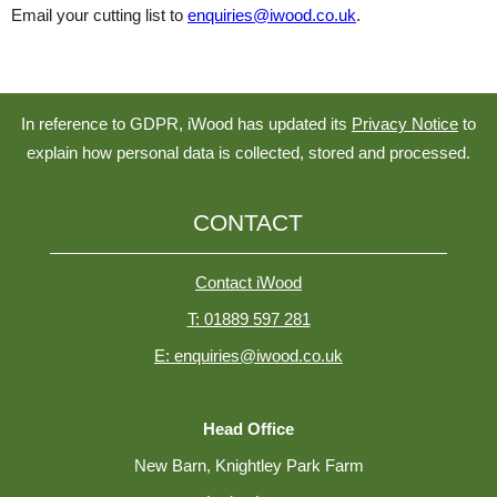
Email your cutting list to
enquiries@iwood.co.uk
.
In reference to GDPR, iWood has updated its
Privacy Notice
to
explain how personal data is collected, stored and processed.
CONTACT
Contact iWood
T: 01889 597 281
E: enquiries@iwood.co.uk
Head Office
New Barn, Knightley Park Farm