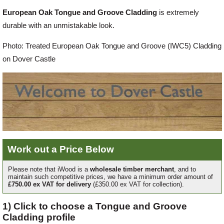
European Oak Tongue and Groove Cladding
is extremely
Offers
durable with an unmistakable look.
Photo: Treated European Oak Tongue and Groove (IWC5) Cladding
Delivery
on Dover Castle
Profiles & Knowledge
Galleries
Work out a Price Below
Contact Us
Please note that iWood is a
wholesale timber merchant
, and to
maintain such competitive prices, we have a minimum order amount of
£750.00 ex VAT for delivery
(£350.00 ex VAT for collection).
About Us
1) Click to choose a Tongue and Groove
Cladding profile
News