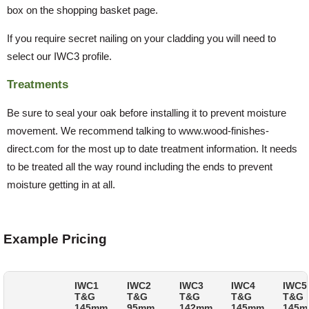
box on the shopping basket page.
If you require secret nailing on your cladding you will need to
select our IWC3 profile.
Treatments
Be sure to seal your oak before installing it to prevent moisture
movement. We recommend talking to www.wood-finishes-
direct.com for the most up to date treatment information. It needs
to be treated all the way round including the ends to prevent
moisture getting in at all.
Example Pricing
IWC1
IWC2
IWC3
IWC4
IWC5
T&G
T&G
T&G
T&G
T&G
145mm
95mm
142mm
145mm
145