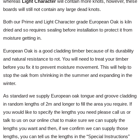
whereas
Light Character
will contain more knots, however, these
boards will still not contain any large dead knots.
Both our Prime and Light Character grade European Oak is kiln
dried and so requires sealing before installation to protect it from
moisture getting in.
European Oak is a good cladding timber because of its durability
and natural resistance to rot. You will need to treat your timber
before you fix it to prevent moisture movement. This will help to
stop the oak from shrinking in the summer and expanding in the
winter.
As standard we supply European oak tongue and groove cladding
in random lengths of 2m and longer to fill the area you require. If
you would like to specify the lengths you need please call us or
talk to us on our online chat to make sure we can supply the
lengths you want and then, if we confirm we can supply those
lengths, you can tell us the lengths in the “Special Instructions”