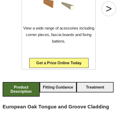
>
View a wide range of acessories including
corner pieces, fascia boards and fixing
battens.
Get a Price Online Today
Product
Fitting Guidance
Treatment
Description
European Oak Tongue and Groove Cladding