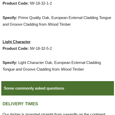
Product Code:
IW-18-32-1-2
Specify:
Prime Quality Oak, European External Cladding Tongue
and Groove Cladding from iWood Timber
Light Character
Product Code:
IW-18-32-5-2
Specify:
Light Character Oak, European External Cladding
Tongue and Groove Cladding from iWood Timber
Some commonly asked questions
DELIVERY TIMES
Our timber is imported straight from sawmills on the continent.