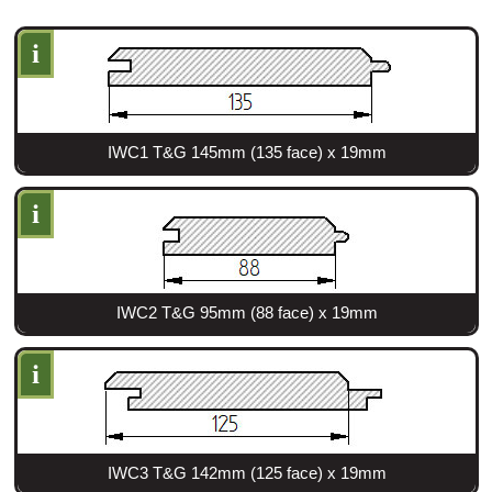
i
Login
Register
IWC1 T&G 145mm (135 face) x 19mm
i
IWC2 T&G 95mm (88 face) x 19mm
i
IWC3 T&G 142mm (125 face) x 19mm