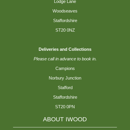
Lodge Lane
Woodseaves
Staffordshire
ST20 0NZ
Deliveries and Collections
Please call in advance to book in.
Campions
Norbury Junction
Stafford
Staffordshire
ST20 0PN
ABOUT IWOOD