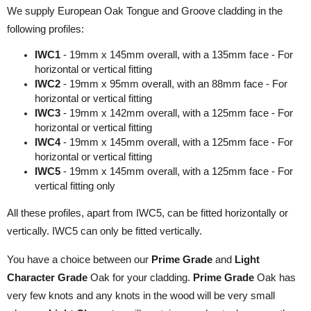
We supply European Oak Tongue and Groove cladding in the
following profiles:
IWC1
- 19mm x 145mm overall, with a 135mm face - For
horizontal or vertical fitting
IWC2
- 19mm x 95mm overall, with an 88mm face - For
horizontal or vertical fitting
IWC3
- 19mm x 142mm overall, with a 125mm face - For
horizontal or vertical fitting
IWC4
- 19mm x 145mm overall, with a 125mm face - For
horizontal or vertical fitting
IWC5
- 19mm x 145mm overall, with a 125mm face - For
vertical fitting only
All these profiles, apart from IWC5, can be fitted horizontally or
vertically. IWC5 can only be fitted vertically.
You have a choice between our
Prime Grade
and
Light
Character Grade
Oak for your cladding.
Prime Grade
Oak has
very few knots and any knots in the wood will be very small