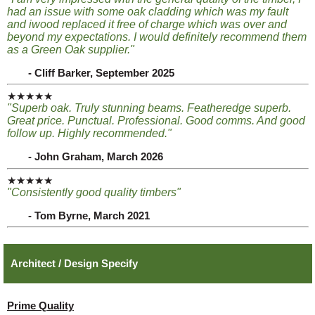
had an issue with some oak cladding which was my fault
and iwood replaced it free of charge which was over and
beyond my expectations. I would definitely recommend them
as a Green Oak supplier."
- Cliff Barker, September 2025
★★★★★
"Superb oak. Truly stunning beams. Featheredge superb.
Great price. Punctual. Professional. Good comms. And good
follow up. Highly recommended."
- John Graham, March 2026
★★★★★
"Consistently good quality timbers"
- Tom Byrne, March 2021
Architect / Design Specify
Prime Quality