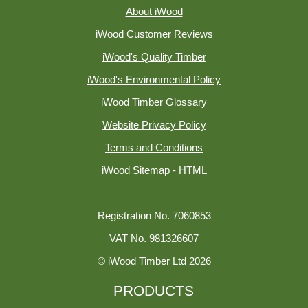
About iWood
iWood Customer Reviews
iWood's Quality Timber
iWood's Environmental Policy
iWood Timber Glossary
Website Privacy Policy
Terms and Conditions
iWood Sitemap - HTML
Registration No. 7060853
VAT No. 981326607
© iWood Timber Ltd 2026
PRODUCTS