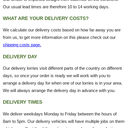
Our usual lead times are therefore 10 to 14 working days.
WHAT ARE YOUR DELIVERY COSTS?
We calculate our delivery costs based on how far away you are
from us, to get more information on this please check out our
shipping costs page.
DELIVERY DAY
Our delivery lorries visit different parts of the country on different
days, so once your order is ready we will work with you to
arrange a delivery day for when one of our lorries is in your area.
We will always arrange the delivery day in advance with you.
DELIVERY TIMES
We deliver weekdays Monday to Friday between the hours of
8am to 5pm. Our delivery vehicles will have multiple jobs on them