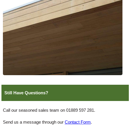
Still Have Questions?
Call our seasoned sales team on 01889 597 281.
Send us a message through our
Contact Form
.