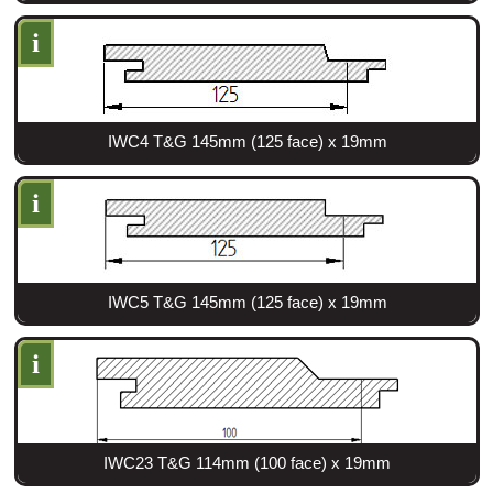
i
IWC4 T&G 145mm (125 face) x 19mm
i
IWC5 T&G 145mm (125 face) x 19mm
i
IWC23 T&G 114mm (100 face) x 19mm