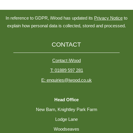
In reference to GDPR, iWood has updated its
Privacy Notice
to
explain how personal data is collected, stored and processed.
CONTACT
Contact iWood
T: 01889 597 281
E: enquiries@iwood.co.uk
Head Office
New Barn, Knightley Park Farm
Lodge Lane
Woodseaves