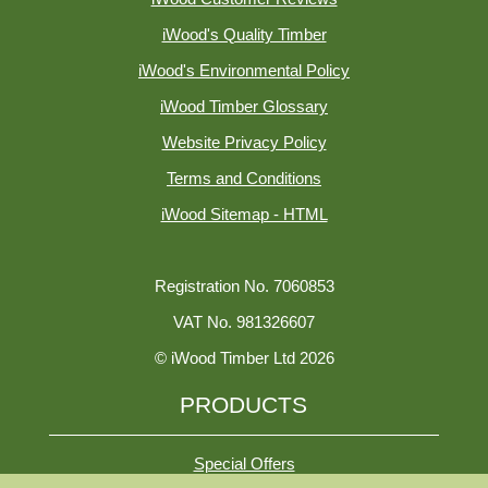
iWood's Quality Timber
iWood's Environmental Policy
iWood Timber Glossary
Website Privacy Policy
Terms and Conditions
iWood Sitemap - HTML
Registration No. 7060853
VAT No. 981326607
© iWood Timber Ltd 2026
PRODUCTS
Special Offers