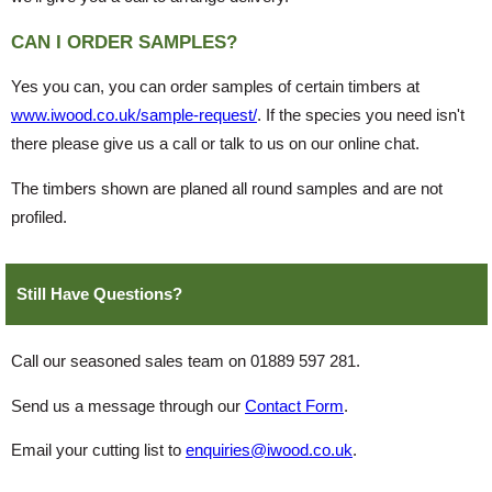
CAN I ORDER SAMPLES?
Yes you can, you can order samples of certain timbers at
www.iwood.co.uk/sample-request/
. If the species you need isn't
there please give us a call or talk to us on our online chat.
The timbers shown are planed all round samples and are not
profiled.
Still Have Questions?
Call our seasoned sales team on 01889 597 281.
Send us a message through our
Contact Form
.
Email your cutting list to
enquiries@iwood.co.uk
.