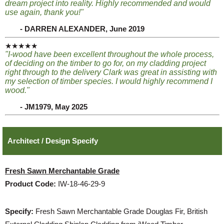
dream project into reality. Highly recommended and would
use again, thank you!"
- DARREN ALEXANDER, June 2019
★★★★★
"I-wood have been excellent throughout the whole process,
of deciding on the timber to go for, on my cladding project
right through to the delivery Clark was great in assisting with
my selection of timber species. I would highly recommend I
wood."
- JM1979, May 2025
Architect / Design Specify
Fresh Sawn Merchantable Grade
Product Code:
IW-18-46-29-9
Specify:
Fresh Sawn Merchantable Grade Douglas Fir, British