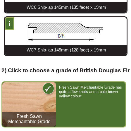
IWC6 Ship-lap 145mm (135 face) x 19mm
Login
i
Register
IWC7 Ship-lap 145mm (128 face) x 19mm
2) Click to choose a grade of British Douglas Fir
Fresh Sawn Merchantable Grade has
quite a few knots and a pale brown-
yellow colour
Fresh Sawn
Merchantable Grade