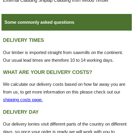
External Cladding Shiplap Cladding from iWood Timber
Some commonly asked questions
DELIVERY TIMES
Our timber is imported straight from sawmills on the continent.
Our usual lead times are therefore 10 to 14 working days.
WHAT ARE YOUR DELIVERY COSTS?
We calculate our delivery costs based on how far away you are
from us, to get more information on this please check out our
shipping costs page.
DELIVERY DAY
Our delivery lorries visit different parts of the country on different
days, so once your order is ready we will work with you to