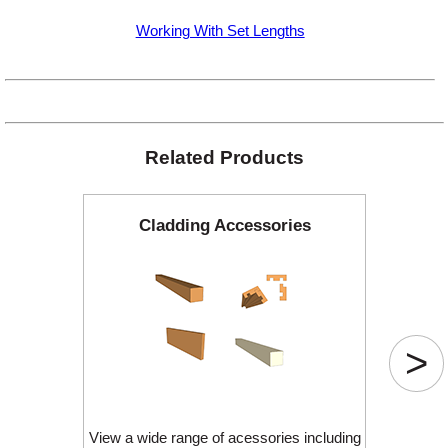
Working With Set Lengths
Related Products
Cladding Accessories
>
View a wide range of acessories including