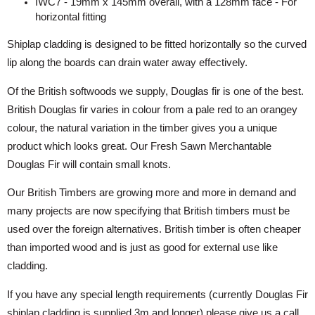
IWC7 - 19mm x 145mm overall, with a 128mm face - For
horizontal fitting
Shiplap cladding is designed to be fitted horizontally so the curved
lip along the boards can drain water away effectively.
Of the British softwoods we supply, Douglas fir is one of the best.
British Douglas fir varies in colour from a pale red to an orangey
colour, the natural variation in the timber gives you a unique
product which looks great. Our Fresh Sawn Merchantable
Douglas Fir will contain small knots.
Our British Timbers are growing more and more in demand and
many projects are now specifying that British timbers must be
used over the foreign alternatives. British timber is often cheaper
than imported wood and is just as good for external use like
cladding.
If you have any special length requirements (currently Douglas Fir
shiplap cladding is supplied 3m and longer) please give us a call