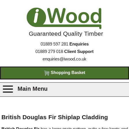
Guaranteed Quality Timber
01889 597 281
Enquiries
01889 279 018
Client Support
enquiries@iwood.co.uk
Shopping Basket
Main Menu
Products
British Douglas Fir Shiplap Cladding
Species
British Douglas Fir
has a large grain pattern, quite a few knots and