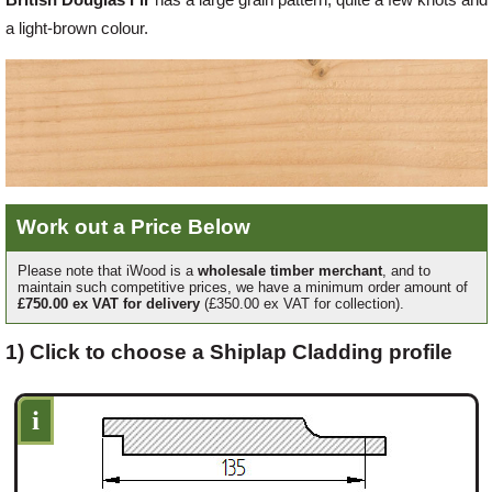
a light-brown colour.
Offers
Delivery
Profiles & Knowledge
Work out a Price Below
Galleries
Please note that iWood is a
wholesale timber merchant
, and to
maintain such competitive prices, we have a minimum order amount of
£750.00 ex VAT for delivery
(£350.00 ex VAT for collection).
Contact Us
1) Click to choose a Shiplap Cladding profile
i
About Us
News