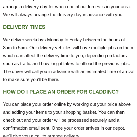
arrange a delivery day for when one of our lorries is in your area.
We will always arrange the delivery day in advance with you.
DELIVERY TIMES
We deliver weekdays Monday to Friday between the hours of
8am to 5pm. Our delivery vehicles will have multiple jobs on them
which can affect the delivery time to you, depending on factors
such as traffic and how long it takes to offload the previous jobs.
The driver will call you in advance with an estimated time of arrival
to make sure you'll be there.
HOW DO I PLACE AN ORDER FOR CLADDING?
You can place your order online by working out your price above
and adding your items to your shopping basket. You can then
check out and your order will be processed securely and a
confirmation email sent. Once your order arrives in our depot,
we'll give you a call to arrange delivery.