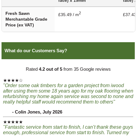
face) x 19mm
face)
Fresh Sawn
2
£35.49 / m
£37.43
Merchantable Grade
Price (ex VAT)
What do our Customers Say?
Rated
4.2 out of 5
from 35 Google reviews
★★★★☆
"Order some oak timbers for a garden project from iwood
after using them some 18 years ago for my oak flooring when
refurbishing my home again service was second to none and
really helpful staff would recommend them to others"
- Colin Jones, July 2026
★★★★★
"Fantastic service from start to finish, I can’t thank these guys
enough, professional service from start to finish. Turned my