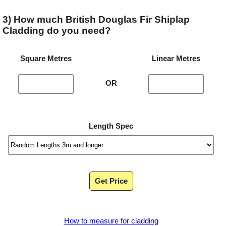
3) How much British Douglas Fir Shiplap
Cladding do you need?
Square Metres
Linear Metres
OR
Length Spec
Get Price
How to measure for cladding