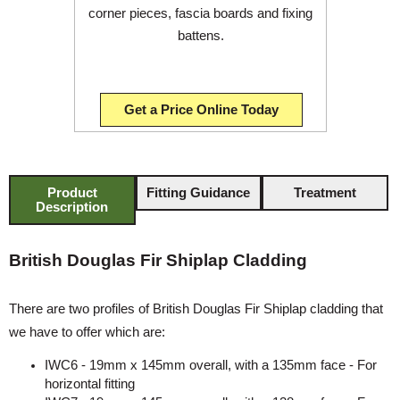
corner pieces, fascia boards and fixing
battens.
Get a Price Online Today
Product
Fitting Guidance
Treatment
Description
British Douglas Fir Shiplap Cladding
There are two profiles of British Douglas Fir Shiplap cladding that
we have to offer which are:
IWC6 - 19mm x 145mm overall, with a 135mm face - For
horizontal fitting