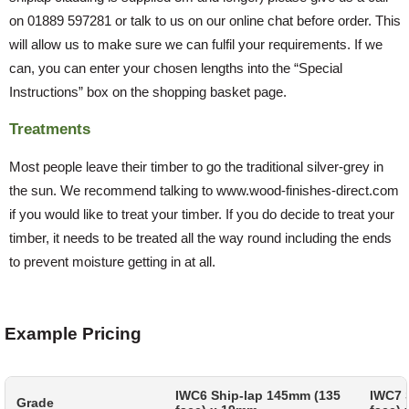
on 01889 597281 or talk to us on our online chat before order. This
will allow us to make sure we can fulfil your requirements. If we
can, you can enter your chosen lengths into the “Special
Instructions” box on the shopping basket page.
Treatments
Most people leave their timber to go the traditional silver-grey in
the sun. We recommend talking to www.wood-finishes-direct.com
if you would like to treat your timber. If you do decide to treat your
timber, it needs to be treated all the way round including the ends
to prevent moisture getting in at all.
Example Pricing
IWC6 Ship-lap 145mm (135
IWC7 
Grade