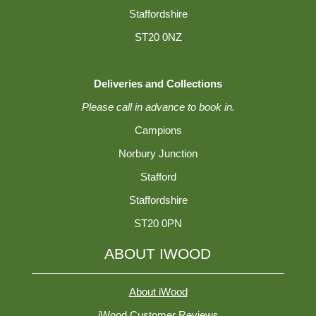
Staffordshire
ST20 0NZ
Deliveries and Collections
Please call in advance to book in.
Campions
Norbury Junction
Stafford
Staffordshire
ST20 0PN
ABOUT IWOOD
About iWood
iWood Customer Reviews