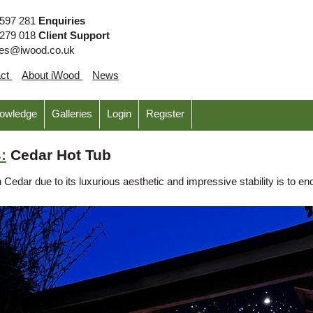
 597 281
Enquiries
 279 018
Client Support
ies@iwood.co.uk
act
About iWood
News
nowledge
Galleries
Login
Register
:
Cedar Hot Tub
Cedar due to its luxurious aesthetic and impressive stability is to en