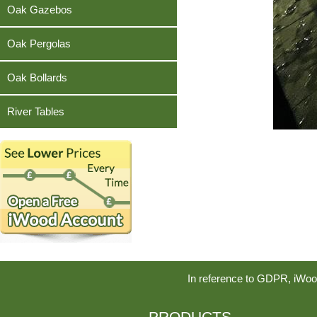
Teak
Oak Gazebos
Oak Pergolas
Oak Bollards
River Tables
In reference to GDPR, iWoo