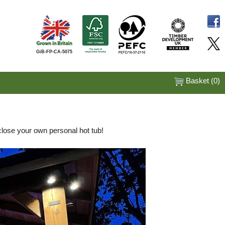
GiB-FP-CA-5075
Basket (
0
)
close your own personal hot tub!