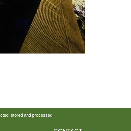
ected, stored and processed.