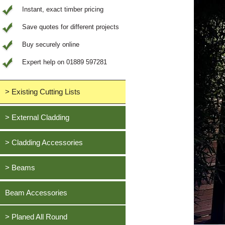
Instant, exact timber pricing
Save quotes for different projects
Buy securely online
Expert help on 01889 597281
> Existing Cutting Lists
View All Saved items
> External Cladding
All external cladding
> Cladding Accessories
Feather Edge Cladding
Oak, European
> Beams
Tongue and Groove Cladding
Cedar, British Western Red
Half Lap Cladding
Oak, European
Beam Accessories
Douglas Fir, British
Shiplap Cladding
Cedar, British Western Red
Larch, British
Rainshield Cladding
> Planed All Round
Douglas Fir, British