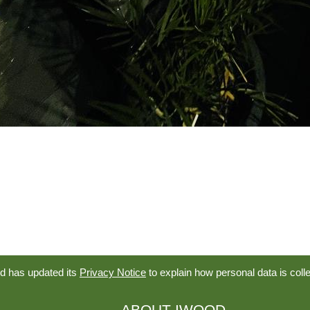
d has updated its
Privacy Notice
to explain how personal data is coll