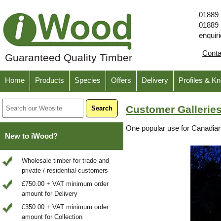
01889
01889
enquir
Cont
Guaranteed Quality Timber
Home
Products
Species
Offers
Delivery
Profiles & K
Customer Galleries
One popular use for Canadian 
New to iWood?
Wholesale timber for trade and
private / residential customers
£750.00 + VAT minimum order
amount for Delivery
£350.00 + VAT minimum order
amount for Collection