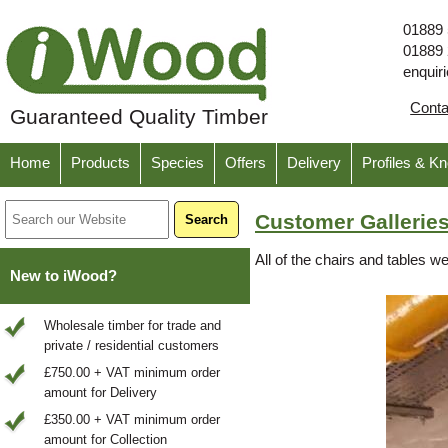
01889
01889
enquir
Cont
Guaranteed Quality Timber
Home
Products
Species
Offers
Delivery
Profiles & K
Customer Galleries
All of the chairs and tables 
New to iWood?
Wholesale timber for trade and
private / residential customers
£750.00 + VAT minimum order
amount for Delivery
£350.00 + VAT minimum order
amount for Collection