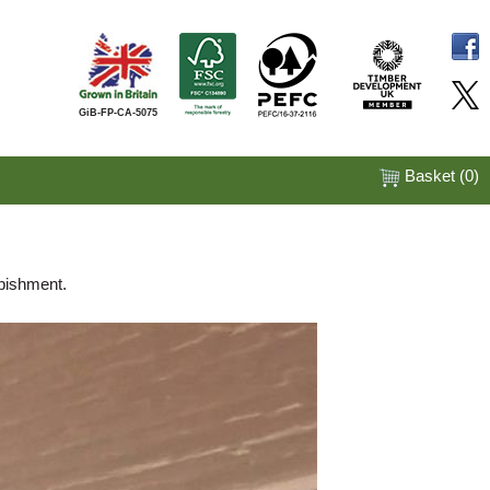
GiB-FP-CA-5075
Basket (
0
)
rbishment.