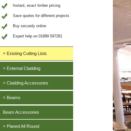
Instant, exact timber pricing
Save quotes for different projects
Buy securely online
Expert help on 01889 597281
> Existing Cutting Lists
View All Saved items
> External Cladding
All external cladding
> Cladding Accessories
Feather Edge Cladding
Oak, European
> Beams
Tongue and Groove Cladding
Cedar, British Western Red
Half Lap Cladding
Oak, European
Beam Accessories
Douglas Fir, British
Shiplap Cladding
Cedar, British Western Red
Larch, British
Rainshield Cladding
> Planed All Round
Douglas Fir, British