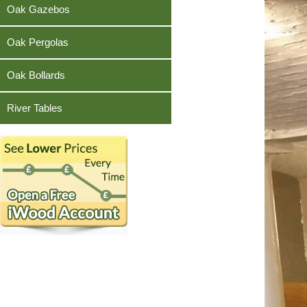
Teak
Oak Gazebos
Oak Pergolas
Oak Bollards
River Tables