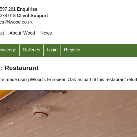
 597 281
Enquiries
 279 018
Client Support
ies@iwood.co.uk
act
About iWood
News
nowledge
Galleries
Login
Register
:
Restaurant
were made using iWood's European Oak as part of this restaurant refu