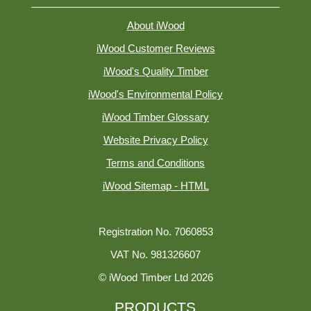
About iWood
iWood Customer Reviews
iWood's Quality Timber
iWood's Environmental Policy
iWood Timber Glossary
Website Privacy Policy
Terms and Conditions
iWood Sitemap - HTML
Registration No. 7060853
VAT No. 981326607
© iWood Timber Ltd 2026
PRODUCTS