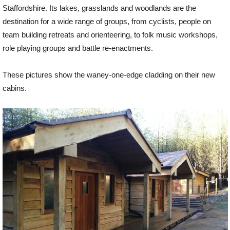
Staffordshire. Its lakes, grasslands and woodlands are the
destination for a wide range of groups, from cyclists, people on
Offers
team building retreats and orienteering, to folk music workshops,
role playing groups and battle re-enactments.
Delivery
These pictures show the waney-one-edge cladding on their new
cabins.
Profiles & Knowledge
Galleries
Contact Us
About Us
News