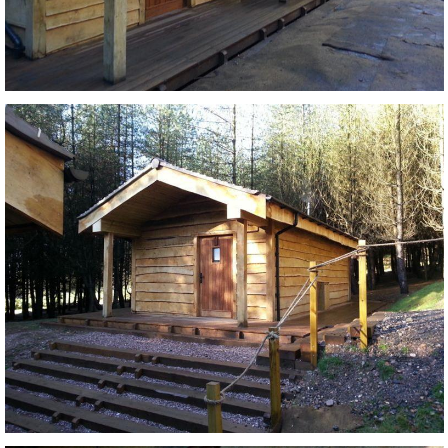
Login
Register