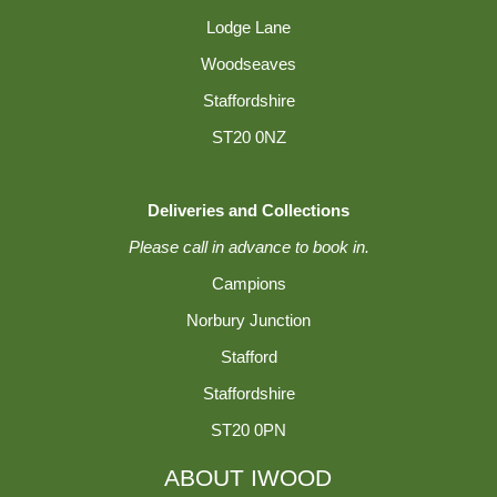
Lodge Lane
Woodseaves
Staffordshire
ST20 0NZ
Deliveries and Collections
Please call in advance to book in.
Campions
Norbury Junction
Stafford
Staffordshire
ST20 0PN
ABOUT IWOOD