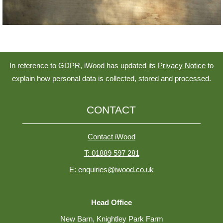
In reference to GDPR, iWood has updated its
Privacy Notice
to
explain how personal data is collected, stored and processed.
CONTACT
Contact iWood
T: 01889 597 281
E: enquiries@iwood.co.uk
Head Office
New Barn, Knightley Park Farm