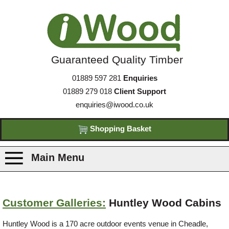
Guaranteed Quality Timber
01889 597 281
Enquiries
01889 279 018
Client Support
enquiries@iwood.co.uk
Shopping Basket
Main Menu
Products
Customer Galleries:
Huntley Wood Cabins
Species
Huntley Wood is a 170 acre outdoor events venue in Cheadle,