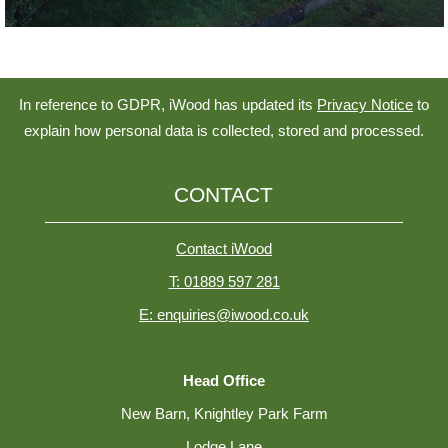
In reference to GDPR, iWood has updated its
Privacy Notice
to
explain how personal data is collected, stored and processed.
CONTACT
Contact iWood
T: 01889 597 281
E: enquiries@iwood.co.uk
Head Office
New Barn, Knightley Park Farm
Lodge Lane