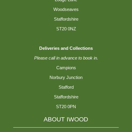
Woodseaves
Staffordshire
ST20 0NZ
Deliveries and Collections
Please call in advance to book in.
Campions
Norbury Junction
Stafford
Staffordshire
ST20 0PN
ABOUT IWOOD