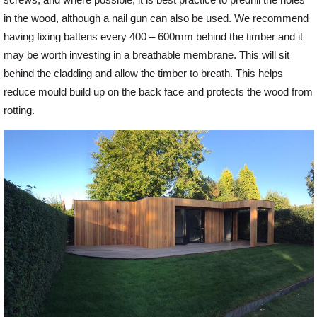
screws, and where possible, it is best practice to predrill the holes
in the wood, although a nail gun can also be used. We recommend
having fixing battens every 400 – 600mm behind the timber and it
may be worth investing in a breathable membrane. This will sit
behind the cladding and allow the timber to breath. This helps
reduce mould build up on the back face and protects the wood from
rotting.