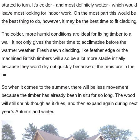
started to turn. It’s colder - and most definitely wetter - which would
leave most looking for indoor work. On the most part this would be
Offers
the best thing to do, however, it may be the best time to fit cladding.
The colder, more humid conditions are ideal for fixing timber to a
Delivery
wall. It not only gives the timber time to acclimatise before the
warmer weather. Fresh sawn cladding, like feather edge or the
Profiles & Knowledge
machined British timbers will also be a lot more stable initially
because they won’t dry out quickly because of the moisture in the
air.
Galleries
So when it comes to the summer, there will be less movement
because the timber has already been in situ for so long. The wood
Contact Us
will still shrink though as it dries, and then expand again during next
year’s Autumn and winter.
About Us
News