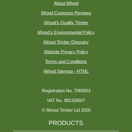
About iWood
iWood Customer Reviews
iWood's Quality Timber
iWood's Environmental Policy
iWood Timber Glossary
Website Privacy Policy
Terms and Conditions
iWood Sitemap - HTML
Registration No. 7060853
VAT No. 981326607
© iWood Timber Ltd 2026
PRODUCTS