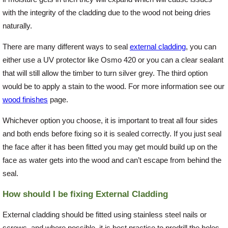
with the integrity of the cladding due to the wood not being dries
naturally.
There are many different ways to seal
external cladding
, you can
either use a UV protector like Osmo 420 or you can a clear sealant
that will still allow the timber to turn silver grey. The third option
would be to apply a stain to the wood. For more information see our
wood finishes
page.
Whichever option you choose, it is important to treat all four sides
and both ends before fixing so it is sealed correctly. If you just seal
the face after it has been fitted you may get mould build up on the
face as water gets into the wood and can’t escape from behind the
seal.
How should I be fixing External Cladding
External cladding should be fitted using stainless steel nails or