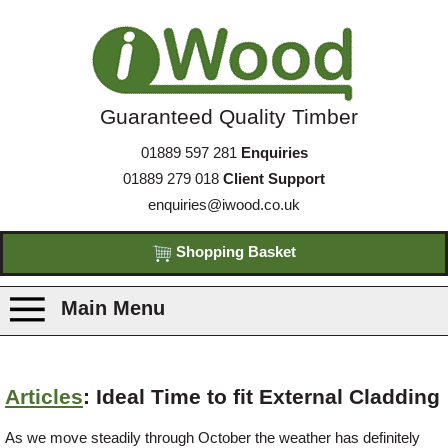
Guaranteed Quality Timber
01889 597 281
Enquiries
01889 279 018
Client Support
enquiries@iwood.co.uk
Shopping Basket
Main Menu
Products
Articles
: Ideal Time to fit External Cladding
Species
As we move steadily through October the weather has definitely