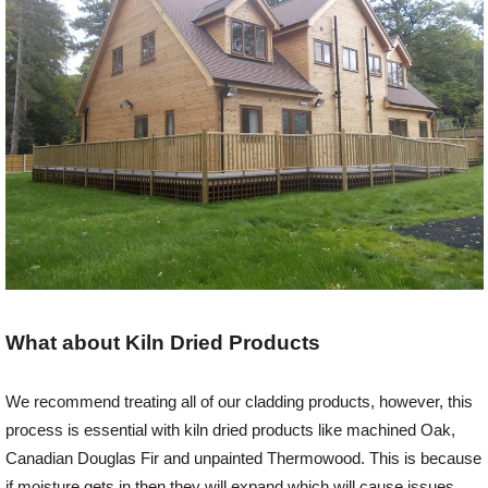
Login
Register
What about Kiln Dried Products
We recommend treating all of our cladding products, however, this
process is essential with kiln dried products like machined Oak,
Canadian Douglas Fir and unpainted Thermowood. This is because
if moisture gets in then they will expand which will cause issues