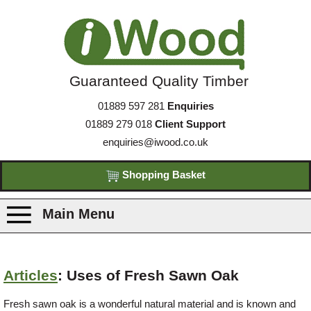
Guaranteed Quality Timber
01889 597 281
Enquiries
01889 279 018
Client Support
enquiries@iwood.co.uk
Shopping Basket
Main Menu
Products
Articles
: Uses of Fresh Sawn Oak
Species
Fresh sawn oak is a wonderful natural material and is known and