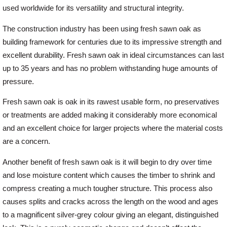
used worldwide for its versatility and structural integrity.
Offers
The construction industry has been using fresh sawn oak as
building framework for centuries due to its impressive strength and
excellent durability. Fresh sawn oak in ideal circumstances can last
Delivery
up to 35 years and has no problem withstanding huge amounts of
pressure.
Profiles & Knowledge
Fresh sawn oak is oak in its rawest usable form, no preservatives
or treatments are added making it considerably more economical
Galleries
and an excellent choice for larger projects where the material costs
are a concern.
Contact Us
Another benefit of fresh sawn oak is it will begin to dry over time
and lose moisture content which causes the timber to shrink and
compress creating a much tougher structure. This process also
About Us
causes splits and cracks across the length on the wood and ages
to a magnificent silver-grey colour giving an elegant, distinguished
News