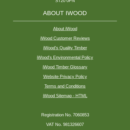
ST20 0PN
ABOUT IWOOD
About iWood
iWood Customer Reviews
iWood's Quality Timber
iWood's Environmental Policy
iWood Timber Glossary
Website Privacy Policy
Terms and Conditions
iWood Sitemap - HTML
Registration No. 7060853
VAT No. 981326607