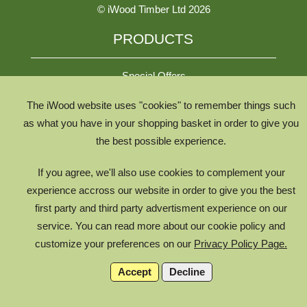
© iWood Timber Ltd 2026
PRODUCTS
Special Offers
The iWood website uses "cookies" to remember things such
All Species
as what you have in your shopping basket in order to give you
the best possible experience.
All Product Types
Timber Chooser
If you agree, we'll also use cookies to complement your
Timber Knowledge Library
experience accross our website in order to give you the best
first party and third party advertisment experience on our
The Timber Lifecycle
service. You can read more about our cookie policy and
iWood for Architects
customize your preferences on our
Privacy Policy Page.
Accept
Decline
g17975058