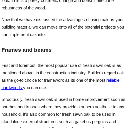
look. This is a purely cosmetic change and doesn’t affect the
robustness of the wood.
Login
Now that we have discussed the advantages of using oak as your
building material we can move onto all of the potential projects you
can implement oak into.
Register
Frames and beams
First and foremost, the most popular use of fresh sawn oak is as
mentioned above, in the construction industry. Builders regard oak
as the go-to choice for framework as its one of the most
reliable
hardwoods
you can use.
Structurally, fresh sawn oak is used in home improvement such as
porches and trusses where they provide a superb aesthetic to any
household. It’s also common for fresh sawn oak to be used in
standalone external structures such as gazebos pergolas and