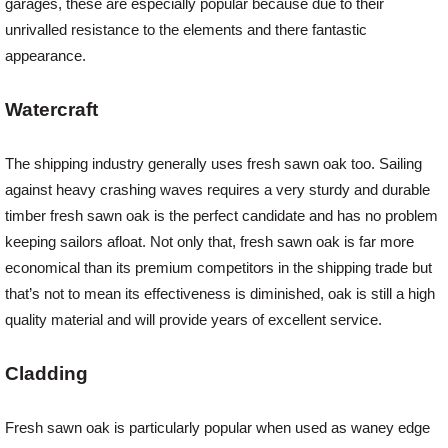
garages, these are especially popular because due to their
unrivalled resistance to the elements and there fantastic
appearance.
Watercraft
The shipping industry generally uses fresh sawn oak too. Sailing
against heavy crashing waves requires a very sturdy and durable
timber fresh sawn oak is the perfect candidate and has no problem
keeping sailors afloat. Not only that, fresh sawn oak is far more
economical than its premium competitors in the shipping trade but
that’s not to mean its effectiveness is diminished, oak is still a high
quality material and will provide years of excellent service.
Cladding
Fresh sawn oak is particularly popular when used as waney edge