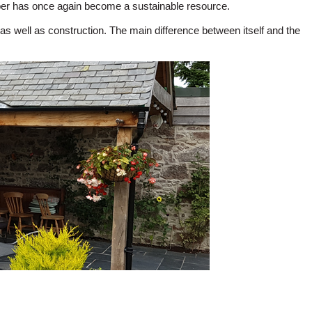
imber has once again become a sustainable resource.
as well as construction. The main difference between itself and the