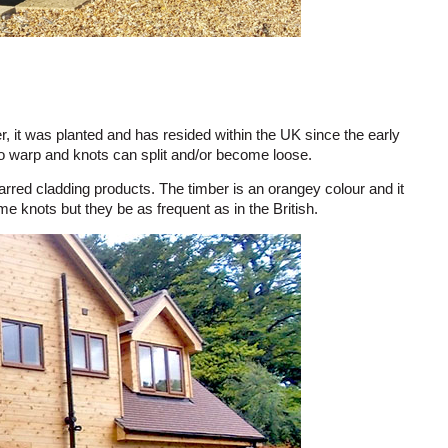
, it was planted and has resided within the UK since the early
 to warp and knots can split and/or become loose.
harred cladding products. The timber is an orangey colour and it
e knots but they be as frequent as in the British.