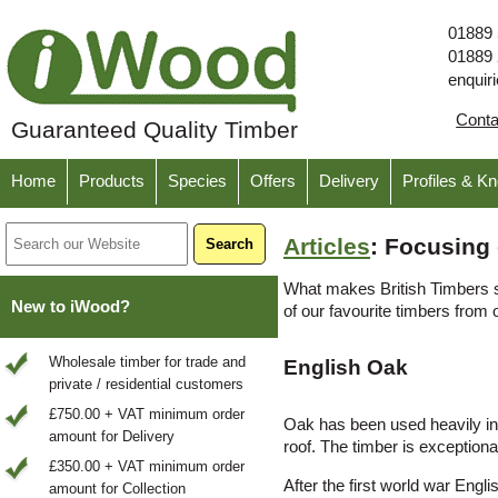
01889
01889
enquir
Cont
Guaranteed Quality Timber
Home
Products
Species
Offers
Delivery
Profiles & K
Articles
: Focusing 
What makes British Timbers so
New to iWood?
of our favourite timbers from 
Wholesale timber for trade and
English Oak
private / residential customers
£750.00 + VAT minimum order
Oak has been used heavily in c
amount for Delivery
roof. The timber is exceptiona
£350.00 + VAT minimum order
After the first world war Engl
amount for Collection