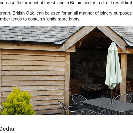
ncrease the amount of forest land in Britain and as a direct result t
rpart, British Oak, can be used for an all manner of joinery purposes 
imber tends to contain slightly more knots.
 Cedar