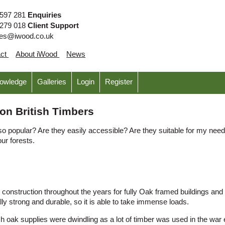
 597 281
Enquiries
 279 018
Client Support
ies@iwood.co.uk
act
About iWood
News
nowledge
Galleries
Login
Register
on British Timbers
 popular? Are they easily accessible? Are they suitable for my need
our forests.
onstruction throughout the years for fully Oak framed buildings and as 
lly strong and durable, so it is able to take immense loads.
ish oak supplies were dwindling as a lot of timber was used in the wa