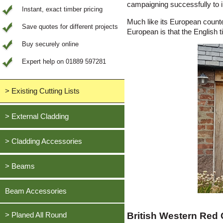
campaigning successfully to i
Instant, exact timber pricing
Much like its European counte
Save quotes for different projects
European is that the English t
Buy securely online
Expert help on 01889 597281
> Existing Cutting Lists
View All Saved items
> External Cladding
All external cladding
> Cladding Accessories
Feather Edge Cladding
Oak, European
> Beams
Tongue and Groove Cladding
Cedar, British Western Red
Half Lap Cladding
Oak, European
Beam Accessories
Douglas Fir, British
Shiplap Cladding
Cedar, British Western Red
Larch, British
British Western Red
Rainshield Cladding
> Planed All Round
Douglas Fir, British