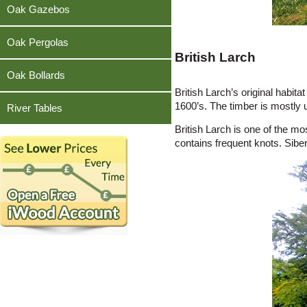
Teak
Oak Gazebos
Oak Pergolas
British Larch
Oak Bollards
British Larch’s original habi
1600’s. The timber is mostly 
River Tables
British Larch is one of the mo
contains frequent knots. Sibe