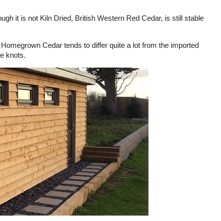
h it is not Kiln Dried, British Western Red Cedar, is still stable
. Homegrown Cedar tends to differ quite a lot from the imported
re knots.