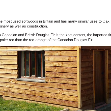
 the most used softwoods in Britain and has many similar uses to Oak, 
joinery as well as construction.
 Canadian and British Douglas Fir is the knot content, the imported
a paler red than the red-orange of the Canadian Douglas Fir.