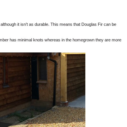
although it isn’t as durable. This means that Douglas Fir can be
 timber has minimal knots whereas in the homegrown they are more