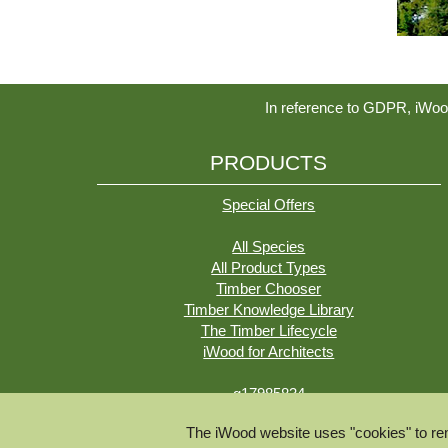
In reference to GDPR, iWoo
PRODUCTS
Special Offers
All Species
All Product Types
Timber Chooser
Timber Knowledge Library
The Timber Lifecycle
iWood for Architects
g17985834
The iWood website uses "cookies" to rem