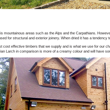
tat is mountainous areas such as the Alps and the Carpathians. However
used for structural and exterior joinery. When dried it has a tendency
st cost effective timbers that we supply and is what we use for our c
rian Larch in comparison is more of a creamy colour and will have som