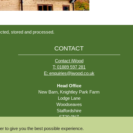
ected, stored and processed.
CONTACT
Contact iWood
T: 01889 597 281
E: enquiries@iwood.co.uk
Head Office
New Barn, Knightley Park Farm
Lodge Lane
Woodseaves
Staffordshire
ST20 0NZ
r to give you the best possible experience.
Deliveries and Collections