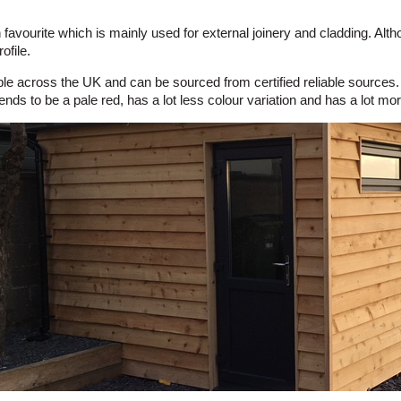
vourite which is mainly used for external joinery and cladding. Althoug
ofile.
lable across the UK and can be sourced from certified reliable sources
nds to be a pale red, has a lot less colour variation and has a lot mo