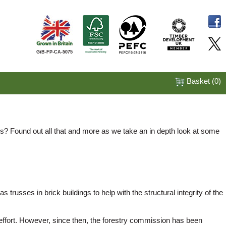
GiB-FP-CA-5075
Basket (
0
)
s? Found out all that and more as we take an in depth look at some
trusses in brick buildings to help with the structural integrity of the
r effort. However, since then, the forestry commission has been