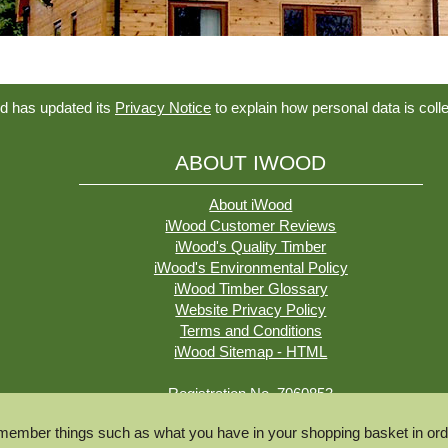
d has updated its
Privacy Notice
to explain how personal data is coll
ABOUT IWOOD
About iWood
iWood Customer Reviews
iWood's Quality Timber
iWood's Environmental Policy
iWood Timber Glossary
Website Privacy Policy
Terms and Conditions
iWood Sitemap - HTML
Registration No. 7060853
VAT No. 981326607
ember things such as what you have in your shopping basket in orde
© iWood Timber Ltd 2026