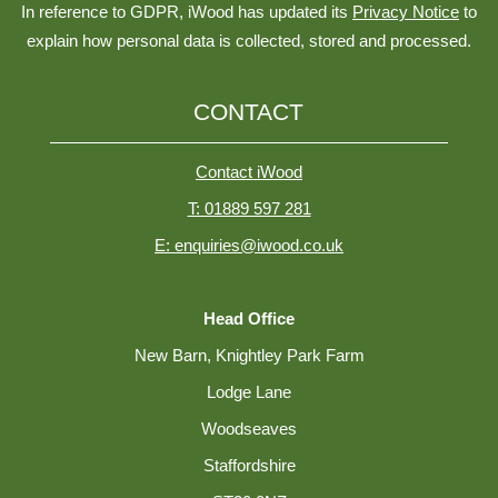
In reference to GDPR, iWood has updated its
Privacy Notice
to
explain how personal data is collected, stored and processed.
CONTACT
Contact iWood
T: 01889 597 281
E: enquiries@iwood.co.uk
Head Office
New Barn, Knightley Park Farm
Lodge Lane
Woodseaves
Staffordshire