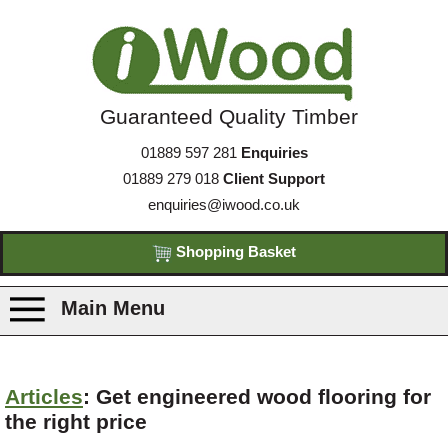
Guaranteed Quality Timber
01889 597 281
Enquiries
01889 279 018
Client Support
enquiries@iwood.co.uk
Shopping Basket
Main Menu
Products
Articles
: Get engineered wood flooring for
the right price
Species