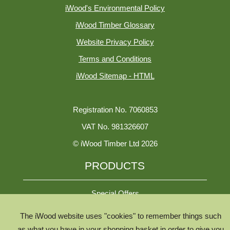
iWood's Environmental Policy
iWood Timber Glossary
Website Privacy Policy
Terms and Conditions
iWood Sitemap - HTML
Registration No. 7060853
VAT No. 981326607
© iWood Timber Ltd 2026
PRODUCTS
Special Offers
The iWood website uses "cookies" to remember things such
All Species
as what you have in your shopping basket in order to give you