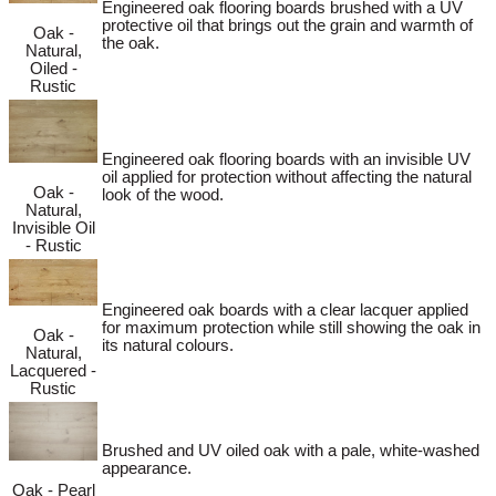
Engineered oak flooring boards brushed with a UV
protective oil that brings out the grain and warmth of
Oak -
the oak.
Natural,
Oiled -
Rustic
Engineered oak flooring boards with an invisible UV
oil applied for protection without affecting the natural
Oak -
look of the wood.
Natural,
Invisible Oil
- Rustic
Engineered oak boards with a clear lacquer applied
for maximum protection while still showing the oak in
Oak -
its natural colours.
Natural,
Lacquered -
Rustic
Brushed and UV oiled oak with a pale, white-washed
appearance.
Oak - Pearl