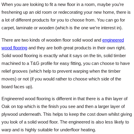
When you are looking to fit a new floor in a room, maybe you’re
freshening up an old room or redecorating your new home, there is
Offers
a lot of different products for you to choose from. You can go for
carpet, laminate or wooden (which is the one we’re interest in).
Delivery
There are two kinds of wooden floor solid wood and
engineered
wood flooring
and they are both great products in their own right.
Profiles & Knowledge
Solid wood flooring is exactly what it says on the tin, solid timber
machined to a T&G profile for easy fitting, you can choose to have
relief grooves (which help to prevent warping when the timber
Galleries
moves) or not (if you would rather to choose which side of the
board faces up).
Contact Us
Engineered wood flooring is different in that there is a thin layer of
Oak on top which is the finish you see and then a larger layer of
About Us
plywood underneath. This helps to keep the cost down whilst giving
you look of a solid wood floor. The engineered is also less likely to
warp and is highly suitable for underfloor heating.
News