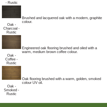
- Rustic
Brushed and lacquered oak with a modern, graphite
colour.
Oak -
Charcoal -
Rustic
Engineered oak flooring brushed and oiled with a
warm, medium brown coffee colour.
Oak -
Coffee -
Rustic
Oak flooring brushed with a warm, golden, smoked
colour UV oil.
Oak -
Smoked -
Rustic