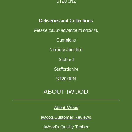
ST20 0NZ
Deliveries and Collections
Please call in advance to book in.
Campions
Norbury Junction
Stafford
Staffordshire
ST20 0PN
ABOUT IWOOD
About iWood
iWood Customer Reviews
iWood's Quality Timber