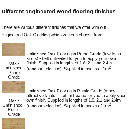
Different engineered wood flooring finishes
Login
There are various different finishes that we offer with out
Engineered Oak Cladding which you can choose from:
Register
Unfinished Oak Flooring in Prime Grade (few to no
knots) - Left untreated for you to apply your own
finish. Supplied in lengths of 1.8, 2.1 and 2.4m
Oak -
2
Unfinished -
(random selection). Supplied in packs of 1m
Prime
Grade
Unfinished Oak Flooring in Rustic Grade (many
attractive knots) - Left untreated for you to apply your
own finish. Supplied in lengths of 1.8, 2.1 and 2.4m
Oak -
2
Unfinished -
(random selection). Supplied in packs of 1m
Rustic
Grade