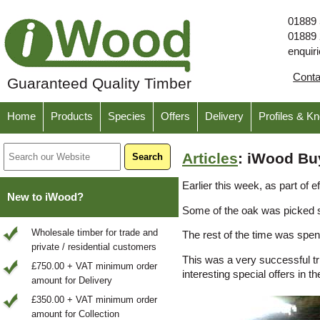
01889
01889
enquir
Cont
Guaranteed Quality Timber
Home
Products
Species
Offers
Delivery
Profiles & K
Articles
: iWood Bu
Earlier this week, as part of
New to iWood?
Some of the oak was picked sp
Wholesale timber for trade and
The rest of the time was spen
private / residential customers
This was a very successful t
£750.00 + VAT minimum order
interesting special offers in th
amount for Delivery
£350.00 + VAT minimum order
amount for Collection