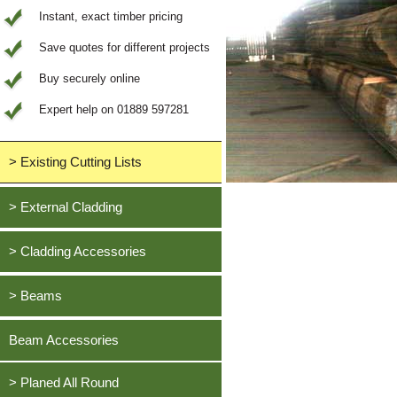
Instant, exact timber pricing
Save quotes for different projects
Buy securely online
Expert help on 01889 597281
> Existing Cutting Lists
View All Saved items
> External Cladding
All external cladding
> Cladding Accessories
Feather Edge Cladding
Oak, European
> Beams
Tongue and Groove Cladding
Cedar, British Western Red
Half Lap Cladding
Oak, European
Beam Accessories
Douglas Fir, British
Shiplap Cladding
Cedar, British Western Red
Larch, British
Rainshield Cladding
> Planed All Round
Douglas Fir, British