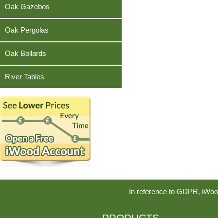
Teak
Oak Gazebos
Oak Pergolas
Oak Bollards
River Tables
In reference to GDPR, iWoo