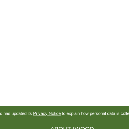
d has updated its
Privacy Notice
to explain how personal data is coll