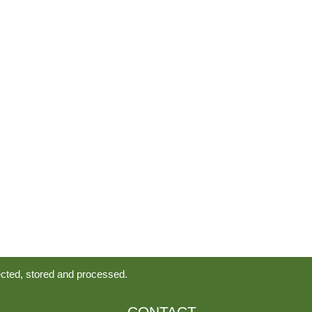
ected, stored and processed.