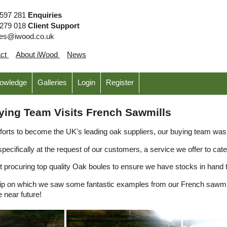
 597 281
Enquiries
 279 018
Client Support
ies@iwood.co.uk
act
About iWood
News
nowledge
Galleries
Login
Register
ying Team Visits French Sawmills
 efforts to become the UK's leading oak suppliers, our buying team was
ecifically at the request of our customers, a service we offer to cate
t procuring top quality Oak boules to ensure we have stocks in hand t
rip on which we saw some fantastic examples from our French sawmill
e near future!