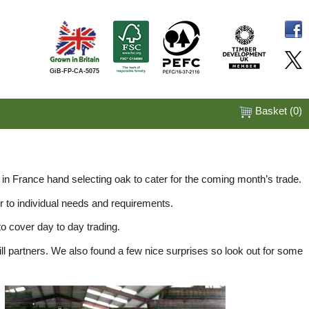
GiB-FP-CA-5075
Basket (
0
)
 in France hand selecting oak to cater for the coming month’s trade.
r to individual needs and requirements.
o cover day to day trading.
 partners. We also found a few nice surprises so look out for some