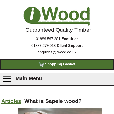
Guaranteed Quality Timber
01889 597 281
Enquiries
01889 279 018
Client Support
enquiries@iwood.co.uk
Shopping Basket
Main Menu
Products
Articles
: What is Sapele wood?
Species