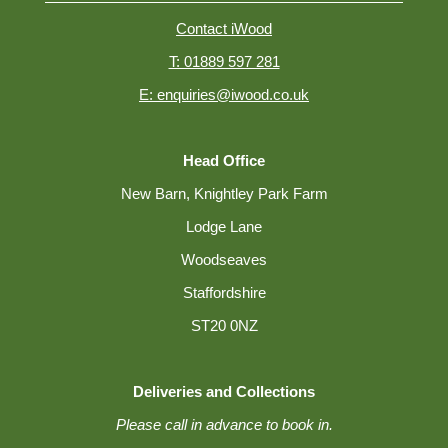
Contact iWood
T: 01889 597 281
E: enquiries@iwood.co.uk
Head Office
New Barn, Knightley Park Farm
Lodge Lane
Woodseaves
Staffordshire
ST20 0NZ
Deliveries and Collections
Please call in advance to book in.