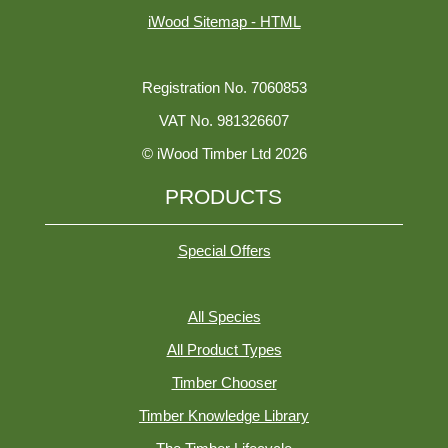
iWood Sitemap - HTML
Registration No. 7060853
VAT No. 981326607
© iWood Timber Ltd 2026
PRODUCTS
Special Offers
All Species
All Product Types
Timber Chooser
Timber Knowledge Library