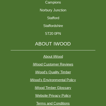
Campions
Norbury Junction
Stafford
Staffordshire
ST20 0PN
ABOUT IWOOD
About iWood
iWood Customer Reviews
iWood's Quality Timber
iWood's Environmental Policy
iWood Timber Glossary
Website Privacy Policy
Terms and Conditions