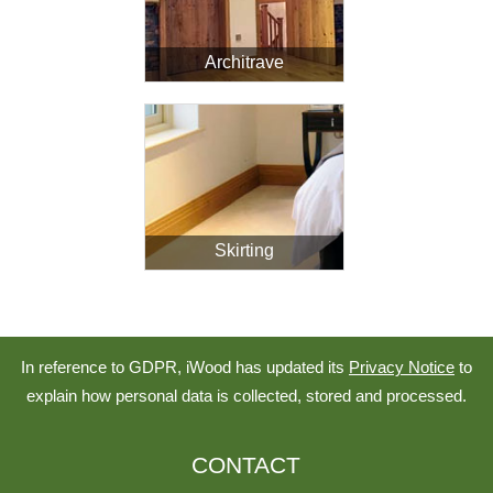
Architrave
Skirting
In reference to GDPR, iWood has updated its
Privacy Notice
to
explain how personal data is collected, stored and processed.
CONTACT