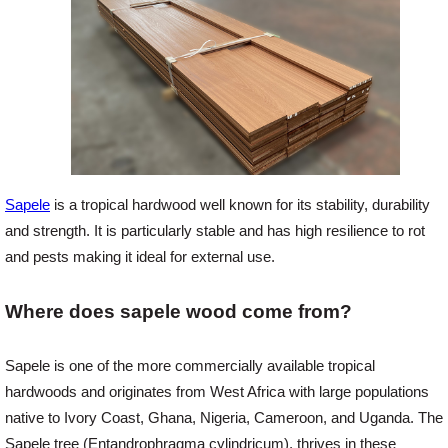
Offers
Delivery
Profiles & Knowledge
Sapele
is a tropical hardwood well known for its stability, durability
and strength. It is particularly stable and has high resilience to rot
Galleries
and pests making it ideal for external use.
Where does sapele wood come from?
Contact Us
Sapele is one of the more commercially available tropical
About Us
hardwoods and originates from West Africa with large populations
native to Ivory Coast, Ghana, Nigeria, Cameroon, and Uganda. The
News
Sapele tree (Entandrophragma cylindricum), thrives in these