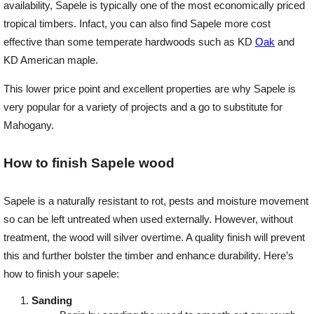
availability, Sapele is typically one of the most economically priced
tropical timbers. Infact, you can also find Sapele more cost
effective than some temperate hardwoods such as KD
Oak
and
KD American maple.
This lower price point and excellent properties are why Sapele is
very popular for a variety of projects and a go to substitute for
Mahogany.
How to finish Sapele wood
Sapele is a naturally resistant to rot, pests and moisture movement
so can be left untreated when used externally. However, without
treatment, the wood will silver overtime. A quality finish will prevent
this and further bolster the timber and enhance durability. Here’s
how to finish your sapele:
Sanding