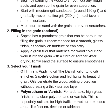
Begin by sanding the wood to smooth out any rough
spots and open up the grain for even absorption.
Start with medium-grit sandpaper (around 120 grit) and
gradually move to a fine grit (220 grit) to achieve a
smooth surface.
Make sure to sand with the grain to prevent scratches.
Filling in the grain (optional)
Sapele has a prominent grain that can be porous, so
filling the grain is recommended for a smooth, glassy
finish, especially on furniture or cabinetry.
Apply a grain filler that matches the wood colour and
work it into the grain with a cloth or scraper. After
drying, lightly sand the surface to ensure smoothness.
Select your Finish
Oil Finish:
Applying oil (like Danish oil or tung oil)
enriches Sapele’s colour and highlights its beautiful
grain. Oils penetrate the wood, adding protection
without creating a thick surface layer.
Polyurethane or Varnish:
For a durable, high-gloss
finish, use a clear polyurethane or varnish. This is
especially suitable for high-traffic or moisture-exposed
areas like flooring, decking or tabletops.