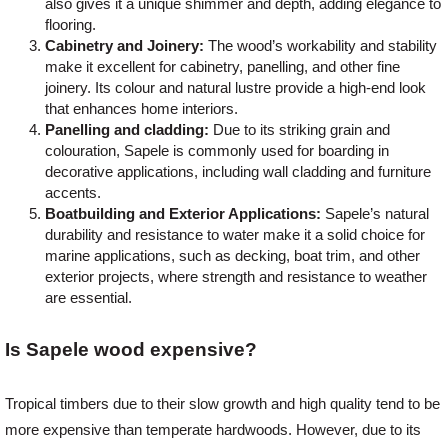
also gives it a unique shimmer and depth, adding elegance to
flooring.
Cabinetry and Joinery:
The wood’s workability and stability
make it excellent for cabinetry, panelling, and other fine
joinery. Its colour and natural lustre provide a high-end look
that enhances home interiors.
Panelling and cladding:
Due to its striking grain and
colouration, Sapele is commonly used for boarding in
decorative applications, including wall cladding and furniture
accents.
Boatbuilding and Exterior Applications:
Sapele’s natural
durability and resistance to water make it a solid choice for
marine applications, such as decking, boat trim, and other
exterior projects, where strength and resistance to weather
are essential.
Is Sapele wood expensive?
Tropical timbers due to their slow growth and high quality tend to be
more expensive than temperate hardwoods. However, due to its