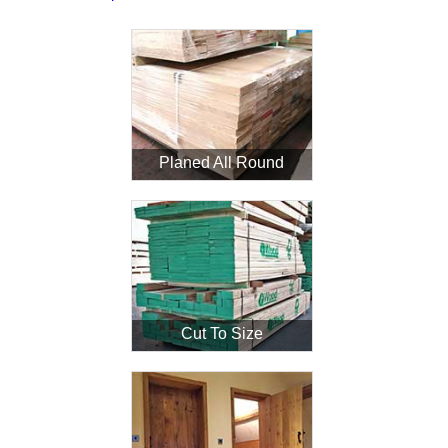
Planed All Round
Cut To Size