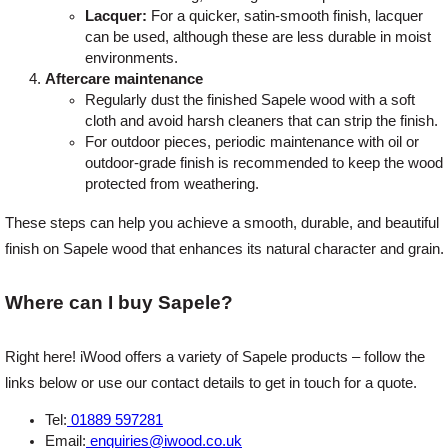
Lacquer:
For a quicker, satin-smooth finish, lacquer
can be used, although these are less durable in moist
environments.
Aftercare maintenance
Regularly dust the finished Sapele wood with a soft
cloth and avoid harsh cleaners that can strip the finish.
For outdoor pieces, periodic maintenance with oil or
outdoor-grade finish is recommended to keep the wood
protected from weathering.
These steps can help you achieve a smooth, durable, and beautiful
finish on Sapele wood that enhances its natural character and grain.
Where can I buy Sapele?
Right here! iWood offers a variety of Sapele products – follow the
links below or use our contact details to get in touch for a quote.
Tel:
01889 597281
Email:
enquiries@iwood.co.uk