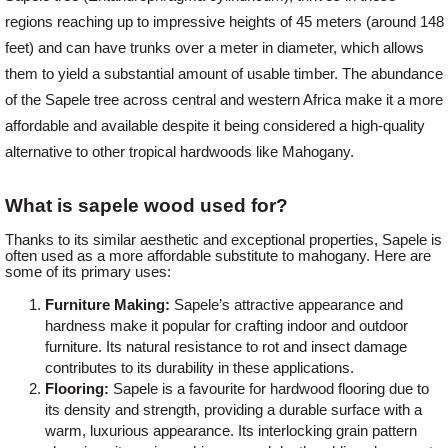
regions reaching up to impressive heights of 45 meters (around 148
feet) and can have trunks over a meter in diameter, which allows
Login
them to yield a substantial amount of usable timber. The abundance
of the Sapele tree across central and western Africa make it a more
affordable and available despite it being considered a high-quality
Register
alternative to other tropical hardwoods like Mahogany.
What is sapele wood used for?
Thanks to its similar aesthetic and exceptional properties, Sapele is
often used as a more affordable substitute to mahogany. Here are
some of its primary uses:
Furniture Making:
Sapele’s attractive appearance and
hardness make it popular for crafting indoor and outdoor
furniture. Its natural resistance to rot and insect damage
contributes to its durability in these applications.
Flooring:
Sapele is a favourite for hardwood flooring due to
its density and strength, providing a durable surface with a
warm, luxurious appearance. Its interlocking grain pattern